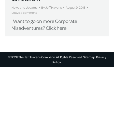
News and Updates
By
Jeff Havens
August 9, 2013
Leave a comment
Want to go on more Corporate
Misadventures? Click here.
©2026 The Jeff Havens Company. All Rights Reserved.
Sitemap.
Privacy
Policy.