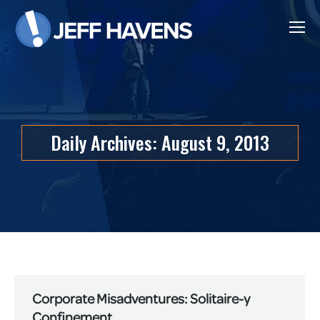
Daily Archives:
August 9, 2013
Corporate Misadventures: Solitaire-y
Confinement