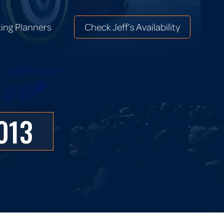
ing Planners
Check Jeff’s Availability
ing Planners
Check Jeff’s Availability
2013