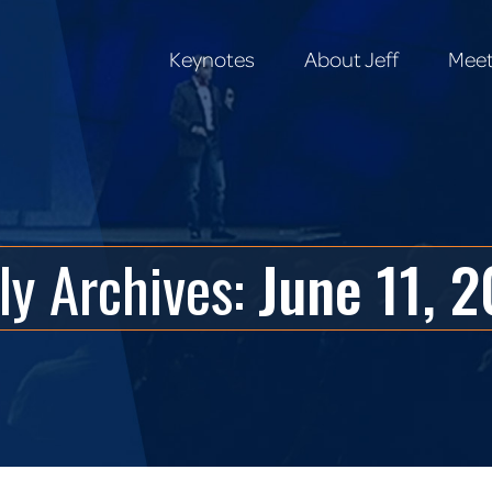
Keynotes
About Jeff
Meet
Keynotes
About Jeff
Meet
ly Archives:
June 11, 