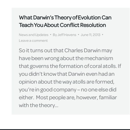
What Darwin’s Theory of Evolution Can
Teach You About Conflict Resolution
News and Updates
By
Jeff Havens
June 11, 2013
Leave a comment
So it turns out that Charles Darwin may
have been wrong about the mechanism
that governs the formation of coral atolls. If
you didn’t know that Darwin even had an
opinion about the way atolls are formed,
you’re in good company – no one else did
either. Most people are, however, familiar
with the theory…