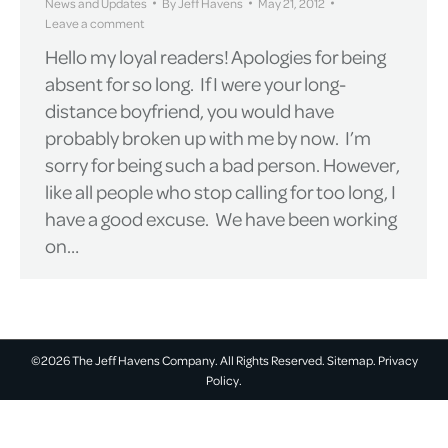
News and Updates
By
Jeff Havens
May 21, 2012
Leave a comment
Hello my loyal readers! Apologies for being
absent for so long. If I were your long-
distance boyfriend, you would have
probably broken up with me by now. I’m
sorry for being such a bad person. However,
like all people who stop calling for too long, I
have a good excuse. We have been working
on…
©2026 The Jeff Havens Company. All Rights Reserved.
Sitemap.
Privacy
Policy.