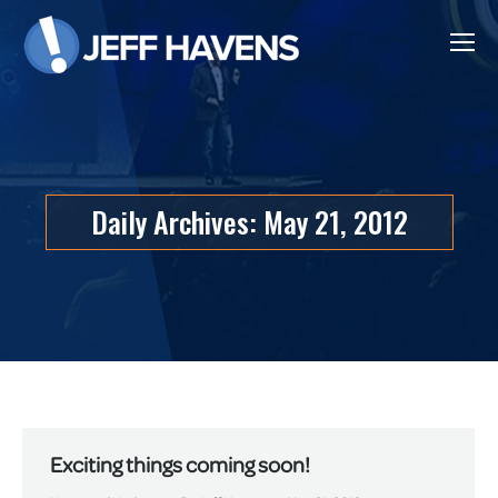
Daily Archives:
May 21, 2012
Exciting things coming soon!