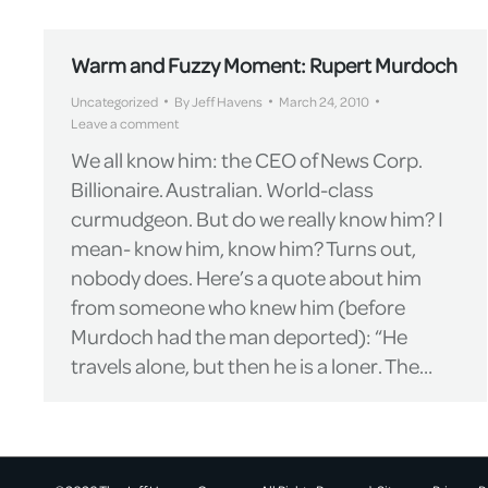
Warm and Fuzzy Moment: Rupert Murdoch
Uncategorized
By
Jeff Havens
March 24, 2010
Leave a comment
We all know him: the CEO of News Corp.
Billionaire. Australian. World-class
curmudgeon. But do we really know him? I
mean- know him, know him? Turns out,
nobody does. Here’s a quote about him
from someone who knew him (before
Murdoch had the man deported): “He
travels alone, but then he is a loner. The…