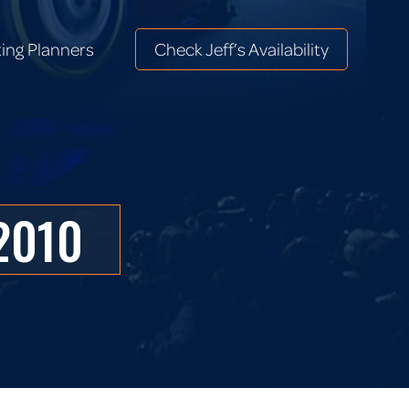
ing Planners
Check Jeff’s Availability
ing Planners
Check Jeff’s Availability
2010