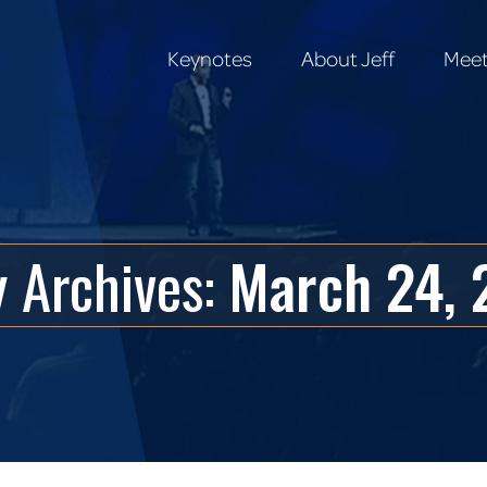
Keynotes
About Jeff
Meet
Keynotes
About Jeff
Meet
y Archives:
March 24, 