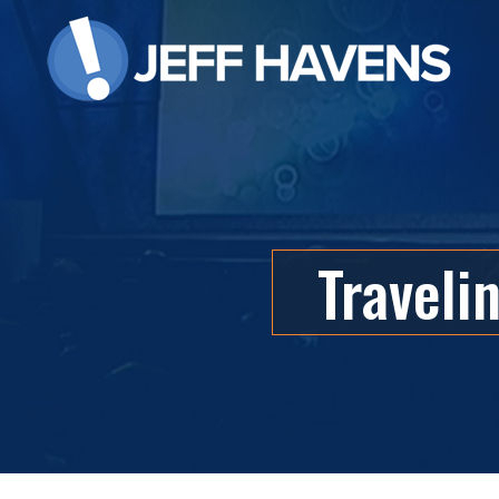
Traveli