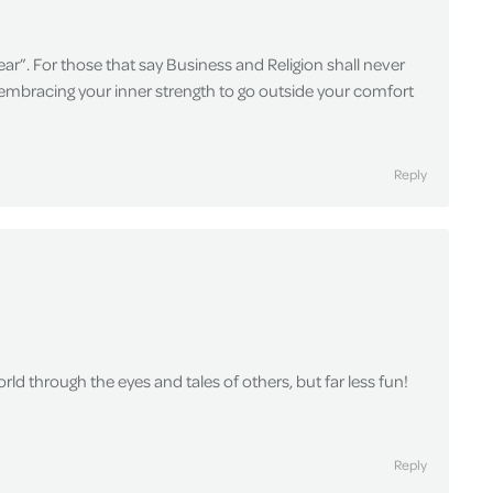
ar”. For those that say Business and Religion shall never
r embracing your inner strength to go outside your comfort
Reply
rld through the eyes and tales of others, but far less fun!
Reply