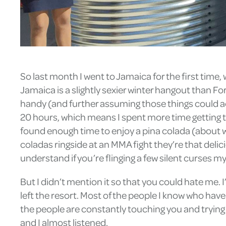
So last month I went to Jamaica for the first time
Jamaica is a slightly sexier winter hangout than 
handy (and further assuming those things could ac
20 hours, which means I spent more time getting to 
found enough time to enjoy a pina colada (about wh
coladas ringside at an MMA fight they’re that delic
understand if you’re flinging a few silent curses m
But I didn’t mention it so that you could hate me.
left the resort. Most of the people I know who hav
the people are constantly touching you and trying 
and I almost listened.