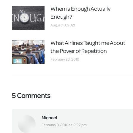
When is Enough Actually
Enough?
August 10, 2021
What Airlines Taught me About
the Power of Repetition
February 23, 2016
5 Comments
Michael
says:
February 3, 2016 at 12:27 pm