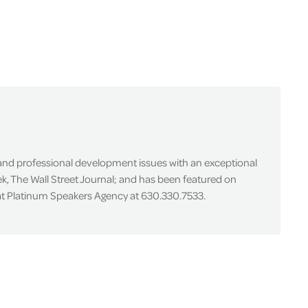
 and professional development issues with an exceptional
k, The Wall Street Journal; and has been featured on
 at Platinum Speakers Agency at 630.330.7533.