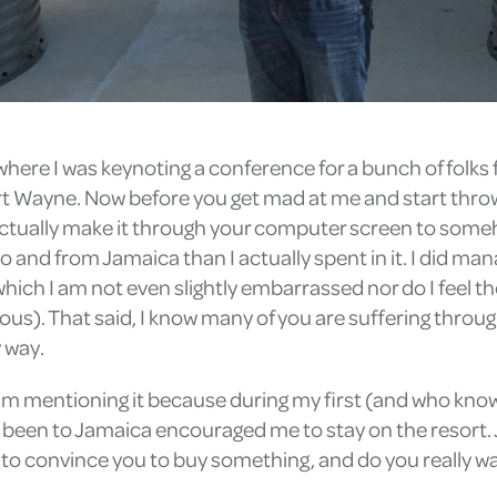
, where I was keynoting a conference for a bunch of fol
Fort Wayne. Now before you get mad at me and start thro
tually make it through your computer screen to somehow
and from Jamaica than I actually spent in it. I did mana
ich I am not even slightly embarrassed nor do I feel th
ious). That said, I know many of you are suffering throug
y way.
 I’m mentioning it because during my first (and who know
e been to Jamaica encouraged me to stay on the resort. J
to convince you to buy something, and do you really want