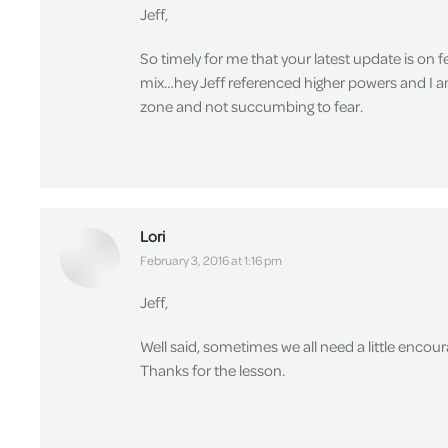
Jeff,
So timely for me that your latest update is on 
mix…hey Jeff referenced higher powers and I am 
zone and not succumbing to fear.
Lori
says:
February 3, 2016 at 1:16 pm
Jeff,
Well said, sometimes we all need a little encour
Thanks for the lesson.