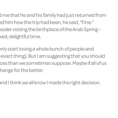
ld me that he and his family had just returned from
ed him how the trip had been, he said, “Fine.”
sider visiting the birthplace of the Arab Spring –
ed, delightful time.
enly start loving a whole bunch of people and
exact thing). But I am suggesting that you should
aces than we sometimes suppose. Maybe if all of us
hange for the better.
and I think we all know I made the right decision.