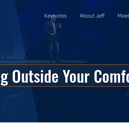
Keynotes
About Jeff
Meet
Keynotes
About Jeff
Meet
ng Outside Your Comf