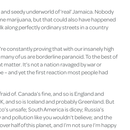
us and seedy underworld of ‘real’ Jamaica. Nobody
d me marijuana, but that could also have happened
lk along perfectly ordinary streets in a country
re constantly proving that with our insanely high
 many of us are borderline paranoid. To the best of
matter. It’s not a nation ravaged by war or
be – and yet the first reaction most people had
fraid of. Canada’s fine, and so is England and
K, and so is Iceland and probably Greenland. But
xico’s unsafe; South America is dicey; Russia’s
 and pollution like you wouldn’t believe; and the
over half of this planet, and I’m not sure I’m happy