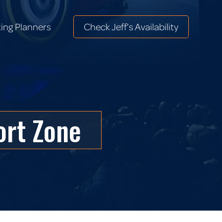
ing Planners
Check Jeff’s Availability
ing Planners
Check Jeff’s Availability
ort Zone