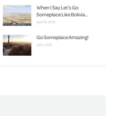
When I Say Let’s Go
Someplace Like Bolivia…
April 25, 2016
Go Someplace Amazing!
July 1, 2015