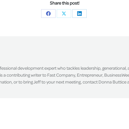
Share this post!
Share
Share
Share
on
on
on
Facebook
X
LinkedIn
ofessional development expert who tackles leadership, generational,
is a contributing writer to Fast Company, Entrepreneur, BusinessWee
tion, or to bring Jeff to your next meeting, contact Donna Buttice