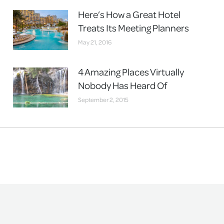
Here’s How a Great Hotel
Treats Its Meeting Planners
May 21, 2016
4 Amazing Places Virtually
Nobody Has Heard Of
September 2, 2015