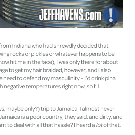
ks from Indiana who had shrewdly decided that
wing rocks or pickles or whatever happens to be
 hit me in the face), I was only there for about
ge to get my hair braided, however, and I also
e need to defend my masculinity – I’d drink pina
h negative temperatures right now, so I’ll
s, maybe only?) trip to Jamaica, I almost never
amaica is a poor country, they said, and dirty, and
 to deal with all that hassle? I heard a
lot
of that,