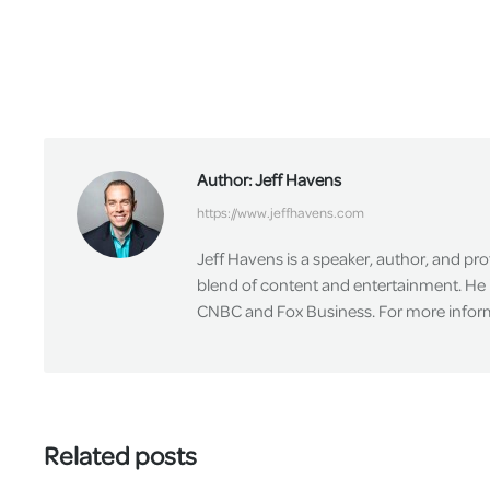
Author:
Jeff Havens
https://www.jeffhavens.com
Jeff Havens is a speaker, author, and pr
blend of content and entertainment. He 
CNBC and Fox Business. For more informa
Related posts