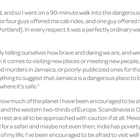
ed, and so I went on a 90-minute walk into the dangero
or four guys offered me cab rides, and one guy offere
ortland). In every respect it was a perfectly ordinary wa
y telling ourselves how brave and daring we are, and we’
 it comes to visiting new places or meeting new people,
murders in Jamaica, or poorly-publicized ones for that 
y
thing to suggest that Jamaica is a dangerous place to 
where it’s safe.”
tly how much of the planet I have been encouraged to be a
and the western two-thirds of Europe. Scandinavia is O
 rest are all to be approached with caution if at all. Me
 for a safari and maybe not even then; India has poverty
 my life, I’ve been encouraged to be afraid to visit well 