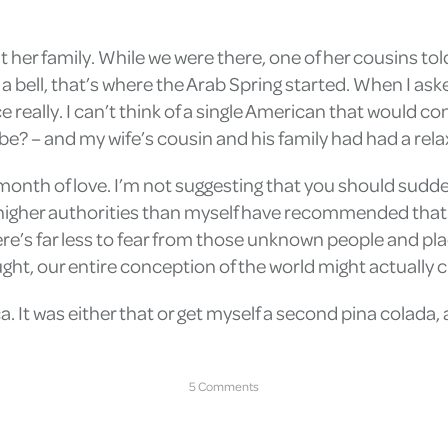
it her family. While we were there, one of her cousins to
 a bell, that’s where the Arab Spring started. When I ask
e really. I can’t think of a single American that would con
e? – and my wife’s cousin and his family had had a relax
 month of love. I’m not suggesting that you should sudd
 higher authorities than myself have recommended that 
re’s far less to fear from those unknown people and pl
ht, our entire conception of the world might actually c
a. It was either that or get myself a second pina colada, 
5 Comments