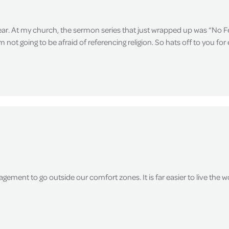
fear. At my church, the sermon series that just wrapped up was “No Fe
not going to be afraid of referencing religion. So hats off to you fo
agement to go outside our comfort zones. It is far easier to live the wo