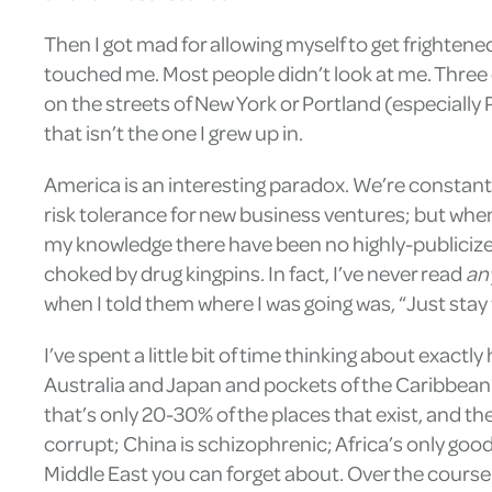
Then I got mad for allowing myself to get frighten
touched me. Most people didn’t look at me. Three 
on the streets of New York or Portland (especially P
that isn’t the one I grew up in.
America is an interesting paradox. We’re constantl
risk tolerance for new business ventures; but when
my knowledge there have been no highly-publicized 
choked by drug kingpins. In fact, I’ve never read
an
when I told them where I was going was, “Just stay 
I’ve spent a little bit of time thinking about exac
Australia and Japan and pockets of the Caribbean 
that’s only 20-30% of the places that exist, and the
corrupt; China is schizophrenic; Africa’s only good
Middle East you can forget about. Over the course of