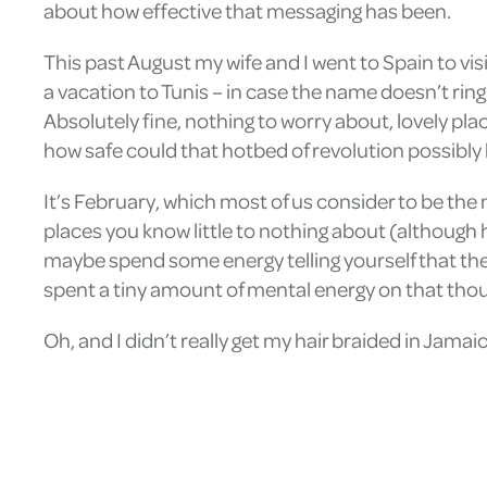
about how effective that messaging has been.
This past August my wife and I went to Spain to vis
a vacation to Tunis – in case the name doesn’t ring
Absolutely fine, nothing to worry about, lovely plac
how safe could that hotbed of revolution possibly b
It’s February, which most of us consider to be the
places you know little to nothing about (although
maybe spend some energy telling yourself that the
spent a tiny amount of mental energy on that thoug
Oh, and I didn’t really get my hair braided in Jamaic