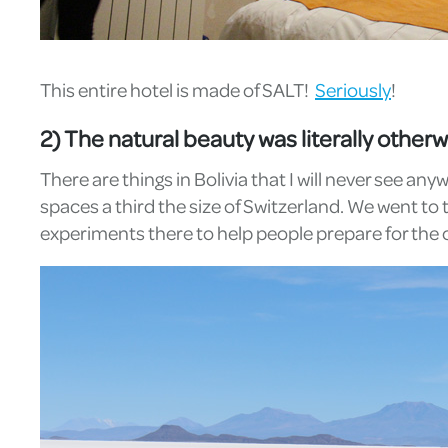
This entire hotel is made of SALT!
Seriously
!
2) The natural beauty was literally otherw
There are things in Bolivia that I will never see an
spaces a third the size of Switzerland. We went to 
experiments there to help people prepare for the 