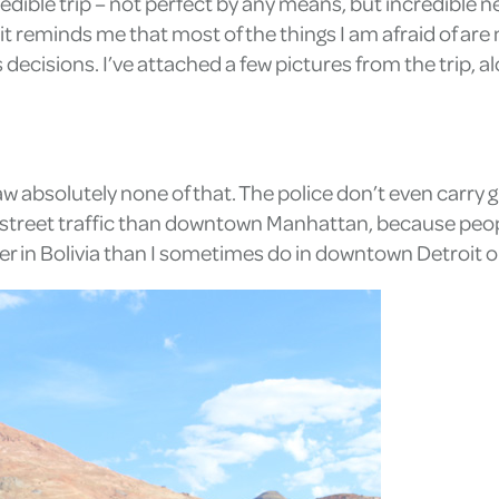
edible trip – not perfect by any means, but incredible ne
 reminds me that most of the things I am afraid of are not
s decisions. I’ve attached a few pictures from the trip,
 saw absolutely none of that. The police don’t even carry g
more street traffic than downtown Manhattan, because peo
afer in Bolivia than I sometimes do in downtown Detroit 