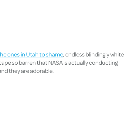
t the ones in Utah to shame
, endless blindingly white
dscape so barren that NASA is actually conducting
and they are adorable.