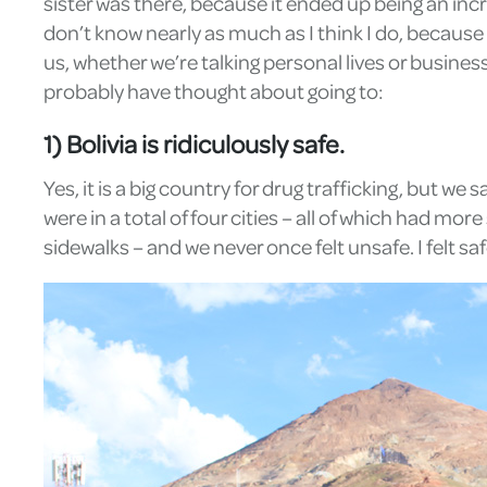
sister was there, because it ended up being an incr
don’t know nearly as much as I think I do, because it
us, whether we’re talking personal lives or busines
probably have thought about going to:
1) Bolivia is ridiculously safe.
Yes, it is a big country for drug trafficking, but we
were in a total of four cities – all of which had 
sidewalks – and we never once felt unsafe. I felt s