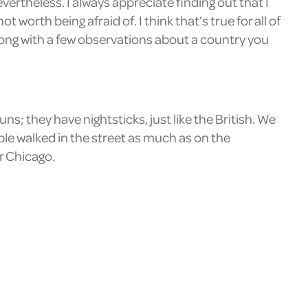
vertheless. I always appreciate finding out that I
 worth being afraid of. I think that’s true for all of
 along with a few observations about a country you
uns; they have nightsticks, just like the British. We
ple walked in the street as much as on the
or Chicago.