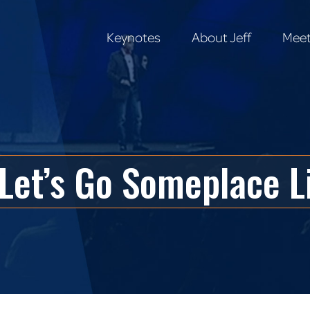
Keynotes
About Jeff
Meet
Keynotes
About Jeff
Meet
Let’s Go Someplace L