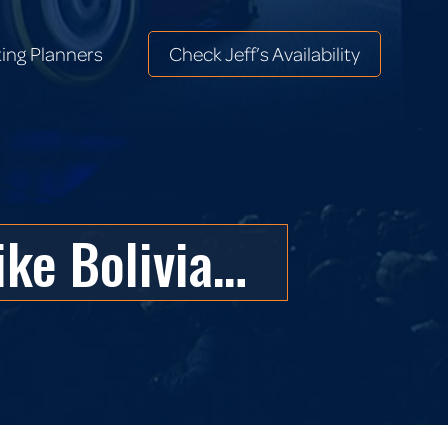
ing Planners
Check Jeff’s Availability
ing Planners
Check Jeff’s Availability
ike Bolivia…