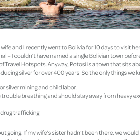
ife and I recently went to Bolivia for 10 days to visit her 
mal – I couldn’t have named a single Bolivian town befor
of Travel Hotspots. Anyway, Potosi is a town that sits abo
oducing silver for over 400 years. So the only things we 
for silver mining and child labor.
 trouble breathing and should stay away from heavy exerc
 drug trafficking
ut going. If my wife’s sister hadn’t been there, we would