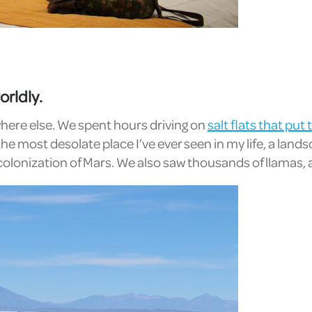
orldly.
ywhere else. We spent hours driving on
salt flats that pu
the most desolate place I’ve ever seen in my life, a lan
colonization of Mars. We also saw thousands of llamas, 