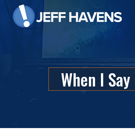
When I Say 