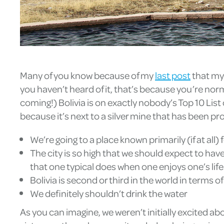
Many of you know because of my
last post
that my w
you haven’t heard of it, that’s because you’re nor
coming!) Bolivia is on exactly nobody’s Top 10 List 
because it’s next to a silver mine that has been pr
We’re going to a place known primarily (if at all) 
The city is so high that we should expect to have
that one typical does when one enjoys one’s life
Bolivia is second or third in the world in terms of
We definitely shouldn’t drink the water
As you can imagine, we weren’t initially excited abo