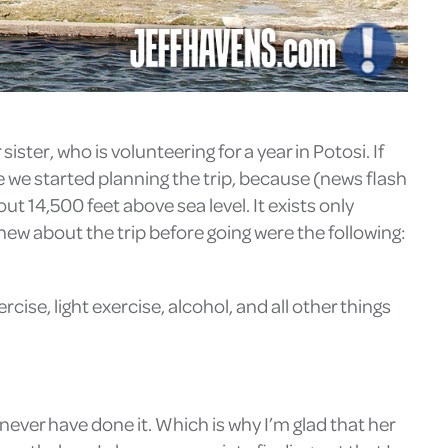
sister, who is volunteering for a year in Potosi. If
e we started planning the trip, because (news flash
ut 14,500 feet above sea level. It exists only
knew about the trip before going were the following:
ise, light exercise, alcohol, and all other things
 never have done it. Which is why I’m glad that her