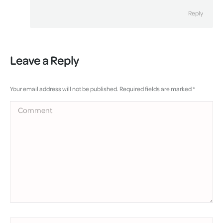
Reply
Leave a Reply
Your email address will not be published. Required fields are marked
*
Comment