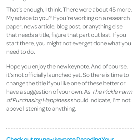
That’s enough, I think. There were about 45 more.
My advice to you? If you’re working on a research
paper, news article, blog post, or anything else
that needs a title, figure that part out last. If you
start there, you might not ever get done what you
need to do.
Hope you enjoy the new keynote. And of course,
it’s not officially launched yet. So there is time to
change the title if you like one of these better or
have a suggestion of your own. As
The Pickle Farm
of Purchasing Happiness
should indicate, I’m not
above listening to anything.
Check out my new keynote Decoding Your