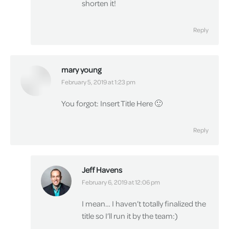
shorten it!
Reply
mary young
says:
February 5, 2019 at 1:23 pm
You forgot: Insert Title Here 🙂
Reply
Jeff Havens
says:
February 6, 2019 at 12:06 pm
I mean… I haven’t totally finalized the
title so I’ll run it by the team:)