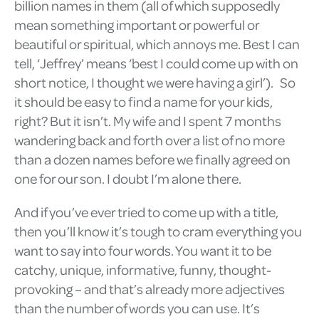
billion names in them (all of which supposedly
mean something important or powerful or
beautiful or spiritual, which annoys me. Best I can
tell, ‘Jeffrey’ means ‘best I could come up with on
short notice, I thought we were having a girl’). So
it should be easy to find a name for your kids,
right? But it isn’t. My wife and I spent 7 months
wandering back and forth over a list of no more
than a dozen names before we finally agreed on
one for our son. I doubt I’m alone there.
And if you’ve ever tried to come up with a title,
then you’ll know it’s tough to cram everything you
want to say into four words. You want it to be
catchy, unique, informative, funny, thought-
provoking – and that’s already more adjectives
than the number of words you can use. It’s