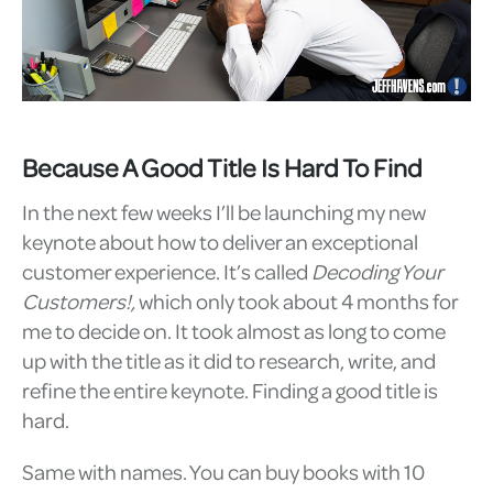
Because A Good Title Is Hard To Find
In the next few weeks I’ll be launching my new
keynote about how to deliver an exceptional
customer experience. It’s called
Decoding Your
Customers!,
which only took about 4 months for
me to decide on. It took almost as long to come
up with the title as it did to research, write, and
refine the entire keynote. Finding a good title is
hard.
Same with names. You can buy books with 10