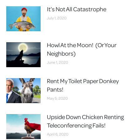
It’s Not All Catastrophe
July 1, 2020
Howl At the Moon! (Or Your
Neighbors)
June 1, 2020
Rent My Toilet Paper Donkey
Pants!
May 5, 2020
Upside Down Chicken Renting
Teleconferencing Fails!
April 6, 2020