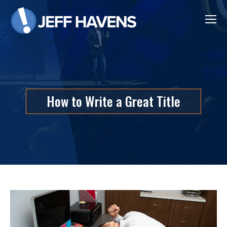
How to Write a Great Title