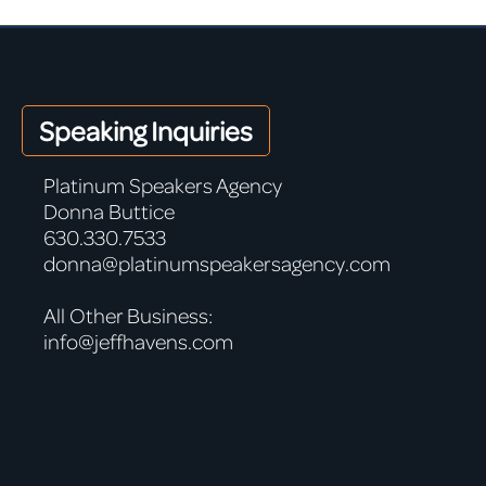
Speaking Inquiries
Platinum Speakers Agency
Donna Buttice
630.330.7533
donna@platinumspeakersagency.com
All Other Business:
info@jeffhavens.com