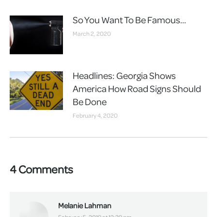
So You Want To Be Famous…
March 2, 2020
Headlines: Georgia Shows
America How Road Signs Should
Be Done
February 4, 2020
4 Comments
Melanie Lahman