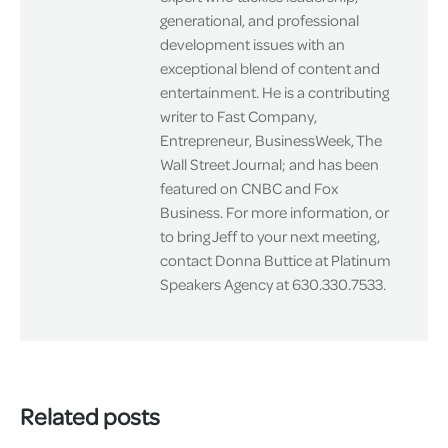
generational, and professional
development issues with an
exceptional blend of content and
entertainment. He is a contributing
writer to Fast Company,
Entrepreneur, BusinessWeek, The
Wall Street Journal; and has been
featured on CNBC and Fox
Business. For more information, or
to bring Jeff to your next meeting,
contact Donna Buttice at Platinum
Speakers Agency at 630.330.7533.
Related posts