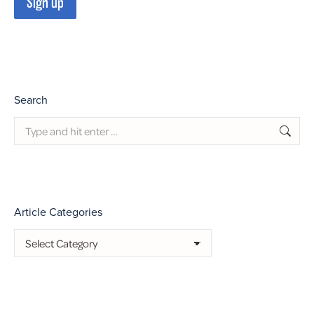
Search
Search:
Article Categories
Article
Categories