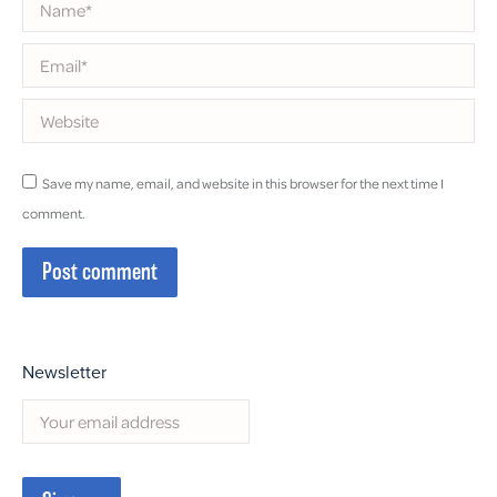
Name *
Email *
Website
Save my name, email, and website in this browser for the next time I
comment.
Post comment
Newsletter