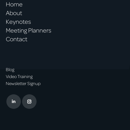
Home
About
Keynotes
Meeting Planners
Contact
Blog
Video Training
Newsletter Signup
Linkedin
Instagram
page
page
opens
opens
in
in