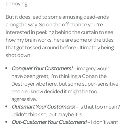
annoying.
But it does lead to some amusing dead-ends
along the way. So on the off chance you’re
interested in peeking behind the curtain to see
how my brain works, here are some of the titles
that got tossed around before ultimately being
shot down:
Conquer Your Customers!
– imagery would
have been great, I’m thinking a Conan the
Destroyer vibe here, but some super-sensitive
people I know decided it might be too
aggressive.
Outsmart Your Customers!
– is that too mean?
I didn’t think so, but maybe it is.
Out-Customer Your Customers!
– I don’t want