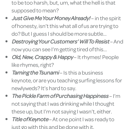
to be too harsh, but, um, what the hell is that
supposed to mean?
Just Give Me Your Money Already!
– in the spirit
of honesty, isn’t this what all of us are trying to
do? But I guess I should be more subtle…
Destroying Your Customers’ Will To Resist
– And
now you can see I’m getting tired of this…
Old, New, Crappy & Happy
– It rhymes! People
like rhymes, right?
Taming the Tsunami
– Is this a business
keynote, or are you teaching surfing lessons for
newlyweds? It’s hard to say.
The Pickle Farm of Purchasing Happiness
– I’m
not saying that I was drinking while I thought
these up, but I’m not saying I wasn’t, either.
Title of Keynote
– At one point I was ready to
just go with this and be done with it.