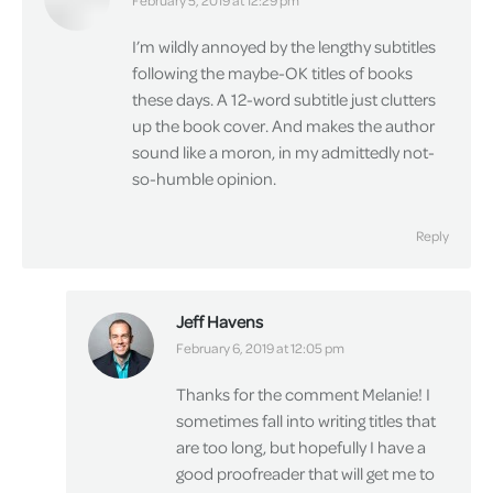
says:
February 5, 2019 at 12:29 pm
I’m wildly annoyed by the lengthy subtitles
following the maybe-OK titles of books
these days. A 12-word subtitle just clutters
up the book cover. And makes the author
sound like a moron, in my admittedly not-
so-humble opinion.
Reply
Jeff Havens
says:
February 6, 2019 at 12:05 pm
Thanks for the comment Melanie! I
sometimes fall into writing titles that
are too long, but hopefully I have a
good proofreader that will get me to