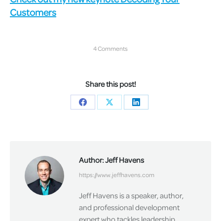
Customers
4 Comments
Share this post!
Share
Share
Share
on
on
on
Facebook
X
LinkedIn
Author:
Jeff Havens
https://www.jeffhavens.com
Jeff Havens is a speaker, author,
and professional development
expert who tackles leadership,