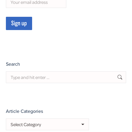
Search
Search:
Article Categories
Article
Categories