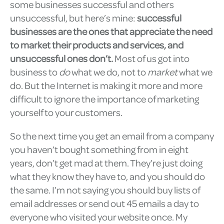
some businesses successful and others
unsuccessful, but here’s mine:
successful
businesses are the ones that appreciate the need
to market their products and services, and
unsuccessful ones don’t.
Most of us got into
business to
do
what we do, not to
market
what we
do. But the Internet is making it more and more
difficult to ignore the importance of marketing
yourself to your customers.
So the next time you get an email from a company
you haven’t bought something from in eight
years, don’t get mad at them. They’re just doing
what they know they have to, and you should do
the same. I’m not saying you should buy lists of
email addresses or send out 45 emails a day to
everyone who visited your website once. My