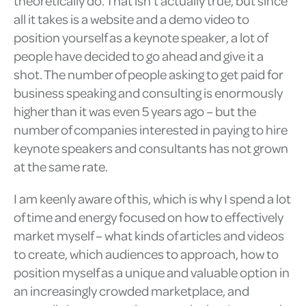
theoretically do. That isn’t actually true, but since
all it takes is a website and a demo video to
position yourself as a keynote speaker, a lot of
people have decided to go ahead and give it a
shot. The number of people asking to get paid for
business speaking and consulting is enormously
higher than it was even 5 years ago – but the
number of companies interested in paying to hire
keynote speakers and consultants has not grown
at the same rate.
I am keenly aware of this, which is why I spend a lot
of time and energy focused on how to effectively
market myself – what kinds of articles and videos
to create, which audiences to approach, how to
position myself as a unique and valuable option in
an increasingly crowded marketplace, and