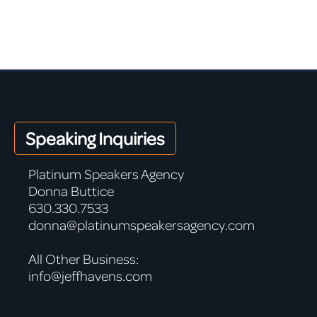
Speaking Inquiries
Platinum Speakers Agency
Donna Buttice
630.330.7533
donna@platinumspeakersagency.com
All Other Business:
info@jeffhavens.com