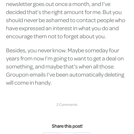
newsletter goes out once a month, and I’ve
decided that’s the right amount for me. But you
should never be ashamed to contact people who
have expressed an interest in what you do and
encourage them not to forget about you.
Besides, you never know. Maybe someday four
years from now I’m going to want to get a deal on
something, and maybe that’s when all those
Groupon emails I’ve been automatically deleting
will come in handy.
2 Comments
Share this post!