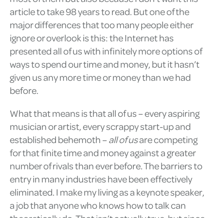
article to take 98 years to read. But one of the
major differences that too many people either
ignore or overlook is this: the Internet has
presented all of us with infinitely more options of
ways to spend our time and money, but it hasn’t
given us any more time or money than we had
before.
What that means is that all of us – every aspiring
musician or artist, every scrappy start-up and
established behemoth –
all of us
are competing
for that finite time and money against a greater
number of rivals than ever before. The barriers to
entry in many industries have been effectively
eliminated. I make my living as a keynote speaker,
a job that anyone who knows how to talk can