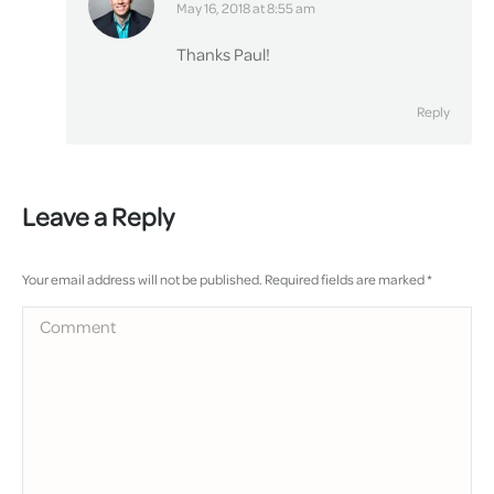
says:
May 16, 2018 at 8:55 am
Thanks Paul!
Reply
Leave a Reply
Your email address will not be published. Required fields are marked
*
Comment