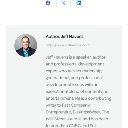
Share
Share
Share
on
on
on
Facebook
X
LinkedIn
Author:
Jeff Havens
https://www.jeffhavens.com
Jeff Havens is a speaker, author,
and professional development
expert who tackles leadership,
generational, and professional
development issues with an
exceptional blend of content and
entertainment. He is a contributing
writer to Fast Company,
Entrepreneur, BusinessWeek, The
Wall Street Journal; and has been
featured on CNBC and Fox