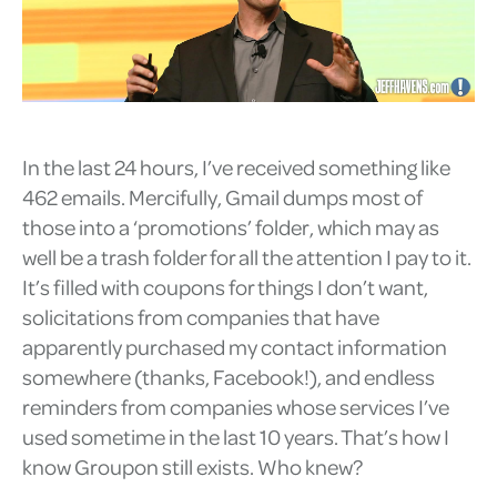
In the last 24 hours, I’ve received something like
462 emails. Mercifully, Gmail dumps most of
those into a ‘promotions’ folder, which may as
well be a trash folder for all the attention I pay to it.
It’s filled with coupons for things I don’t want,
solicitations from companies that have
apparently purchased my contact information
somewhere (thanks, Facebook!), and endless
reminders from companies whose services I’ve
used sometime in the last 10 years. That’s how I
know Groupon still exists. Who knew?