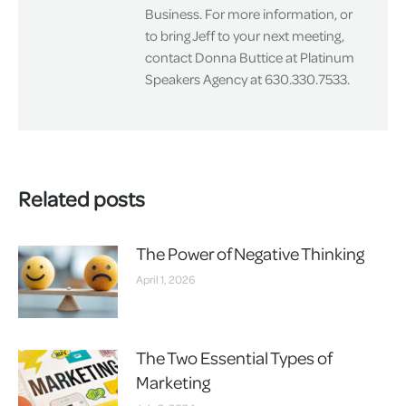
Business. For more information, or
to bring Jeff to your next meeting,
contact Donna Buttice at Platinum
Speakers Agency at 630.330.7533.
Related posts
The Power of Negative Thinking
April 1, 2026
The Two Essential Types of
Marketing