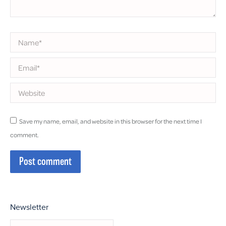
Name *
Email *
Website
Save my name, email, and website in this browser for the next time I
comment.
Post comment
Newsletter