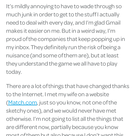
It’s mildly annoying to have to wade through so
much junk in order to get to the stuff I actually
need to deal with every day, and I’m glad Gmail
makes it easier on me. But in a weird way, I’m
proud of the companies that keep popping up in
my inbox. They definitely run the risk of being a
nuisance (and some of them are), but at least
they understand the game we all have to play
today.
There are a lot of things that have changed thanks
to the Internet. I met my wife on a website
(
Match.com
, just so you know, not one of the
sketchy ones), and we would never have met
otherwise. I’m not going to list all the things that
are different now, partially because you know
most of them but also because I don’t want this