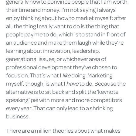
generally how to convince people that I am worth
their time and money. I’m not saying I always
enjoy thinking about how to market myself; after
all, the thing I really want to do is the thing that
people pay me to do, which is to stand in front of
an audience and make them laugh while they’re
learning about innovation, leadership,
generational issues, or whichever area of
professional development they’ve chosen to
focus on. That’s what I
like
doing. Marketing
myself, though, is what I
have
to do. Because the
alternative is to sit back and split the ‘keynote
speaking’ pie with more and more competitors
every year. That can only lead to a shrinking
business.
There are a million theories about what makes