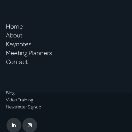
Home
About
Keynotes
Meeting Planners
Contact
Blog
Video Training
Newsletter Signup
Linkedin
Instagram