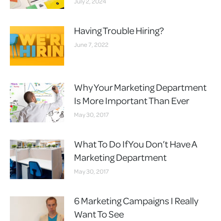
July 2, 2024
Having Trouble Hiring?
June 7, 2022
Why Your Marketing Department
Is More Important Than Ever
May 30, 2017
What To Do If You Don’t Have A
Marketing Department
May 30, 2017
6 Marketing Campaigns I Really
Want To See