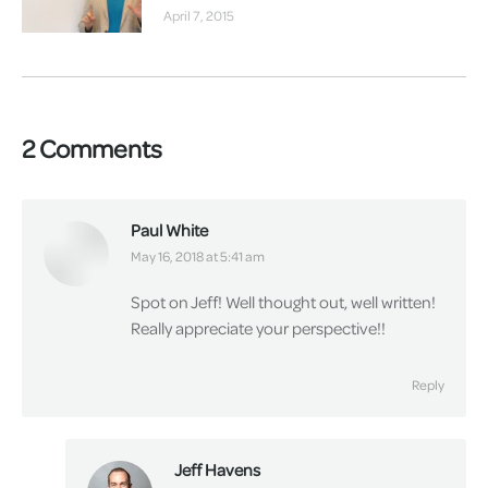
April 7, 2015
2 Comments
Paul White
says:
May 16, 2018 at 5:41 am
Spot on Jeff! Well thought out, well written!
Really appreciate your perspective!!
Reply
Jeff Havens