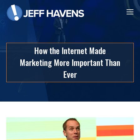
How the Internet Made
Marketing More Important Than
Ever