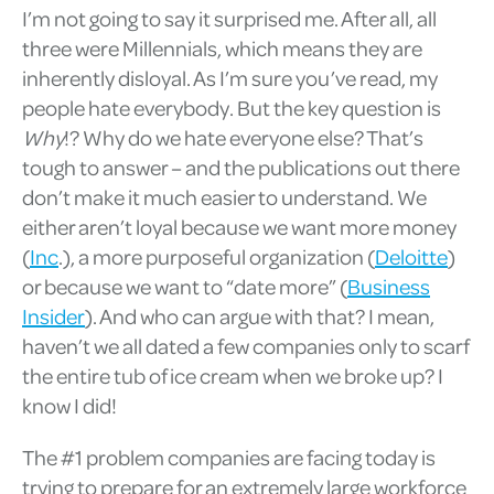
I’m not going to say it surprised me. After all, all
three were Millennials, which means they are
inherently disloyal. As I’m sure you’ve read, my
people hate everybody. But the key question is
Why
!? Why do we hate everyone else? That’s
tough to answer – and the publications out there
don’t make it much easier to understand. We
either aren’t loyal because we want more money
(
Inc
.), a more purposeful organization (
Deloitte
)
or because we want to “date more” (
Business
Insider
). And who can argue with that? I mean,
haven’t we all dated a few companies only to scarf
the entire tub of ice cream when we broke up? I
know I did!
The #1 problem companies are facing today is
trying to prepare for an extremely large workforce