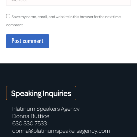
Save my name, email, and website in this browser for the next time I
comment.
Post comment
Speaking Inquiries
Platinum Speakers Agency
Donna Buttice
630.330.7533
donna@platinumspeakersagency.com