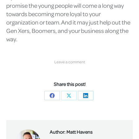
promise the young people will come a long way
towards becoming more loyal to your
organization or team. And it may just help out the
Gen Xers, Boomers, and your business along the
way.
Leave a comment
Share this post!
Share
Share
Share
on
on
on
Facebook
X
LinkedIn
Author:
Matt Havens