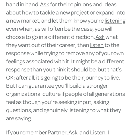
hand in hand.
Ask
for their opinions and ideas
about how to tackle a new project or expand into
a new market, and let them know you’re
listening
even when, as will often be the case, you will
choose to go in a different direction.
Ask
what
they want out of their career, then
listen
to the
response while trying to remove any of your own
feelings associated with it. It might be a different
response than you think it should be, but that’s
OK; after all, it’s going to be their journey to live.
But I can guarantee you’ll build a stronger
organizational culture if people of all generations
feel as though you’re seeking input, asking
questions, and genuinely listening to what they
are saying.
If you remember Partner, Ask, and Listen, I