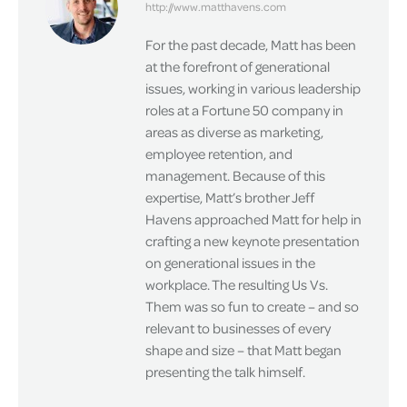
http://www.matthavens.com
For the past decade, Matt has been
at the forefront of generational
issues, working in various leadership
roles at a Fortune 50 company in
areas as diverse as marketing,
employee retention, and
management. Because of this
expertise, Matt’s brother Jeff
Havens approached Matt for help in
crafting a new keynote presentation
on generational issues in the
workplace. The resulting Us Vs.
Them was so fun to create – and so
relevant to businesses of every
shape and size – that Matt began
presenting the talk himself.