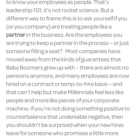
to know your employees as people. That’s
leadership 101; it’s not rocket science. But a
different way to frame this is to ask yourself if you
(or you company) are treating people like a
partner
in the business. Are the employees you
are trying to keep a partner in the process – or just
someone filling a seat? Most companies have
moved away from the kinds of guarantees that
Baby Boomers grew up with – there are almost no
pensions anymore, and many employees are now
hired on a contract or temp-to-hire basis – and
that can’t help but make Millennials feel less like
people and more like pieces of your corporate
machine. If you’re not doing something positive to
counterbalance that undeniable negative, then
you shouldn’t be surprised when your new hires
leave for someone who promises a little more