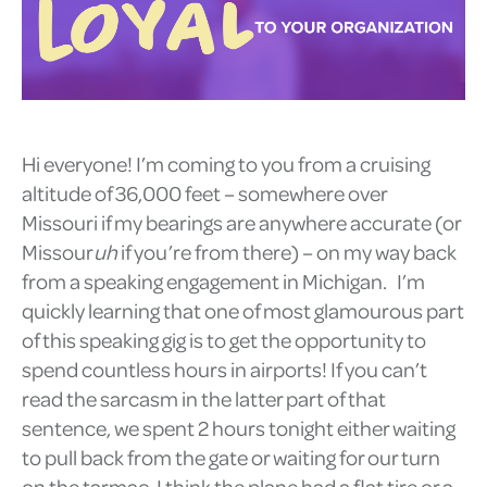
Hi everyone! I’m coming to you from a cruising
altitude of 36,000 feet – somewhere over
Missouri if my bearings are anywhere accurate (or
Missour
uh
if you’re from there) – on my way back
from a speaking engagement in Michigan. I’m
quickly learning that one of most glamourous part
of this speaking gig is to get the opportunity to
spend countless hours in airports! If you can’t
read the sarcasm in the latter part of that
sentence, we spent 2 hours tonight either waiting
to pull back from the gate or waiting for our turn
on the tarmac. I think the plane had a flat tire or a