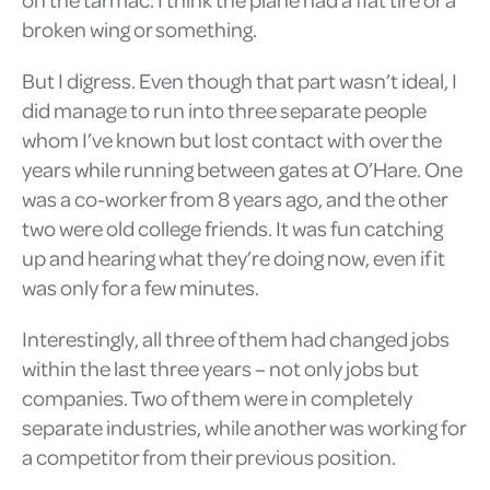
broken wing or something.
But I digress. Even though that part wasn’t ideal, I
did manage to run into three separate people
whom I’ve known but lost contact with over the
years while running between gates at O’Hare. One
was a co-worker from 8 years ago, and the other
two were old college friends. It was fun catching
up and hearing what they’re doing now, even if it
was only for a few minutes.
Interestingly, all three of them had changed jobs
within the last three years – not only jobs but
companies. Two of them were in completely
separate industries, while another was working for
a competitor from their previous position.