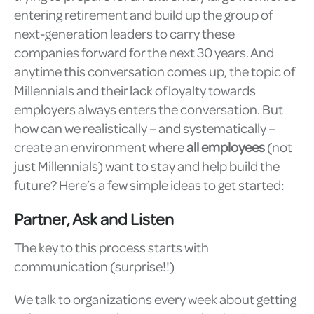
entering retirement and build up the group of
next-generation leaders to carry these
companies forward for the next 30 years. And
anytime this conversation comes up, the topic of
Millennials and their lack of loyalty towards
employers always enters the conversation. But
how can we realistically – and systematically –
create an environment where
all employees
(not
just Millennials) want to stay and help build the
future? Here’s a few simple ideas to get started:
Partner, Ask and Listen
The key to this process starts with
communication (surprise!!)
We talk to organizations every week about getting