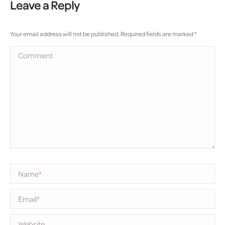
Leave a Reply
Your email address will not be published. Required fields are marked
*
Comment
Name *
Email *
Website