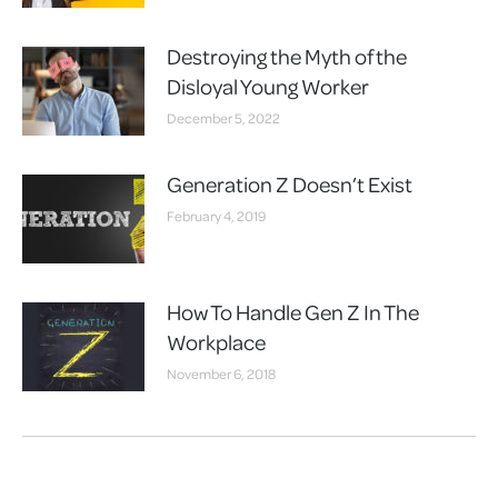
Destroying the Myth of the
Disloyal Young Worker
December 5, 2022
Generation Z Doesn’t Exist
February 4, 2019
How To Handle Gen Z In The
Workplace
November 6, 2018