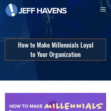
How to Make Millennials Loyal
to Your Organization