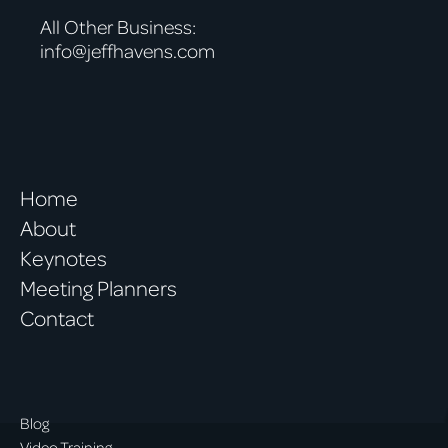
All Other Business:
info@jeffhavens.com
Home
About
Keynotes
Meeting Planners
Contact
Blog
Video Training