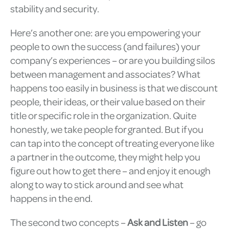
stability and security.
Here’s another one: are you empowering your
people to own the success (and failures) your
company’s experiences – or are you building silos
between management and associates? What
happens too easily in business is that we discount
people, their ideas, or their value based on their
title or specific role in the organization. Quite
honestly, we take people for granted. But if you
can tap into the concept of treating everyone like
a partner in the outcome, they might help you
figure out how to get there – and enjoy it enough
along to way to stick around and see what
happens in the end.
The second two concepts –
Ask and Listen
– go