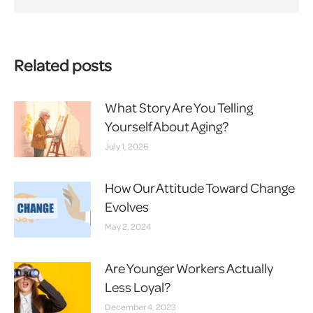
Related posts
What Story Are You Telling
Yourself About Aging?
July 1, 2026
How Our Attitude Toward Change
Evolves
May 2, 2024
Are Younger Workers Actually
Less Loyal?
December 4, 2023