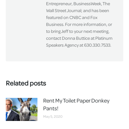
Entrepreneur, BusinessWeek, The
Wall Street Journal; and has been
featured on CNBC and Fox
Business. For more information, or
to bring Jeff to your next meeting,
contact Donna Buttice at Platinum
Speakers Agency at 630.330.7533.
Related posts
Rent My Toilet Paper Donkey
Pants!
May 5, 2020