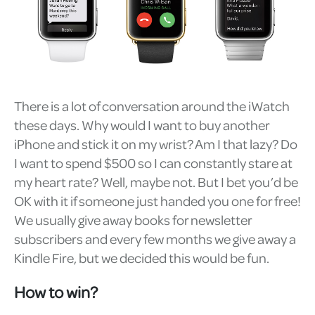
There is a lot of conversation around the iWatch
these days. Why would I want to buy another
iPhone and stick it on my wrist? Am I that lazy? Do
I want to spend $500 so I can constantly stare at
my heart rate? Well, maybe not. But I bet you’d be
OK with it if someone just handed you one for free!
We usually give away books for newsletter
subscribers and every few months we give away a
Kindle Fire, but we decided this would be fun.
How to win?