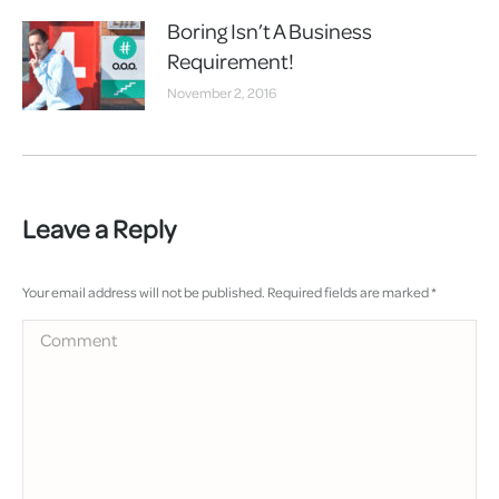
Boring Isn’t A Business
Requirement!
November 2, 2016
Leave a Reply
Your email address will not be published. Required fields are marked
*
Comment