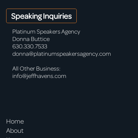
Speaking Inquiries
Platinum Speakers Agency
Donna Buttice
630.330.7533
donna@platinumspeakersagency.com
All Other Business:
info@jeffhavens.com
Home
About