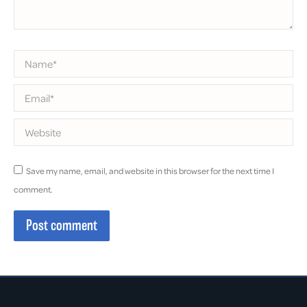
Name *
Email *
Website
Save my name, email, and website in this browser for the next time I
comment.
Post comment