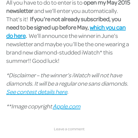
All you have to do to enter is to
open my May 2015
newsletter
and we’ll enter you automatically.
That’s it!
If you’re not already subscribed, you
need to be signed up before May,
which you can
do here
.
We’ll announce the winner in June’s
newsletter and maybe you’ll be the one wearing a
brand new diamond-studded iWatch* this
summer!! Good luck!
*Disclaimer – the winner’s iWatch will not have
diamonds. It will be a regular one sans diamonds.
See contest details here
.
**Image copyright
Apple.com
Leave a comment