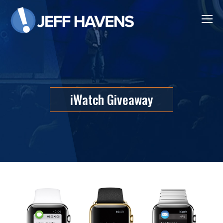
iWatch Giveaway