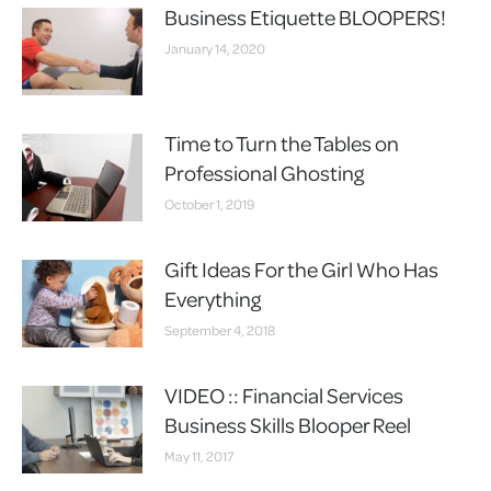
Business Etiquette BLOOPERS!
January 14, 2020
Time to Turn the Tables on
Professional Ghosting
October 1, 2019
Gift Ideas For the Girl Who Has
Everything
September 4, 2018
VIDEO :: Financial Services
Business Skills Blooper Reel
May 11, 2017