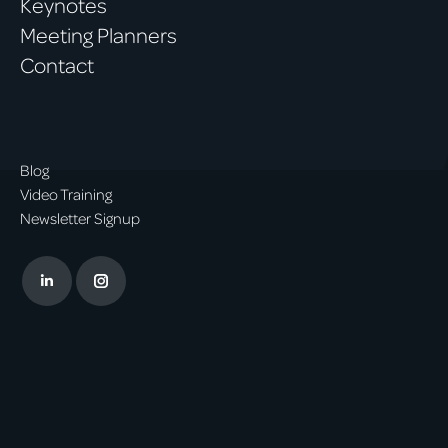
Keynotes
Meeting Planners
Contact
Blog
Video Training
Newsletter Signup
Linkedin
Instagram
page
page
opens
opens
in
in
new
new
window
window