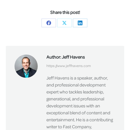
Share this post!
Share
Share
Share
on
on
on
Facebook
X
LinkedIn
Author:
Jeff Havens
https://www.jeffhavens.com
Jeff Havens is a speaker, author,
and professional development
expert who tackles leadership,
generational, and professional
development issues with an
exceptional blend of content and
entertainment. He is a contributing
writer to Fast Company,