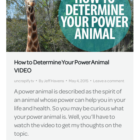
How to Determine Your Power Animal
VIDEO
uncrapify tv
By
Jeff Havens
May 4, 2015
Leave a comment
A power animal is described as the spirit of
an animal whose power can help you in your
life and health. So you may be curious what
your power animal is. Well, you’ll have to
watch the video to get my thoughts on the
topic.