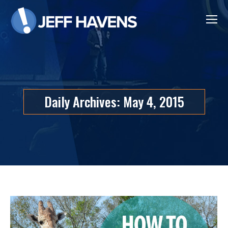
Daily Archives:
May 4, 2015