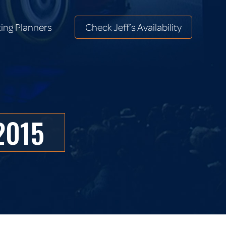
ing Planners
Check Jeff’s Availability
ing Planners
Check Jeff’s Availability
2015