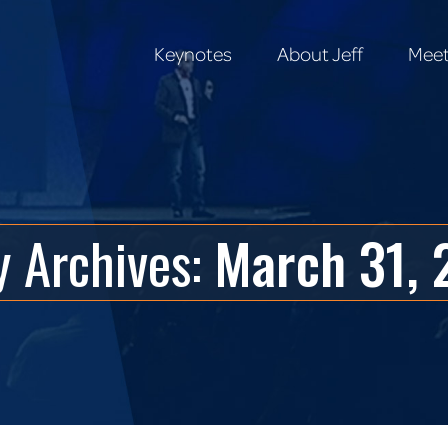
Keynotes
About Jeff
Meet
Keynotes
About Jeff
Meet
y Archives:
March 31, 