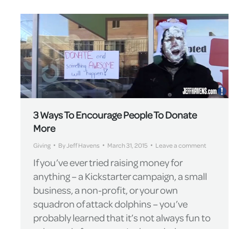
3 Ways To Encourage People To Donate
More
Giving
By
Jeff Havens
March 31, 2015
Leave a comment
If you’ve ever tried raising money for
anything – a Kickstarter campaign, a small
business, a non-profit, or your own
squadron of attack dolphins – you’ve
probably learned that it’s not always fun to