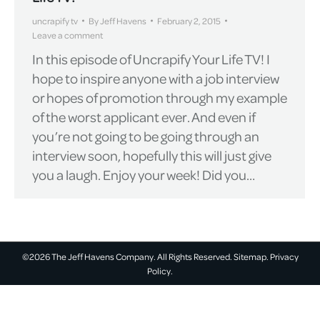
uncrapify tv
By
Jeff Havens
February 2, 2015
Leave a comment
In this episode of Uncrapify Your Life TV! I
hope to inspire anyone with a job interview
or hopes of promotion through my example
of the worst applicant ever. And even if
you’re not going to be going through an
interview soon, hopefully this will just give
you a laugh. Enjoy your week! Did you…
©2026 The Jeff Havens Company. All Rights Reserved.
Sitemap.
Privacy
Policy.