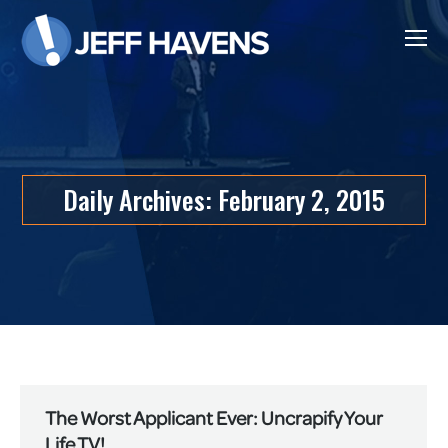
Daily Archives:
February 2, 2015
The Worst Applicant Ever: Uncrapify Your
Life TV!