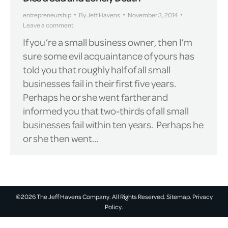
entrepreneurship
By
Jeff Havens
November 3, 2014
Leave a comment
If you’re a small business owner, then I’m
sure some evil acquaintance of yours has
told you that roughly half of all small
businesses fail in their first five years.
Perhaps he or she went farther and
informed you that two-thirds of all small
businesses fail within ten years. Perhaps he
or she then went…
©2026 The Jeff Havens Company. All Rights Reserved.
Sitemap.
Privacy
Policy.