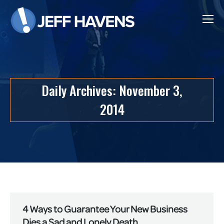
Daily Archives:
November 3,
2014
4 Ways to Guarantee Your New Business
Dies a Sad and Lonely Death