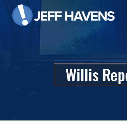
Willis Rep