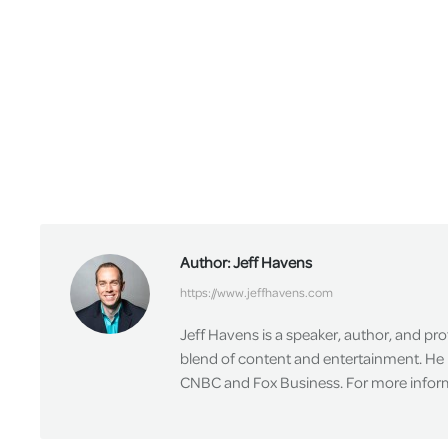
Author:
Jeff Havens
https://www.jeffhavens.com
Jeff Havens is a speaker, author, and pr
blend of content and entertainment. He 
CNBC and Fox Business. For more informa