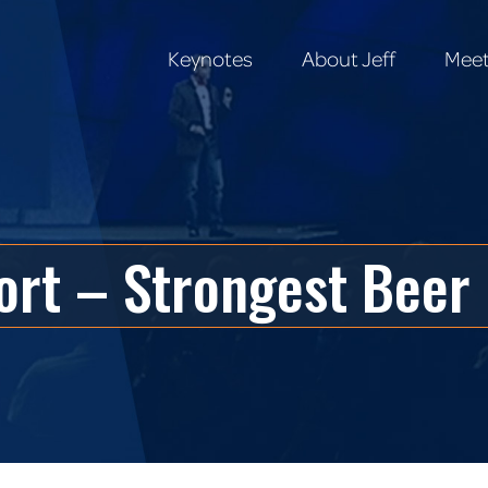
Keynotes
About Jeff
Meet
Keynotes
About Jeff
Meet
ort – Strongest Beer 