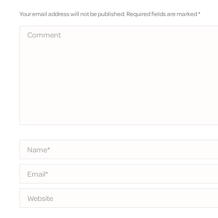
Your email address will not be published. Required fields are marked
*
Comment
Name *
Email *
Website