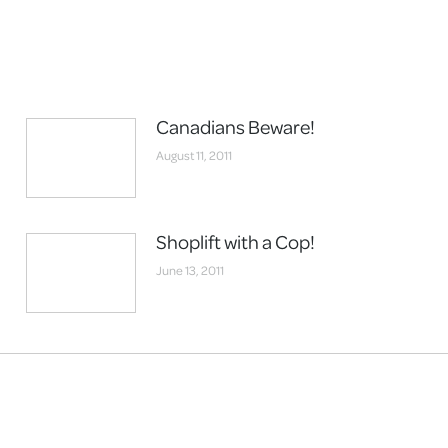
Canadians Beware!
August 11, 2011
Shoplift with a Cop!
June 13, 2011