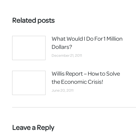
Related posts
What Would I Do For 1 Million
Dollars?
December 21, 2011
Willis Report – How to Solve
the Economic Crisis!
June 20, 2011
Leave a Reply