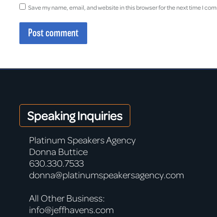
Save my name, email, and website in this browser for the next time I co
Post comment
Speaking Inquiries
Platinum Speakers Agency
Donna Buttice
630.330.7533
donna@platinumspeakersagency.com
All Other Business:
info@jeffhavens.com