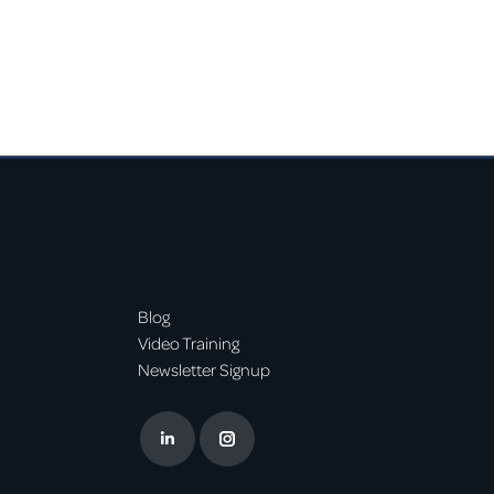
Blog
Video Training
Newsletter Signup
Linkedin
Instagram
page
page