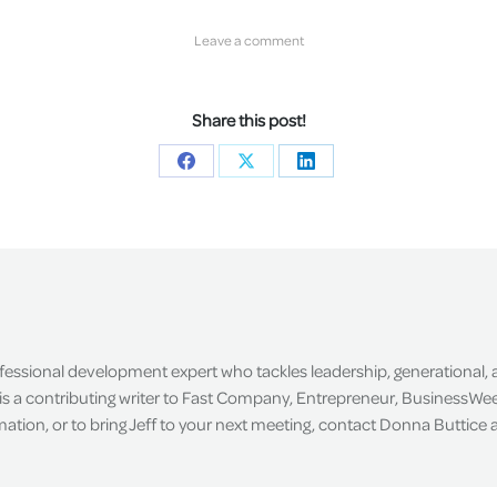
Leave a comment
Share this post!
Share
Share
Share
on
on
on
Facebook
X
LinkedIn
ofessional development expert who tackles leadership, generational,
is a contributing writer to Fast Company, Entrepreneur, BusinessWee
tion, or to bring Jeff to your next meeting, contact Donna Buttice