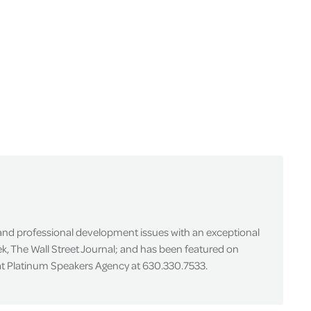
 and professional development issues with an exceptional
k, The Wall Street Journal; and has been featured on
 at Platinum Speakers Agency at 630.330.7533.