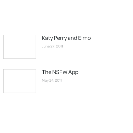
Katy Perry and Elmo
June 27, 2011
The NSFW App
May 24, 2011