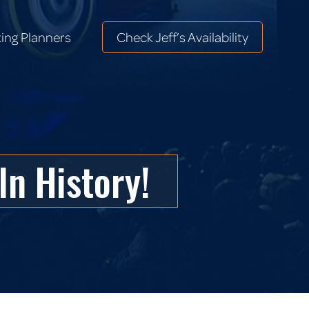
ing Planners
Check Jeff’s Availability
ing Planners
Check Jeff’s Availability
In History!