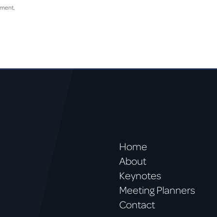
mment.
Home
About
Keynotes
Meeting Planners
Contact