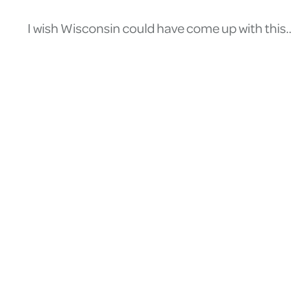
I wish Wisconsin could have come up with this..