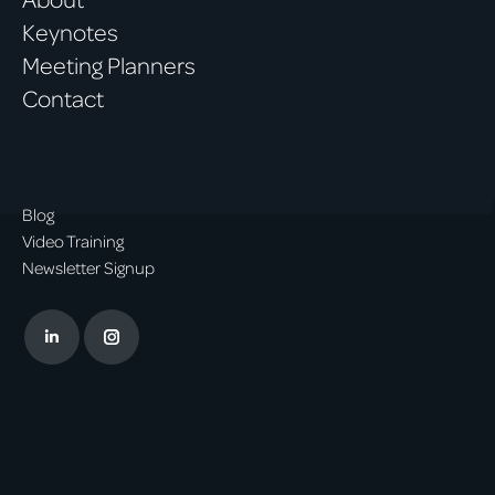
Keynotes
Meeting Planners
Contact
Blog
Video Training
Newsletter Signup
Linkedin
Instagram
page
page
opens
opens
in
in
new
new
window
window