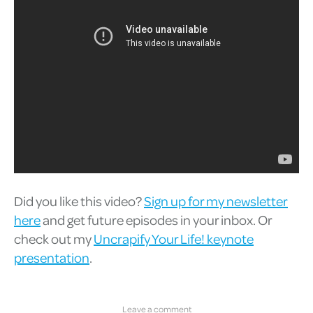
Did you like this video?
Sign up for my newsletter
here
and get future episodes in your inbox. Or
check out my
Uncrapify Your Life! keynote
presentation
.
Leave a comment