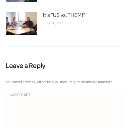
It’s “US vs. THEM!”
June 30, 2015
Leave a Reply
Your email address will not be published. Required fields are marked
*
Comment