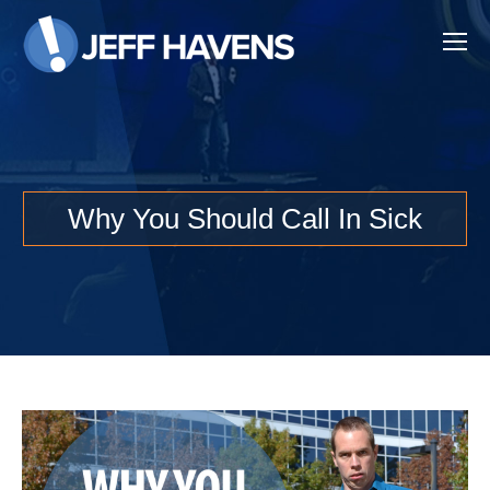
Why You Should Call In Sick