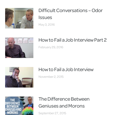
Difficult Conversations – Odor
Issues
May 3, 2016
How to Fail a Job Interview Part 2
February 29, 2016
How to Fail a Job Interview
November 2, 2015
The Difference Between
Geniuses and Morons
September 27, 2015