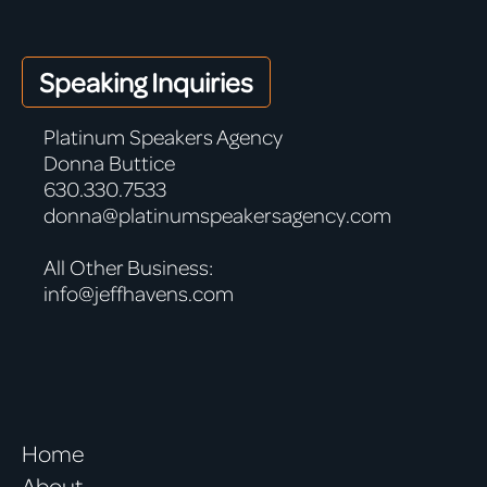
Speaking Inquiries
Platinum Speakers Agency
Donna Buttice
630.330.7533
donna@platinumspeakersagency.com
All Other Business:
info@jeffhavens.com
Home
About