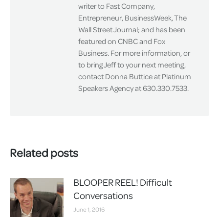
writer to Fast Company,
Entrepreneur, BusinessWeek, The
Wall Street Journal; and has been
featured on CNBC and Fox
Business. For more information, or
to bring Jeff to your next meeting,
contact Donna Buttice at Platinum
Speakers Agency at 630.330.7533.
Related posts
BLOOPER REEL! Difficult
Conversations
June 1, 2016