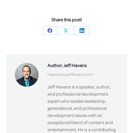
Share this post!
Share
Share
Share
on
on
on
Facebook
X
LinkedIn
Author:
Jeff Havens
https://www.jeffhavens.com
Jeff Havens is a speaker, author,
and professional development
expert who tackles leadership,
generational, and professional
development issues with an
exceptional blend of content and
entertainment. He is a contributing