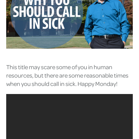
This title may scare some of you in human
resources, but there are some reasonable times
when you should call in sick. Happy Monday!