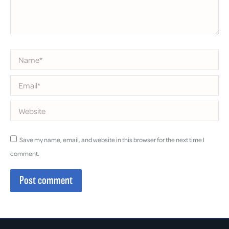
Name *
Email *
Website
Save my name, email, and website in this browser for the next time I
comment.
Post comment