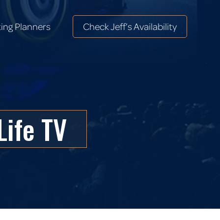
ing Planners
Check Jeff’s Availability
ing Planners
Check Jeff’s Availability
Life TV