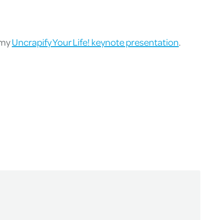
 my
Uncrapify Your Life! keynote presentation
.