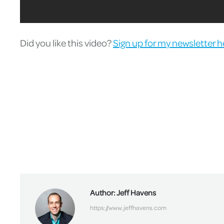
Did you like this video?
Sign up for my newsletter h
Author:
Jeff Havens
https://www.jeffhavens.com