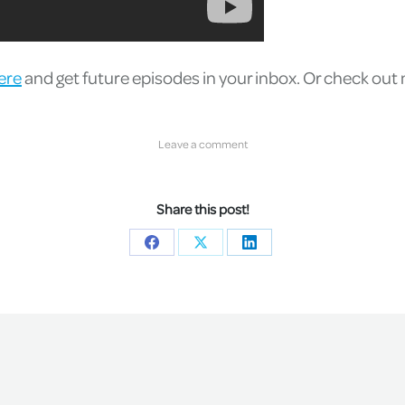
ere
and get future episodes in your inbox. Or check out
Leave a comment
Share this post!
Share
Share
Share
on
on
on
Facebook
X
LinkedIn