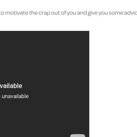
ng to motivate the crap out of you and give you some adv