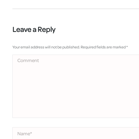
Leave a Reply
Your email address will not be published. Required fields are marked
*
Comment
Name *