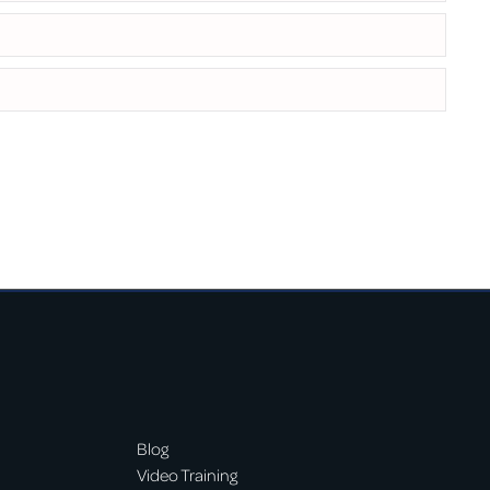
Blog
Video Training