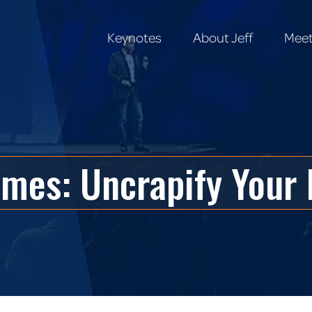
Keynotes
About Jeff
Meet
Keynotes
About Jeff
Meet
mes: Uncrapify Your 