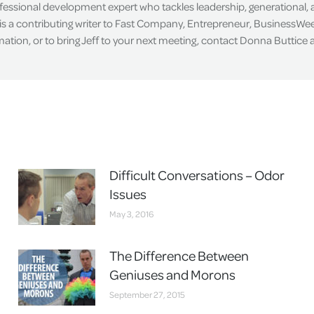
ofessional development expert who tackles leadership, generational,
is a contributing writer to Fast Company, Entrepreneur, BusinessWee
tion, or to bring Jeff to your next meeting, contact Donna Buttice
Difficult Conversations – Odor
Issues
May 3, 2016
The Difference Between
Geniuses and Morons
September 27, 2015