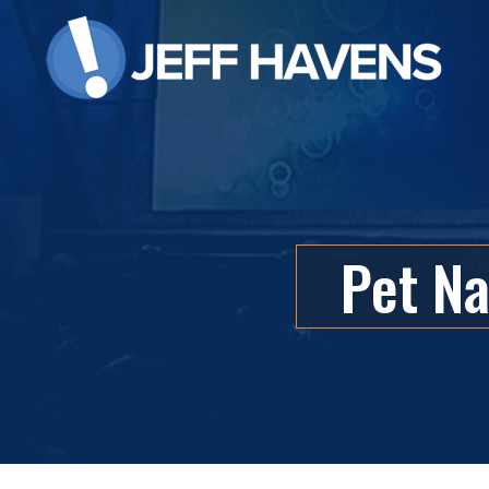
Pet Na