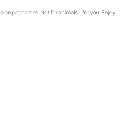
ice on pet names. Not for animals… for you. Enjoy