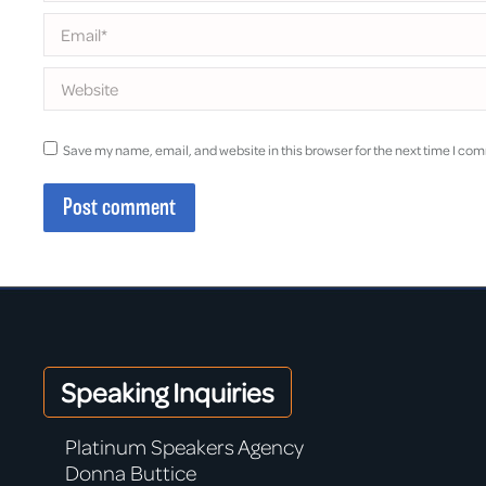
Email *
Website
Save my name, email, and website in this browser for the next time I co
Post comment
Speaking Inquiries
Platinum Speakers Agency
Donna Buttice