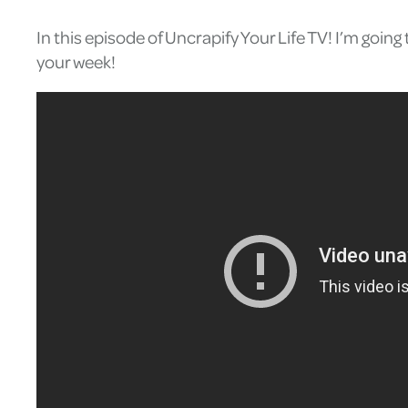
In this episode of Uncrapify Your Life TV! I’m goi
your week!