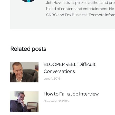
Jeff Havens is a speaker, author, and pr
blend of content and entertainment. He 
CNBC and Fox Business. For more informa
Related posts
BLOOPER REEL! Difficult
Conversations
June 1, 2016
How to Fail a Job Interview
November 2, 2015