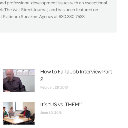
 and professional development issues with an exceptional
k, The Wall Street Journal; and has been featured on
 at Platinum Speakers Agency at 630.330.7533.
How to Fail a Job Interview Part
2
February 29, 2016
It’s “US vs. THEM!”
June 30, 2015