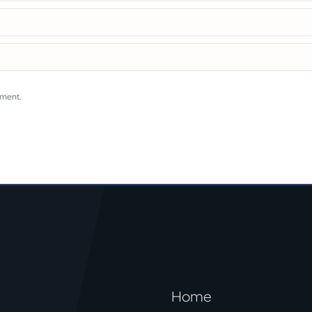
mment.
Home