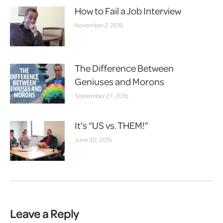
How to Fail a Job Interview
November 2, 2015
The Difference Between
Geniuses and Morons
September 27, 2015
It’s “US vs. THEM!”
June 30, 2015
Leave a Reply