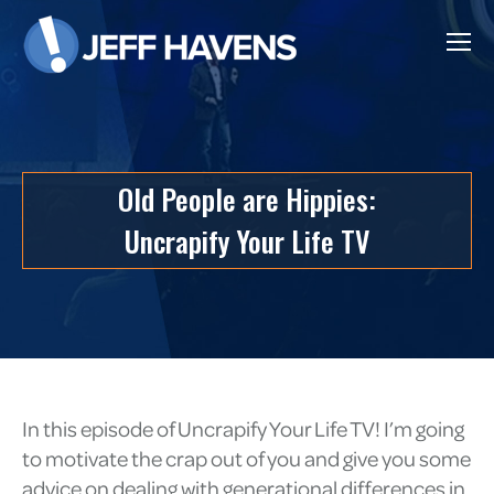
Old People are Hippies:
Uncrapify Your Life TV
In this episode of Uncrapify Your Life TV! I’m going
to motivate the crap out of you and give you some
advice on dealing with generational differences in