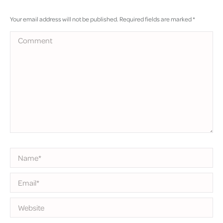
Your email address will not be published. Required fields are marked
*
Comment
Name *
Email *
Website