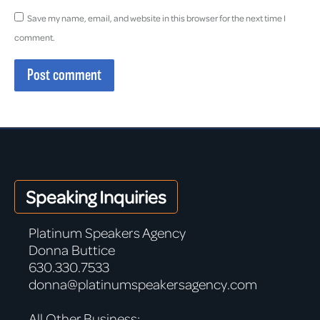
Save my name, email, and website in this browser for the next time I
comment.
Post comment
Speaking Inquiries
Platinum Speakers Agency
Donna Buttice
630.330.7533
donna@platinumspeakersagency.com
All Other Business: