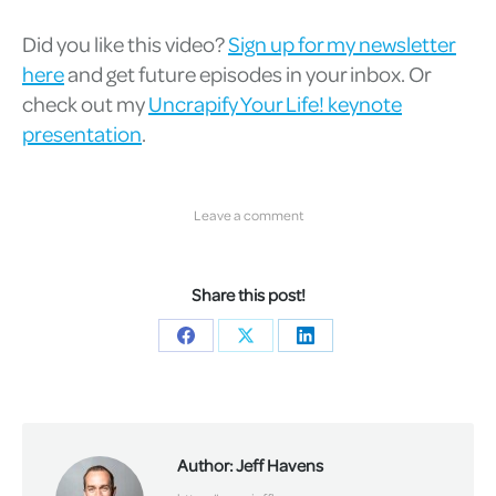
Did you like this video?
Sign up for my newsletter
here
and get future episodes in your inbox. Or
check out my
Uncrapify Your Life! keynote
presentation
.
Leave a comment
Share this post!
Share
Share
Share
on
on
on
Facebook
X
LinkedIn
Author:
Jeff Havens