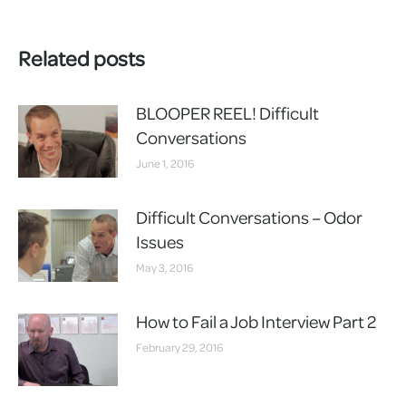
Related posts
BLOOPER REEL! Difficult
Conversations
June 1, 2016
Difficult Conversations – Odor
Issues
May 3, 2016
How to Fail a Job Interview Part 2
February 29, 2016