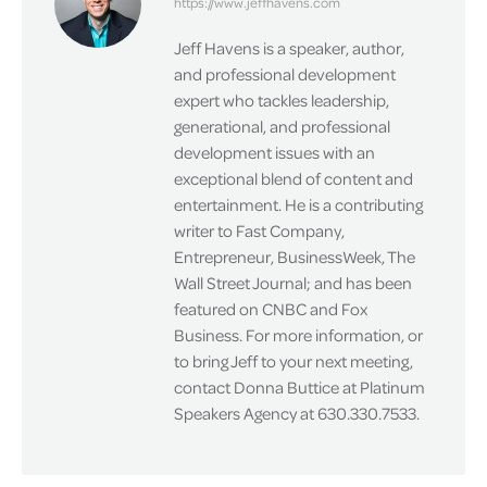
https://www.jeffhavens.com
Jeff Havens is a speaker, author,
and professional development
expert who tackles leadership,
generational, and professional
development issues with an
exceptional blend of content and
entertainment. He is a contributing
writer to Fast Company,
Entrepreneur, BusinessWeek, The
Wall Street Journal; and has been
featured on CNBC and Fox
Business. For more information, or
to bring Jeff to your next meeting,
contact Donna Buttice at Platinum
Speakers Agency at 630.330.7533.