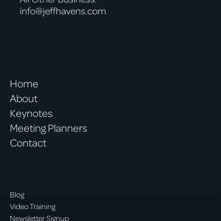
info@jeffhavens.com
Home
About
Keynotes
Meeting Planners
Contact
Blog
Video Training
Newsletter Signup