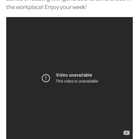
the workplace! Enjoy your week!