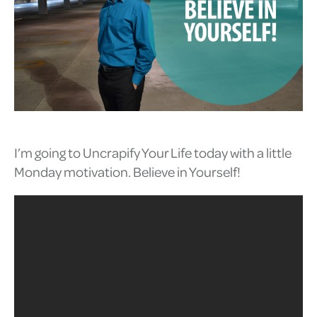
I’m going to Uncrapify Your Life today with a little
Monday motivation. Believe in Yourself!