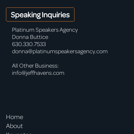
Speaking Inquiries
Platinum Speakers Agency
Donna Buttice
630.330.7533
donna@platinumspeakersagency.com
All Other Business:
info@jeffhavens.com
Home
About