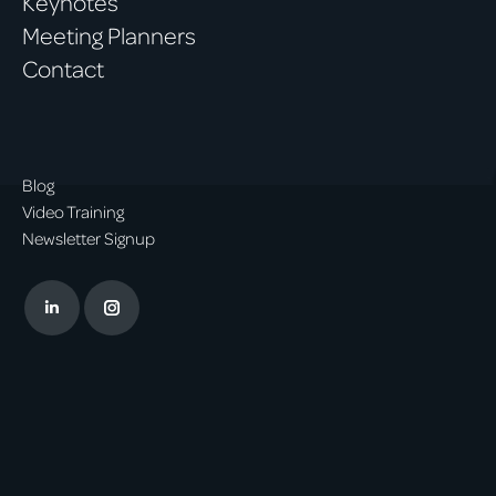
Keynotes
Meeting Planners
Contact
Blog
Video Training
Newsletter Signup
Linkedin
Instagram
page
page
opens
opens
in
in
new
new
window
window