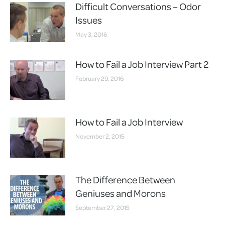
Difficult Conversations – Odor
Issues
May 3, 2016
How to Fail a Job Interview Part 2
February 29, 2016
How to Fail a Job Interview
November 2, 2015
The Difference Between
Geniuses and Morons
September 27, 2015