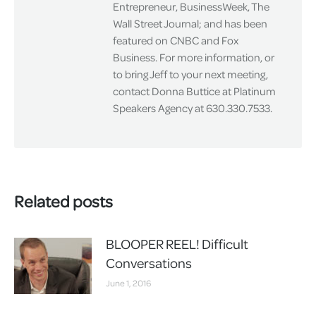
Entrepreneur, BusinessWeek, The
Wall Street Journal; and has been
featured on CNBC and Fox
Business. For more information, or
to bring Jeff to your next meeting,
contact Donna Buttice at Platinum
Speakers Agency at 630.330.7533.
Related posts
BLOOPER REEL! Difficult
Conversations
June 1, 2016