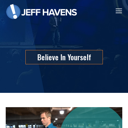
Believe In Yourself