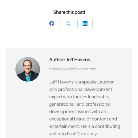
Share this post!
Share
Share
Share
on
on
on
Facebook
X
LinkedIn
Author:
Jeff Havens
https://www.jeffhavens.com
Jeff Havens is a speaker, author,
and professional development
expert who tackles leadership,
generational, and professional
development issues with an
exceptional blend of content and
entertainment. He is a contributing
writer to Fast Company,