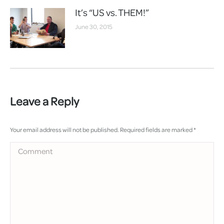
It’s “US vs. THEM!”
June 30, 2015
Leave a Reply
Your email address will not be published. Required fields are marked
*
Comment