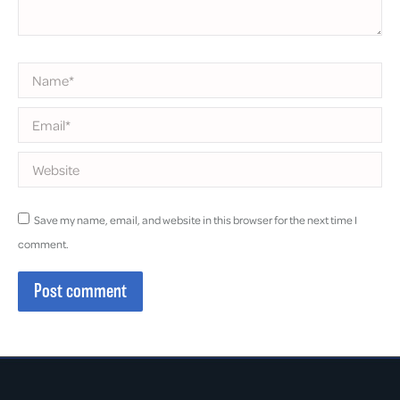
Name *
Email *
Website
Save my name, email, and website in this browser for the next time I
comment.
Post comment