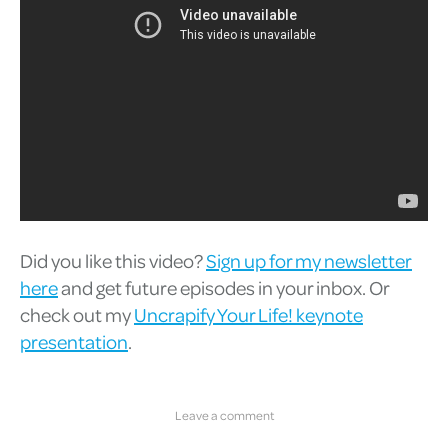
Did you like this video?
Sign up for my newsletter
here
and get future episodes in your inbox. Or
check out my
Uncrapify Your Life! keynote
presentation
.
Leave a comment