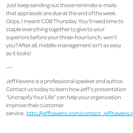
Just keep sending out those reminder e-mails
that appraisals are due at the end of the week.
Oops, I meant COB Thursday. You’ll need time to
staple everything together to give to your
superiors before your three-hour lunch, won’t
you? After all, middle-management isn’t as easy
as it looks!
—–
Jeff Havens is a professional speaker and author.
Contact us today to learn how Jeff’s presentation
“Uncrapify Your Life” can help your organization
improve their customer
service.
http://jeffhavens.com/contact_jeffhavens.