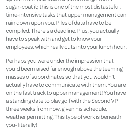
sugar-coat it; this is one of the most distasteful,
time-intensive tasks that upper management can
rain down upon you. Piles of data have to be
compiled. There’s a deadline. Plus, you actually
have to speak with and get to know your
employees, which really cuts into your lunch hour.
Perhaps you were under the impression that
you’d been raised far enough above the teeming
masses of subordinates so that you wouldn’t
actually have to communicate with them. You are
on the fast track to upper management! You have
a standing date to play golf with the Second VP
three weeks from now, given his schedule,
weather permitting. This type of work is beneath
you- literally!