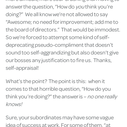
answer the question, “How do
you
think you’re
doing?” We all know we’re not allowed to say
“Awesome; no need for improvement; add me to
the board of directors.” That would be immodest.
So we’re forced to attempt some kind of self-
deprecating pseudo-compliment that doesn’t
sound too self-aggrandizing but also doesn’t give
our bosses any justification to fire us. Thanks,
self-appraisal!
What’s the point? The point is this: when it
comes to that horrible question, “How do you
think you’re doing?” the answer is –
no one really
knows!
Sure, your subordinates may have some vague
idea of success at work. For some of them, “at