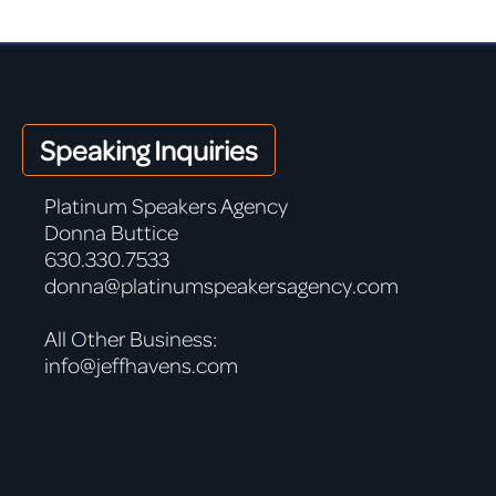
Speaking Inquiries
Platinum Speakers Agency
Donna Buttice
630.330.7533
donna@platinumspeakersagency.com
All Other Business:
info@jeffhavens.com