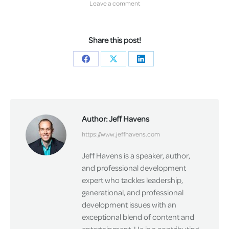
Leave a comment
Share this post!
Share
Share
Share
on
on
on
Facebook
X
LinkedIn
Author:
Jeff Havens
https://www.jeffhavens.com
Jeff Havens is a speaker, author,
and professional development
expert who tackles leadership,
generational, and professional
development issues with an
exceptional blend of content and