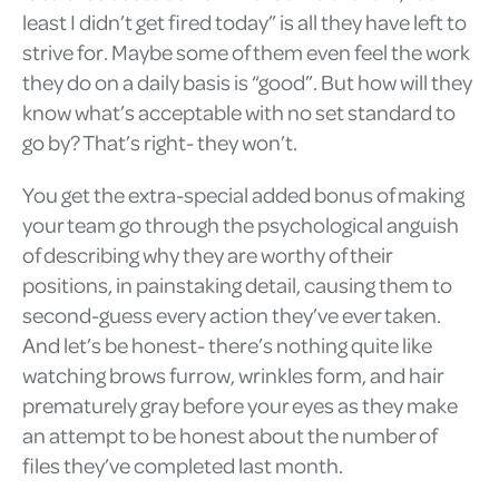
least I didn’t get fired today” is all they have left to
strive for. Maybe some of them even feel the work
they do on a daily basis is “good”. But how will they
know what’s acceptable with no set standard to
go by? That’s right- they won’t.
You get the extra-special added bonus of making
your team go through the psychological anguish
of describing why they are worthy of their
positions, in painstaking detail, causing them to
second-guess every action they’ve ever taken.
And let’s be honest- there’s nothing quite like
watching brows furrow, wrinkles form, and hair
prematurely gray before your eyes as they make
an attempt to be honest about the number of
files they’ve completed last month.