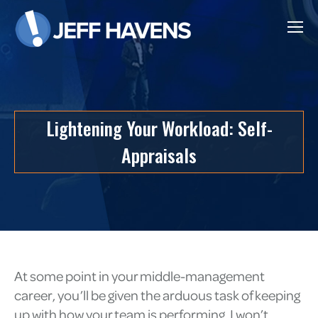
Lightening Your Workload: Self-
Appraisals
At some point in your middle-management
career, you’ll be given the arduous task of keeping
up with how your team is performing. I won’t