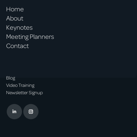
Home
About
Keynotes
Meeting Planners
Contact
Blog
Video Training
Newsletter Signup
Linkedin
Instagram
page
page
opens
opens