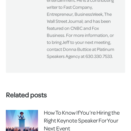
entertainment. He is a contributing
writer to Fast Company,
Entrepreneur, BusinessWeek, The
Wall Street Journal; and has been
featured on CNBC and Fox
Business. For more information, or
to bring Jeff to your next meeting,
contact Donna Buttice at Platinum
Speakers Agency at 630.330.7533.
Related posts
How To Know If You’re Hiring the
Right Keynote Speaker For Your
Next Event