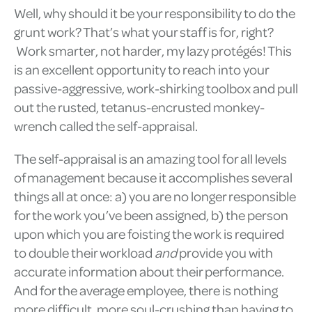
Well, why should it be your responsibility to do the
grunt work? That’s what your staff is for, right?
Work smarter, not harder, my lazy protégés! This
is an excellent opportunity to reach into your
passive-aggressive, work-shirking toolbox and pull
out the rusted, tetanus-encrusted monkey-
wrench called the self-appraisal.
The self-appraisal is an amazing tool for all levels
of management because it accomplishes several
things all at once: a) you are no longer responsible
for the work you’ve been assigned, b) the person
upon which you are foisting the work is required
to double their workload
and
provide you with
accurate information about their performance.
And for the average employee, there is nothing
more difficult, more soul-crushing than having to