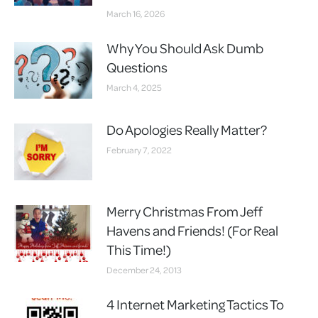
March 16, 2026
Why You Should Ask Dumb
Questions
March 4, 2025
Do Apologies Really Matter?
February 7, 2022
Merry Christmas From Jeff
Havens and Friends! (For Real
This Time!)
December 24, 2013
4 Internet Marketing Tactics To