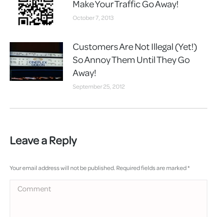
Make Your Traffic Go Away!
October 7, 2013
Customers Are Not Illegal (Yet!)
So Annoy Them Until They Go
Away!
September 25, 2012
Leave a Reply
Your email address will not be published. Required fields are marked
*
Comment