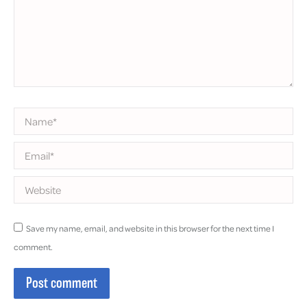
Name *
Email *
Website
Save my name, email, and website in this browser for the next time I
comment.
Post comment