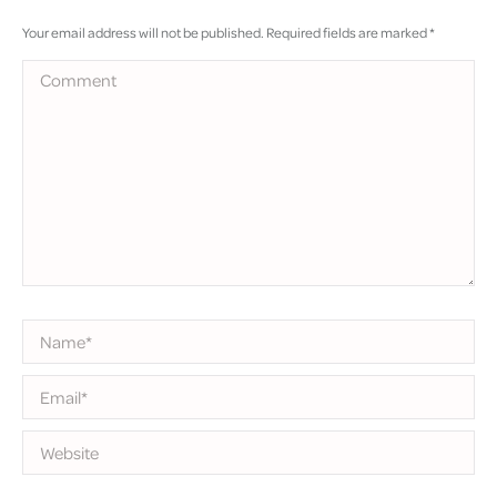
Your email address will not be published. Required fields are marked
*
Comment
Name *
Email *
Website