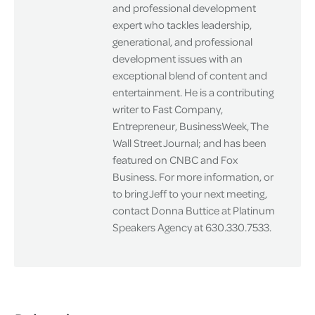
and professional development
expert who tackles leadership,
generational, and professional
development issues with an
exceptional blend of content and
entertainment. He is a contributing
writer to Fast Company,
Entrepreneur, BusinessWeek, The
Wall Street Journal; and has been
featured on CNBC and Fox
Business. For more information, or
to bring Jeff to your next meeting,
contact Donna Buttice at Platinum
Speakers Agency at 630.330.7533.