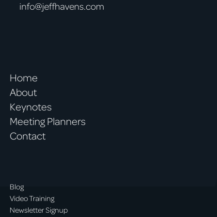
info@jeffhavens.com
Home
About
Keynotes
Meeting Planners
Contact
Blog
Video Training
Newsletter Signup