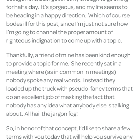
for half a day. It’s gorgeous, and my life seems to
be heading in a happy direction. Which of course
bodes ill for this post, since I’m just not sure how
I’m going to channel the proper amount of
righteous indignation to come up with a topic.
Thankfully, a friend of mine has been kind enough
to provide a topic for me. She recently sat in a
meeting where (as in common in meetings)
nobody spoke any real words. Instead they
loaded up the truck with pseudo-fancy terms that
do an excellent job of masking the fact that
nobody has any idea what anybody else is talking
about. All hail the jargon fog!
So, in honor of that concept, I’d like to share a few
terms with you today that will help you survive any