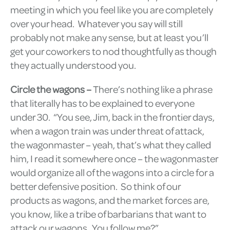
meeting in which you feel like you are completely
over your head. Whatever you say will still
probably not make any sense, but at least you’ll
get your coworkers to nod thoughtfully as though
they actually understood you.
Circle the wagons –
There’s nothing like a phrase
that literally has to be explained to everyone
under 30. “You see, Jim, back in the frontier days,
when a wagon train was under threat of attack,
the wagonmaster – yeah, that’s what they called
him, I read it somewhere once – the wagonmaster
would organize all of the wagons into a circle for a
better defensive position. So think of our
products as wagons, and the market forces are,
you know, like a tribe of barbarians that want to
attack our wagons. You follow me?”