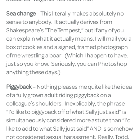
Sea change
– This literally makes absolutely no
sense to anybody. It actually derives from
Shakespeare’s “The Tempest,” but if any of you
can explain what it actually means, I will mail you a
box of cookies and a signed, framed photograph
of me wrestling a boar. (Which I happen to have,
just so you know. Seriously, you can Photoshop
anything these days.)
Piggyback
– Nothing pleases me quite like the idea
of a fully grown adult riding piggyback on a
colleague’s shoulders. Inexplicably, the phrase
“I’d like to piggyback off of what Sally just said” is
simultaneously considered more astute than “I’d
like to add to what Sally just said” AND is somehow
not considered sexual harassment. Really, Todd,