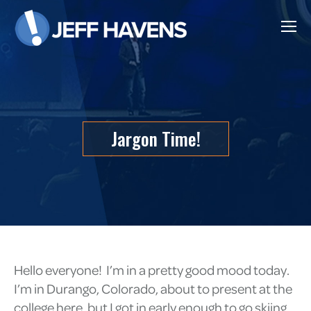
Jargon Time!
Hello everyone! I’m in a pretty good mood today.
I’m in Durango, Colorado, about to present at the
college here, but I got in early enough to go skiing