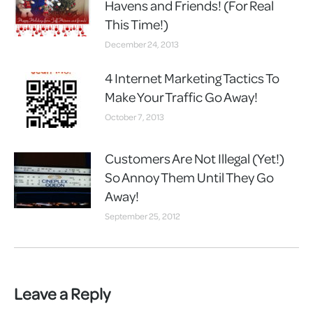
Havens and Friends! (For Real
This Time!)
December 24, 2013
4 Internet Marketing Tactics To
Make Your Traffic Go Away!
October 7, 2013
Customers Are Not Illegal (Yet!)
So Annoy Them Until They Go
Away!
September 25, 2012
Leave a Reply