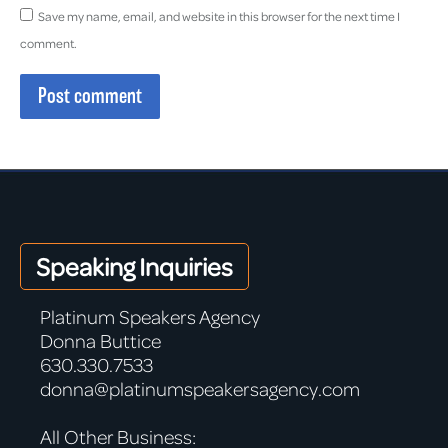
Save my name, email, and website in this browser for the next time I
comment.
Post comment
Speaking Inquiries
Platinum Speakers Agency
Donna Buttice
630.330.7533
donna@platinumspeakersagency.com
All Other Business: