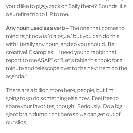
you’d like to piggyback on Sally there? Sounds like
a surefire trip to HR to me.
Any noun used as a verb –
The one that comes to
mind right now is ‘dialogue,’ but you can do this
with literally any noun, and so you should. Be
creative! Examples: “I need you to rabbit that
report to me ASAP” or “Let’s table this topic for a
minute and telescope over to the next item on the
agenda.”
There are a billion more here, people, but I’m
going to go do something else now. Feel free to
share your favorites, though! Seriously. Do a big
giant brain dump right here so we can get out of
our silos.