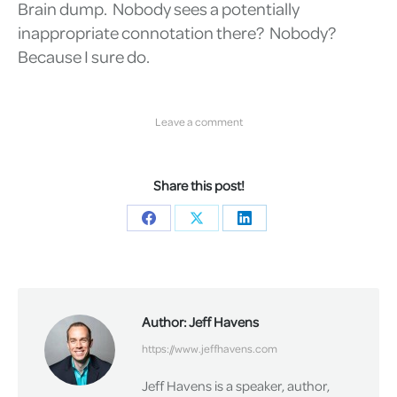
Brain dump. Nobody sees a potentially
inappropriate connotation there? Nobody?
Because I sure do.
Leave a comment
Share this post!
Share
Share
Share
on
on
on
Facebook
X
LinkedIn
Author:
Jeff Havens
https://www.jeffhavens.com
Jeff Havens is a speaker, author,