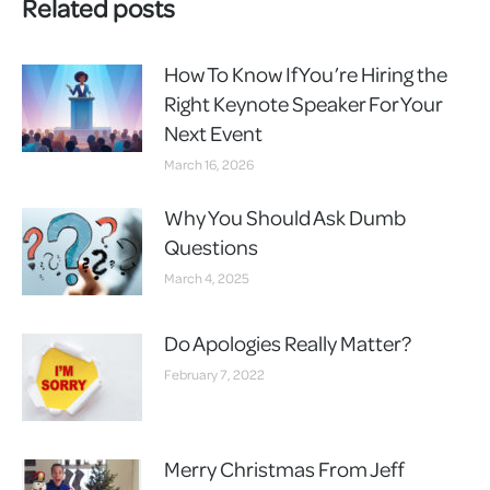
Related posts
How To Know If You’re Hiring the
Right Keynote Speaker For Your
Next Event
March 16, 2026
Why You Should Ask Dumb
Questions
March 4, 2025
Do Apologies Really Matter?
February 7, 2022
Merry Christmas From Jeff