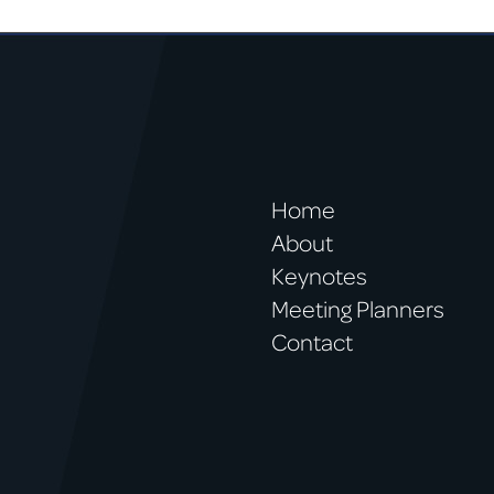
Home
About
Keynotes
Meeting Planners
Contact