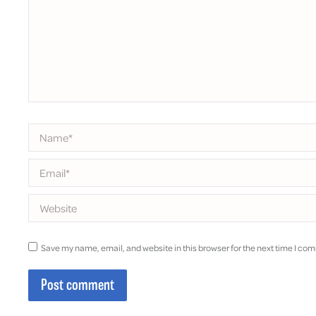
Name *
Email *
Website
Save my name, email, and website in this browser for the next time I co
Post comment