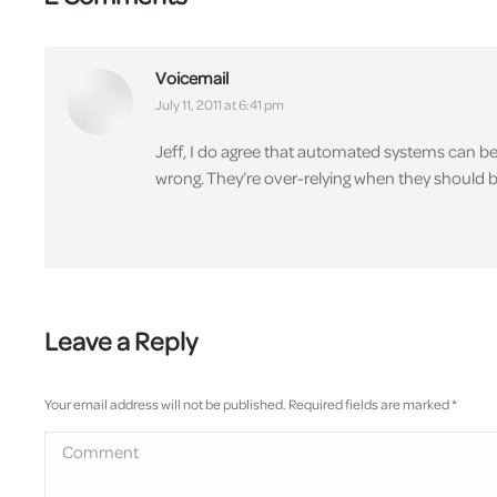
Voicemail
says:
July 11, 2011 at 6:41 pm
Jeff, I do agree that automated systems can be
wrong. They’re over-relying when they should 
Leave a Reply
Your email address will not be published. Required fields are marked
*
Comment