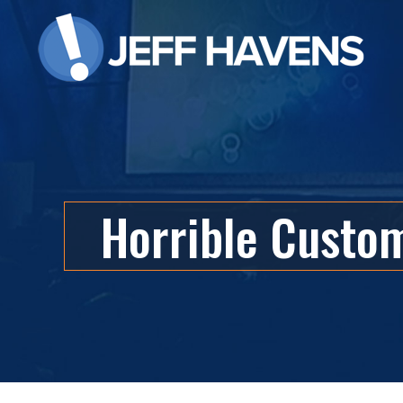
Horrible Custo