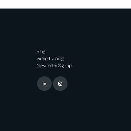
Blog
Video Training
Newsletter Signup
Linkedin
Instagram
page
page
opens
opens
in
in
new
new
window
window