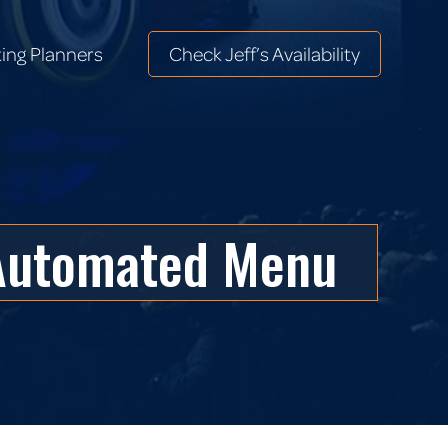
ing Planners
Check Jeff’s Availability
ing Planners
Check Jeff’s Availability
 Automated Menu