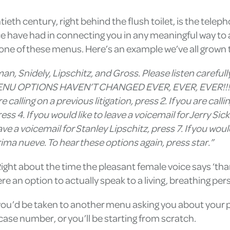
ieth century, right behind the flush toilet, is the tele
e have had in connecting you in any meaningful way to 
 one of these menus. Here’s an example we’ve all grown 
man, Snidely, Lipschitz, and Gross. Please listen carefu
NU OPTIONS HAVEN’T CHANGED EVER, EVER, EVER!!!!! 
re calling on a previous litigation, press 2. If you are calli
ess 4. If you would like to leave a voicemail for Jerry Sic
eave a voicemail for Stanley Lipschitz, press 7. If you wou
ma nueve. To hear these options again, press star.”
 Right about the time the pleasant female voice says ‘than
re an option to actually speak to a living, breathing per
1, you’d be taken to another menu asking you about you
r case number, or you’ll be starting from scratch.