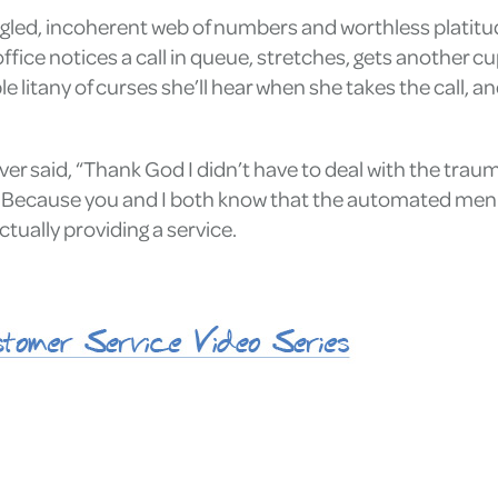
ngled, incoherent web of numbers and worthless platitu
ffice notices a call in queue, stretches, gets another c
e litany of curses she’ll hear when she takes the call, a
 said, “Thank God I didn’t have to deal with the traum
ecause you and I both know that the automated menu is 
ctually providing a service.