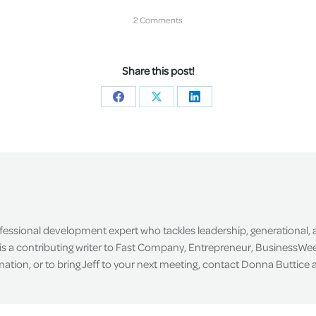
2 Comments
Share this post!
Share
Share
Share
on
on
on
Facebook
X
LinkedIn
ofessional development expert who tackles leadership, generational,
is a contributing writer to Fast Company, Entrepreneur, BusinessWee
tion, or to bring Jeff to your next meeting, contact Donna Buttice