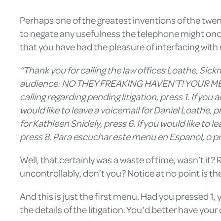
Perhaps one of the greatest inventions of the twent
to negate any usefulness the telephone might onc
that you have had the pleasure of interfacing with
“Thank you for calling the law offices Loathe, Sick
audience: NO THEY FREAKING HAVEN’T! YOUR ME
calling regarding pending litigation, press 1. If you a
would like to leave a voicemail for Daniel Loathe, pr
for Kathleen Snidely, press 6. If you would like to l
press 8. Para escuchar este menu en Espanol, o pri
Well, that certainly was a waste of time, wasn’t it?
uncontrollably, don’t you? Notice at no point is the
And this is just the first menu. Had you pressed 
the details of the litigation. You’d better have you