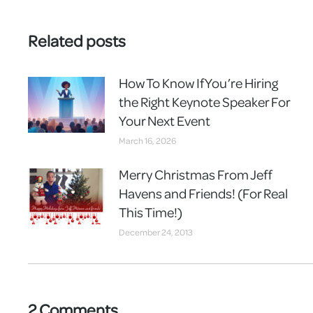
Related posts
How To Know If You’re Hiring
the Right Keynote Speaker For
Your Next Event
March 16, 2026
Merry Christmas From Jeff
Havens and Friends! (For Real
This Time!)
December 24, 2013
2 Comments