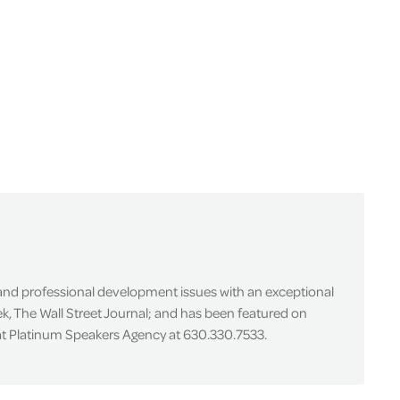
 and professional development issues with an exceptional
k, The Wall Street Journal; and has been featured on
 at Platinum Speakers Agency at 630.330.7533.