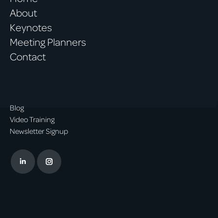
About
Keynotes
Meeting Planners
Contact
Blog
Video Training
Newsletter Signup
Linkedin
Instagram
page
page
opens
opens
in
in