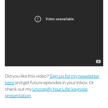
Did you like this video?
Sign up for my newsletter
here
and get future episodes in your inbox. Or
check out my
Uncrapify Your Life! keynote
presentation
.