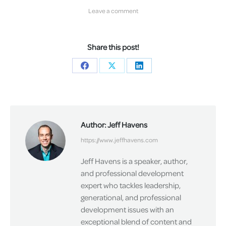
Leave a comment
Share this post!
Share
Share
Share
on
on
on
Facebook
X
LinkedIn
Author:
Jeff Havens
https://www.jeffhavens.com
Jeff Havens is a speaker, author,
and professional development
expert who tackles leadership,
generational, and professional
development issues with an
exceptional blend of content and