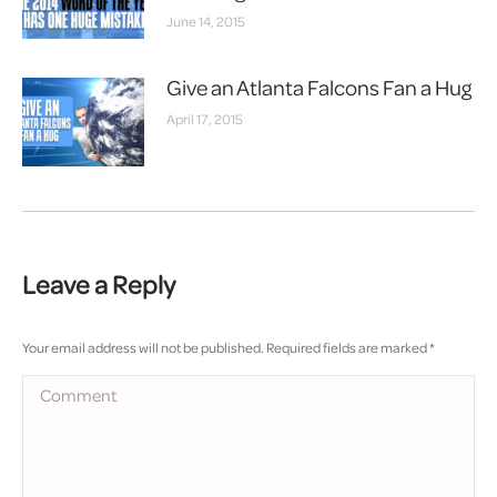
June 14, 2015
Give an Atlanta Falcons Fan a Hug
April 17, 2015
Leave a Reply
Your email address will not be published. Required fields are marked
*
Comment