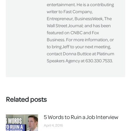
entertainment. He is a contributing
writer to Fast Company,
Entrepreneur, BusinessWeek, The
Wall Street Journal; and has been
featured on CNBC and Fox
Business. For more information, or
to bring Jeff to your next meeting,
contact Donna Buttice at Platinum
Speakers Agency at 630.330.7533.
Related posts
5 Words to Ruin a Job Interview
April 4, 2016