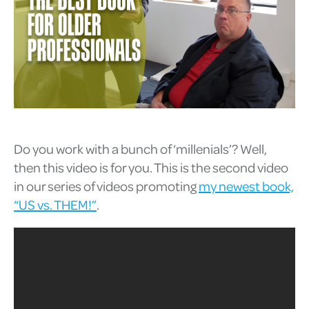
Do you work with a bunch of ‘millenials’? Well,
then this video is for you. This is the second video
in our series of videos promoting
my newest book,
“US vs. THEM!”
.