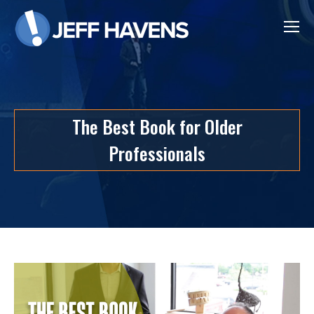
The Best Book for Older
Professionals