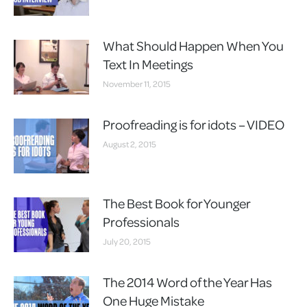
What Should Happen When You
Text In Meetings
November 11, 2015
Proofreading is for idots – VIDEO
August 2, 2015
The Best Book for Younger
Professionals
July 20, 2015
The 2014 Word of the Year Has
One Huge Mistake