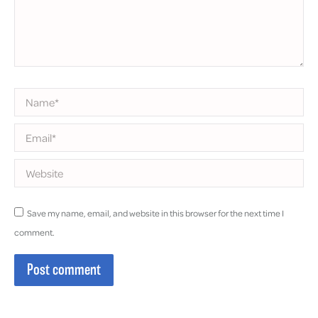
Name *
Email *
Website
Save my name, email, and website in this browser for the next time I
comment.
Post comment