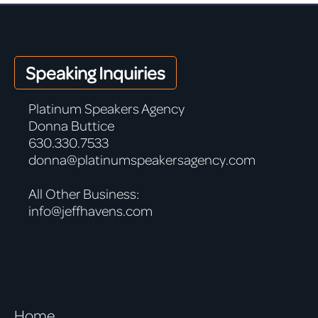
Speaking Inquiries
Platinum Speakers Agency
Donna Buttice
630.330.7533
donna@platinumspeakersagency.com
All Other Business:
info@jeffhavens.com
Home