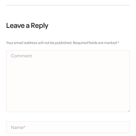
Leave a Reply
Your email address will not be published. Required fields are marked
*
Comment
Name *