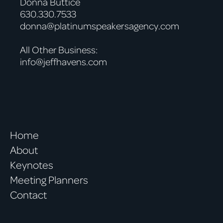
Donna Buttice
630.330.7533
donna@platinumspeakersagency.com
All Other Business:
info@jeffhavens.com
Home
About
Keynotes
Meeting Planners
Contact