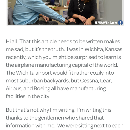
Hi all. That this article needs to be written makes
me sad, but it’s the truth. I was in Wichita, Kansas
recently, which you might be surprised to learn is
the airplane manufacturing capital of the world.
The Wichita airport would fit rather cozily into
most suburban backyards, but Cessna, Lear,
Airbus, and Boeing all have manufacturing
facilities in the city.
But that’s not why I’m writing. I’m writing this
thanks to the gentlemen who shared that
information with me. We were sitting next to each