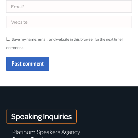
Email *
Website
Save my name, email, and website in this browser for the next time I
comment.
Post comment
Speaking Inquiries
Platinum Speakers Agency