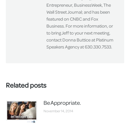
Entrepreneur, BusinessWeek, The
Wall Street Journal; and has been
featured on CNBC and Fox
Business. For more information, or
to bring Jeff to your next meeting,
contact Donna Buttice at Platinum
Speakers Agency at 630.330.7533.
Related posts
Be Appropriate.
November 14, 2014