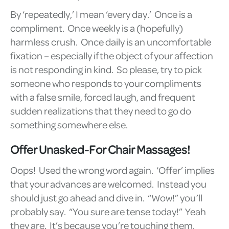
By ‘repeatedly,’ I mean ‘every day.’ Once is a
compliment. Once weekly is a (hopefully)
harmless crush. Once daily is an uncomfortable
fixation – especially if the object of your affection
is not responding in kind. So please, try to pick
someone who responds to your compliments
with a false smile, forced laugh, and frequent
sudden realizations that they need to go do
something somewhere else.
Offer Unasked-For Chair Massages!
Oops! Used the wrong word again. ‘Offer’ implies
that your advances are welcomed. Instead you
should just go ahead and dive in. “Wow!” you’ll
probably say. “You sure are tense today!” Yeah
they are. It’s because you’re touching them.