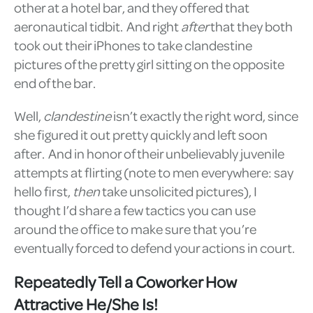
other at a hotel bar, and they offered that
aeronautical tidbit. And right
after
that they both
took out their iPhones to take clandestine
pictures of the pretty girl sitting on the opposite
end of the bar.
Well,
clandestine
isn’t exactly the right word, since
she figured it out pretty quickly and left soon
after. And in honor of their unbelievably juvenile
attempts at flirting (note to men everywhere: say
hello first,
then
take unsolicited pictures), I
thought I’d share a few tactics you can use
around the office to make sure that you’re
eventually forced to defend your actions in court.
Repeatedly Tell a Coworker How
Attractive He/She Is!