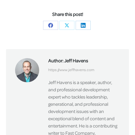
Share this post!
Share
Share
Share
on
on
on
Facebook
X
LinkedIn
Author:
Jeff Havens
https://www.jeffhavens.com
Jeff Havens is a speaker, author,
and professional development
expert who tackles leadership,
generational, and professional
development issues with an
exceptional blend of content and
entertainment. He is a contributing
writer to Fast Company,