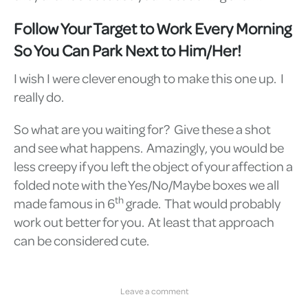
Follow Your Target to Work Every Morning
So You Can Park Next to Him/Her!
I wish I were clever enough to make this one up. I
really do.
So what are you waiting for? Give these a shot
and see what happens. Amazingly, you would be
less creepy if you left the object of your affection a
folded note with the Yes/No/Maybe boxes we all
th
made famous in 6
grade. That would probably
work out better for you. At least that approach
can be considered cute.
Leave a comment