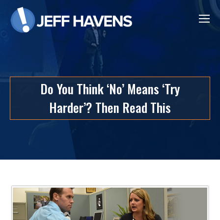
Do You Think ‘No’ Means ‘Try
Harder’? Then Read This