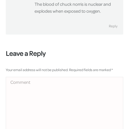
The blood of chuck norris is nuclear and
explodes when exposed to oxygen.
Reply
Leave a Reply
Your email address will not be published. Required fields are marked
*
Comment