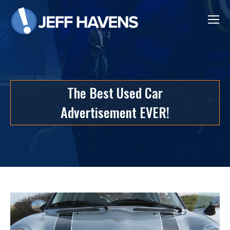
The Best Used Car
Advertisement EVER!