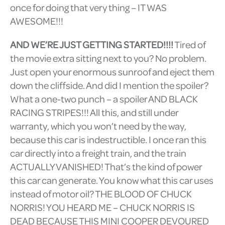
once for doing that very thing – IT WAS
AWESOME!!!
AND WE’RE JUST GETTING STARTED!!!!
Tired of
the movie extra sitting next to you? No problem.
Just open your enormous sunroof and eject them
down the cliffside. And did I mention the spoiler?
What a one-two punch – a spoiler AND BLACK
RACING STRIPES!!! All this, and still under
warranty, which you won’t need by the way,
because this car is indestructible. I once ran this
car directly into a freight train, and the train
ACTUALLY VANISHED! That’s the kind of power
this car can generate. You know what this car uses
instead of motor oil? THE BLOOD OF CHUCK
NORRIS! YOU HEARD ME – CHUCK NORRIS IS
DEAD BECAUSE THIS MINI COOPER DEVOURED