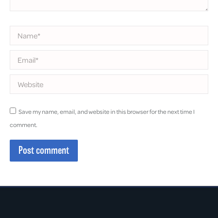
Name *
Email *
Website
Save my name, email, and website in this browser for the next time I
comment.
Post comment