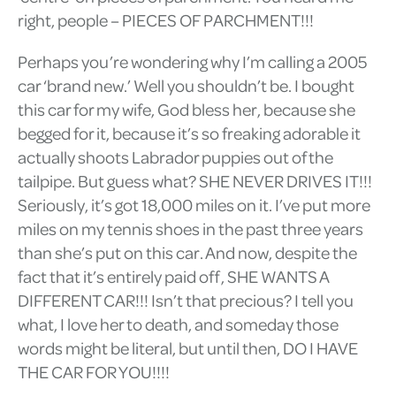
right, people – PIECES OF PARCHMENT!!!
Perhaps you’re wondering why I’m calling a 2005
car ‘brand new.’ Well you shouldn’t be. I bought
this car for my wife, God bless her, because she
begged for it, because it’s so freaking adorable it
actually shoots Labrador puppies out of the
tailpipe. But guess what? SHE NEVER DRIVES IT!!!
Seriously, it’s got 18,000 miles on it. I’ve put more
miles on my tennis shoes in the past three years
than she’s put on this car. And now, despite the
fact that it’s entirely paid off, SHE WANTS A
DIFFERENT CAR!!! Isn’t that precious? I tell you
what, I love her to death, and someday those
words might be literal, but until then, DO I HAVE
THE CAR FOR YOU!!!!