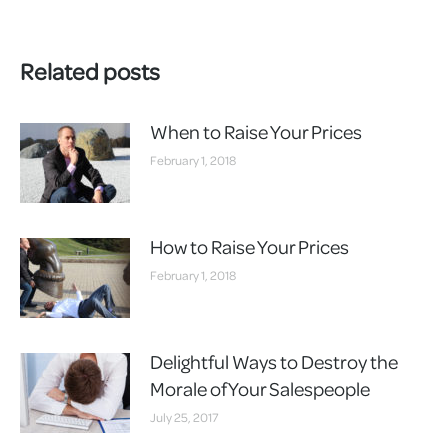
Related posts
When to Raise Your Prices
February 1, 2018
How to Raise Your Prices
February 1, 2018
Delightful Ways to Destroy the
Morale of Your Salespeople
July 25, 2017