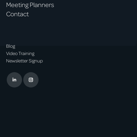
Meeting Planners
Contact
Blog
Video Training
Newsletter Signup
Linkedin
Instagram
page
page
opens
opens
in
in
new
new
window
window