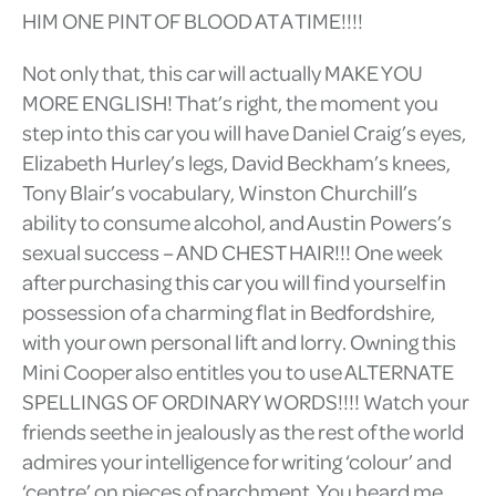
HIM ONE PINT OF BLOOD AT A TIME!!!!
Not only that, this car will actually MAKE YOU
MORE ENGLISH! That’s right, the moment you
step into this car you will have Daniel Craig’s eyes,
Elizabeth Hurley’s legs, David Beckham’s knees,
Tony Blair’s vocabulary, Winston Churchill’s
ability to consume alcohol, and Austin Powers’s
sexual success – AND CHEST HAIR!!! One week
after purchasing this car you will find yourself in
possession of a charming flat in Bedfordshire,
with your own personal lift and lorry. Owning this
Mini Cooper also entitles you to use ALTERNATE
SPELLINGS OF ORDINARY WORDS!!!! Watch your
friends seethe in jealously as the rest of the world
admires your intelligence for writing ‘colour’ and
‘centre’ on pieces of parchment. You heard me