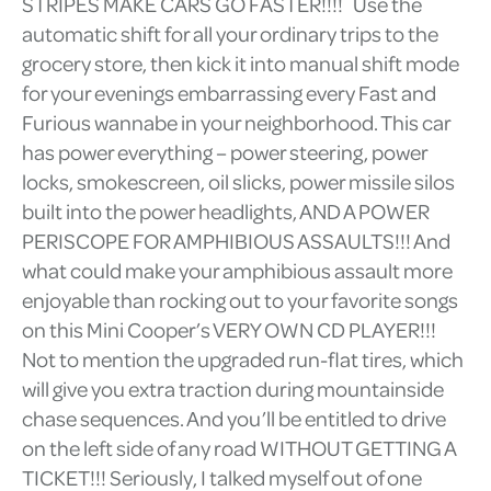
STRIPES MAKE CARS GO FASTER!!!! Use the
automatic shift for all your ordinary trips to the
grocery store, then kick it into manual shift mode
for your evenings embarrassing every Fast and
Furious wannabe in your neighborhood. This car
has power everything – power steering, power
locks, smokescreen, oil slicks, power missile silos
built into the power headlights, AND A POWER
PERISCOPE FOR AMPHIBIOUS ASSAULTS!!! And
what could make your amphibious assault more
enjoyable than rocking out to your favorite songs
on this Mini Cooper’s VERY OWN CD PLAYER!!!
Not to mention the upgraded run-flat tires, which
will give you extra traction during mountainside
chase sequences. And you’ll be entitled to drive
on the left side of any road WITHOUT GETTING A
TICKET!!! Seriously, I talked myself out of one