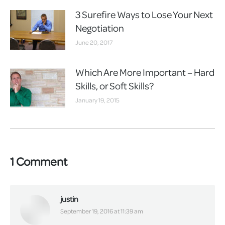
3 Surefire Ways to Lose Your Next
Negotiation
June 20, 2017
Which Are More Important – Hard
Skills, or Soft Skills?
January 19, 2015
1 Comment
justin
says:
September 19, 2016 at 11:39 am