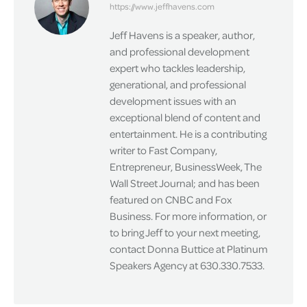
https://www.jeffhavens.com
Jeff Havens is a speaker, author,
and professional development
expert who tackles leadership,
generational, and professional
development issues with an
exceptional blend of content and
entertainment. He is a contributing
writer to Fast Company,
Entrepreneur, BusinessWeek, The
Wall Street Journal; and has been
featured on CNBC and Fox
Business. For more information, or
to bring Jeff to your next meeting,
contact Donna Buttice at Platinum
Speakers Agency at 630.330.7533.