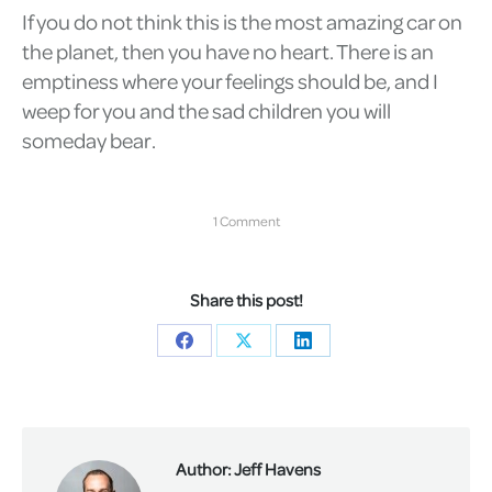
If you do not think this is the most amazing car on
the planet, then you have no heart. There is an
emptiness where your feelings should be, and I
weep for you and the sad children you will
someday bear.
1 Comment
Share this post!
Share
Share
Share
on
on
on
Facebook
X
LinkedIn
Author:
Jeff Havens