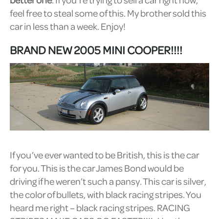
feel free to steal some of this. My brother sold this
car in less than a week. Enjoy!
BRAND NEW 2005 MINI COOPER!!!!
If you’ve ever wanted to be British, this is the car
for you. This is the car James Bond would be
driving if he weren’t such a pansy. This car is silver,
the color of bullets, with black racing stripes. You
heard me right – black racing stripes. RACING