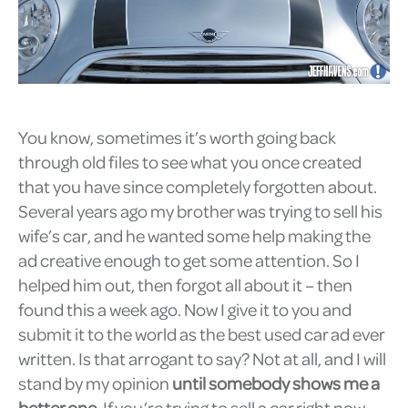
You know, sometimes it’s worth going back
through old files to see what you once created
that you have since completely forgotten about.
Several years ago my brother was trying to sell his
wife’s car, and he wanted some help making the
ad creative enough to get some attention. So I
helped him out, then forgot all about it – then
found this a week ago. Now I give it to you and
submit it to the world as the best used car ad ever
written. Is that arrogant to say? Not at all, and I will
stand by my opinion
until somebody shows me a
better one
. If you’re trying to sell a car right now,