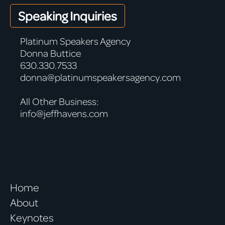
Speaking Inquiries
Platinum Speakers Agency
Donna Buttice
630.330.7533
donna@platinumspeakersagency.com
All Other Business:
info@jeffhavens.com
Home
About
Keynotes