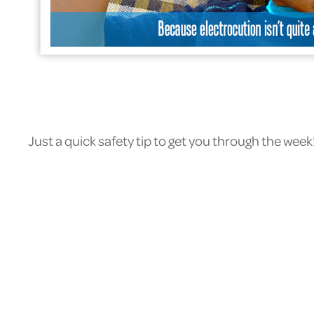
Just a quick safety tip to get you through the week