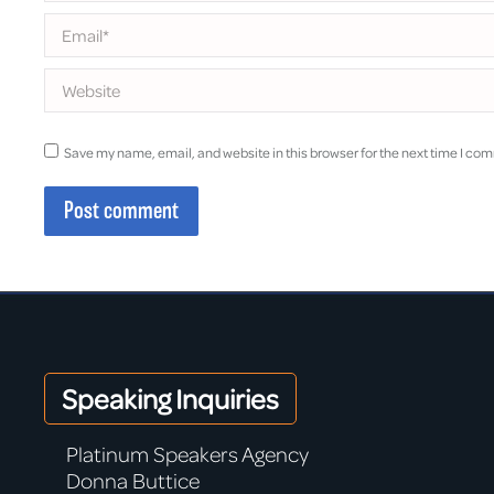
Email *
Website
Save my name, email, and website in this browser for the next time I co
Post comment
Speaking Inquiries
Platinum Speakers Agency
Donna Buttice