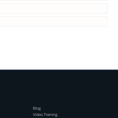
Blog
Video Training