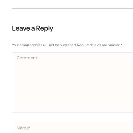
Leave a Reply
Your email address will not be published. Required fields are marked
*
Comment
Name *