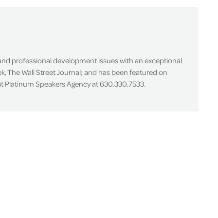
 and professional development issues with an exceptional
k, The Wall Street Journal; and has been featured on
 at Platinum Speakers Agency at 630.330.7533.