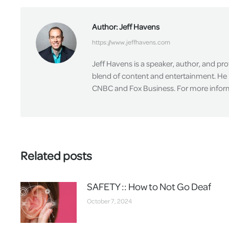
Author:
Jeff Havens
https://www.jeffhavens.com
Jeff Havens is a speaker, author, and pr
blend of content and entertainment. He 
CNBC and Fox Business. For more informa
Related posts
SAFETY :: How to Not Go Deaf
October 7, 2024