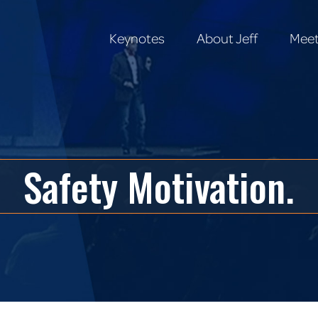
Keynotes
About Jeff
Meet
Keynotes
About Jeff
Meet
Safety Motivation.