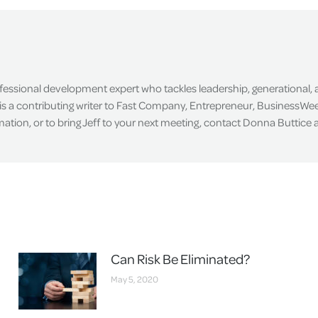
Facebook
X
LinkedIn
ofessional development expert who tackles leadership, generational,
is a contributing writer to Fast Company, Entrepreneur, BusinessWee
tion, or to bring Jeff to your next meeting, contact Donna Buttice
Can Risk Be Eliminated?
May 5, 2020