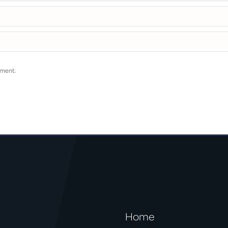
mment.
Home