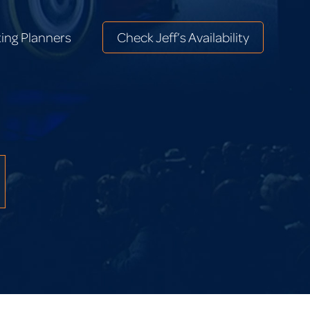
ing Planners
Check Jeff’s Availability
ing Planners
Check Jeff’s Availability