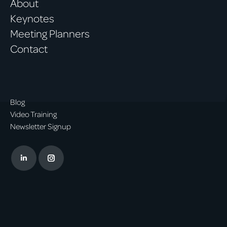
About
Keynotes
Meeting Planners
Contact
Blog
Video Training
Newsletter Signup
Linkedin
Instagram
page
page
opens
opens
in
in
new
new