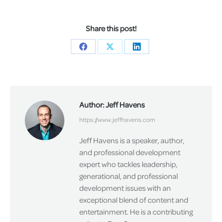
Share this post!
Share
Share
Share
on
on
on
Facebook
X
LinkedIn
Author:
Jeff Havens
https://www.jeffhavens.com
Jeff Havens is a speaker, author,
and professional development
expert who tackles leadership,
generational, and professional
development issues with an
exceptional blend of content and
entertainment. He is a contributing