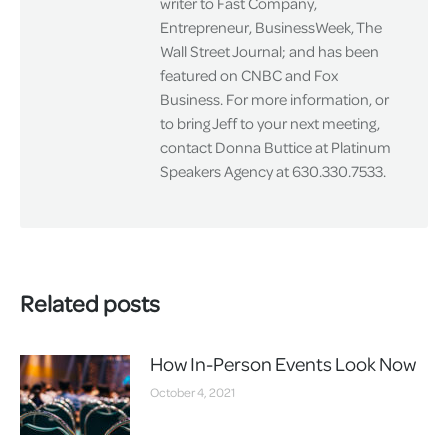
writer to Fast Company,
Entrepreneur, BusinessWeek, The
Wall Street Journal; and has been
featured on CNBC and Fox
Business. For more information, or
to bring Jeff to your next meeting,
contact Donna Buttice at Platinum
Speakers Agency at 630.330.7533.
Related posts
How In-Person Events Look Now
October 4, 2021