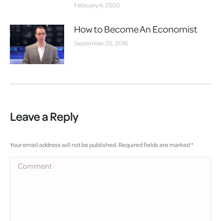
February 4, 2020
How to Become An Economist
September 20, 2016
Leave a Reply
Your email address will not be published. Required fields are marked
*
Comment