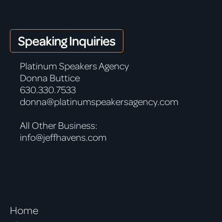
Speaking Inquiries
Platinum Speakers Agency
Donna Buttice
630.330.7533
donna@platinumspeakersagency.com
All Other Business:
info@jeffhavens.com
Home