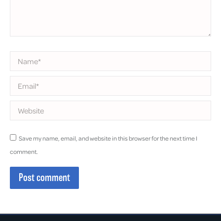
Name *
Email *
Website
Save my name, email, and website in this browser for the next time I
comment.
Post comment