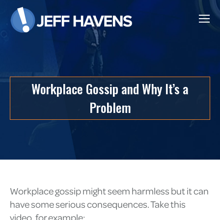
Workplace Gossip and Why It’s a
Problem
Workplace gossip might seem harmless but it can
have some serious consequences. Take this
video, for example: