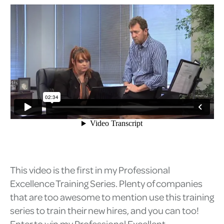
This video is the first in my Professional
Excellence Training Series. Plenty of companies
that are too awesome to mention use this training
series to train their new hires, and you can too!
Enter to win my Professional Excellent