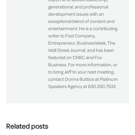
generational, and professional
development issues with an
exceptional blend of content and
entertainment. He is a contributing
writer to Fast Company,
Entrepreneur, BusinessWeek, The
Wall Street Journal; and has been
featured on CNBC and Fox
Business. For more information, or
to bring Jeff to your next meeting,
contact Donna Buttice at Platinum
Speakers Agency at 630.330.7533.
Related posts