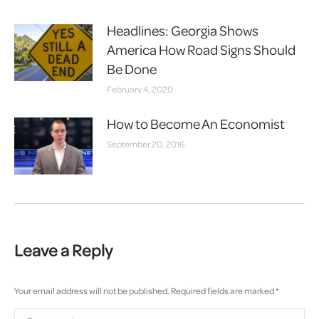
Headlines: Georgia Shows
America How Road Signs Should
Be Done
February 4, 2020
How to Become An Economist
September 20, 2016
Leave a Reply
Your email address will not be published. Required fields are marked
*
Comment