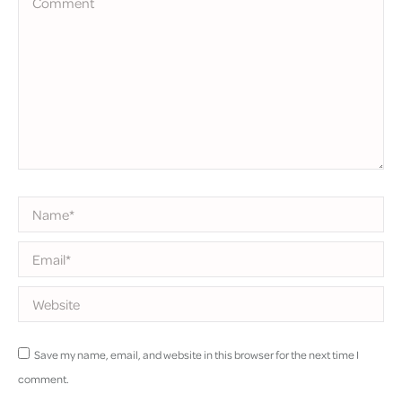
Name *
Email *
Website
Save my name, email, and website in this browser for the next time I
comment.