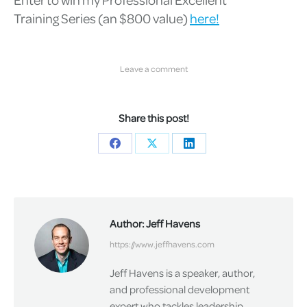
Training
Series (an $800 value)
here!
Leave a comment
Share this post!
Share
Share
Share
on
on
on
Facebook
X
LinkedIn
Author:
Jeff Havens
https://www.jeffhavens.com
Jeff Havens is a speaker, author,
and professional development
expert who tackles leadership,