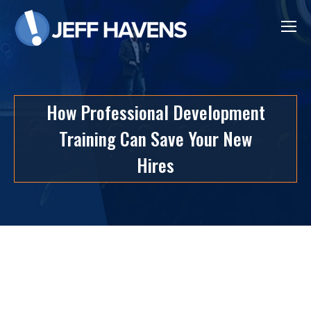
How Professional Development
Training Can Save Your New
Hires