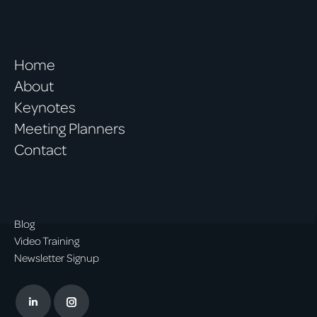
Home
About
Keynotes
Meeting Planners
Contact
Blog
Video Training
Newsletter Signup
Linkedin
Instagram