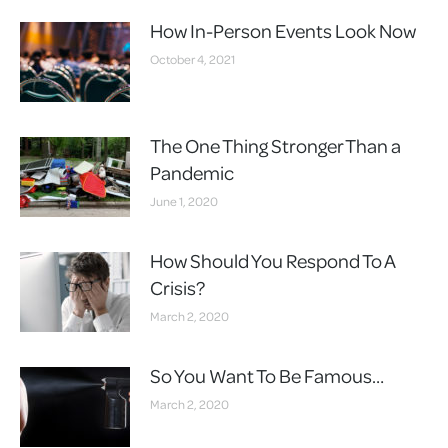
How In-Person Events Look Now
October 4, 2021
The One Thing Stronger Than a
Pandemic
June 1, 2020
How Should You Respond To A
Crisis?
March 2, 2020
So You Want To Be Famous…
March 2, 2020