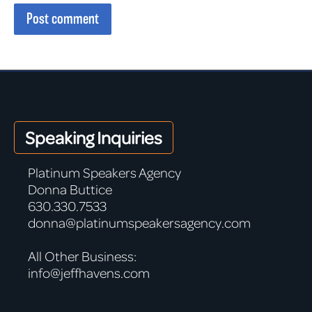
Post comment
Speaking Inquiries
Platinum Speakers Agency
Donna Buttice
630.330.7533
donna@platinumspeakersagency.com
All Other Business:
info@jeffhavens.com