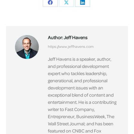
Share
Share
Share
on
on
on
Facebook
X
LinkedIn
Author:
Jeff Havens
https://www.jeffhavens.com
Jeff Havens is a speaker, author,
and professional development
expert who tackles leadership,
generational, and professional
development issues with an
exceptional blend of content and
entertainment. He is a contributing
writer to Fast Company,
Entrepreneur, BusinessWeek, The
Wall Street Journal; and has been
featured on CNBC and Fox