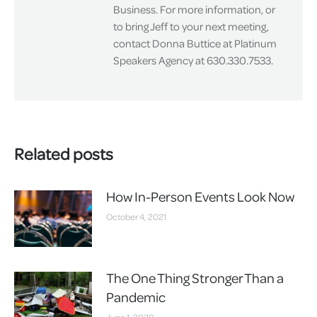
Business. For more information, or
to bring Jeff to your next meeting,
contact Donna Buttice at Platinum
Speakers Agency at 630.330.7533.
Related posts
How In-Person Events Look Now
October 4, 2021
The One Thing Stronger Than a
Pandemic
June 1, 2020