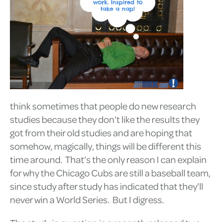
think sometimes that people do new research
studies because they don’t like the results they
got from their old studies and are hoping that
somehow, magically, things will be different this
time around. That’s the only reason I can explain
for why the Chicago Cubs are still a baseball team,
since study after study has indicated that they’ll
never win a World Series. But I digress.