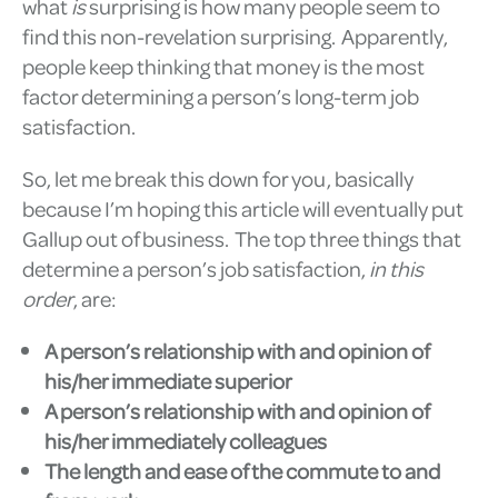
what
is
surprising is how many people seem to
find this non-revelation surprising. Apparently,
people keep thinking that money is the most
factor determining a person’s long-term job
satisfaction.
So, let me break this down for you, basically
because I’m hoping this article will eventually put
Gallup out of business. The top three things that
determine a person’s job satisfaction,
in this
order
, are:
A person’s relationship with and opinion of
his/her immediate superior
A person’s relationship with and opinion of
his/her immediately colleagues
The length and ease of the commute to and