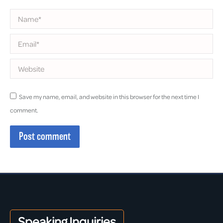
Name *
Email *
Website
Save my name, email, and website in this browser for the next time I
comment.
Post comment
Speaking Inquiries