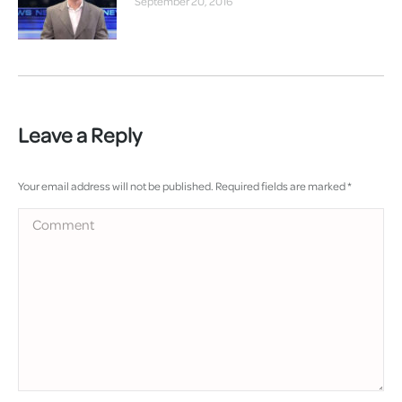
September 20, 2016
Leave a Reply
Your email address will not be published. Required fields are marked
*
Comment