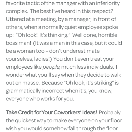
favorite tactic of the manager with an inferiority
complex. The best I’ve heard in this respect?
Uttered at a meeting, by a manager, in front of
others, when a normally quiet employee spoke
up: “Oh look! It’s thinking.” Well done, horrible
boss man! (It was a man in this case, but it could
be a woman too – don’t underestimate
yourselves, ladies!) You don’t even treat your
employees like
people
, much less individuals. I
wonder what you’ll say when they decide to walk
out en masse. Because “Oh look, it’s striking” is
grammatically incorrect when it’s, you know,
everyone who works for you.
Take Credit for Your Coworkers’ Ideas!
Probably
the quickest way to make everyone on your floor
wish you would somehow fall through the floor