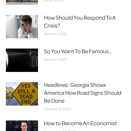
How Should You Respond To A
Crisis?
March 2, 2020
So You Want To Be Famous…
March 2, 2020
Headlines: Georgia Shows
America How Road Signs Should
Be Done
February 4, 2020
How to Become An Economist