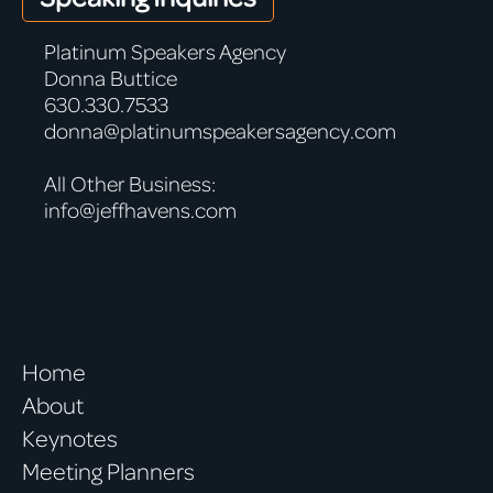
Platinum Speakers Agency
Donna Buttice
630.330.7533
donna@platinumspeakersagency.com
All Other Business:
info@jeffhavens.com
Home
About
Keynotes
Meeting Planners