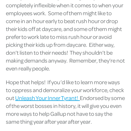
completely inflexible when it comes to when your
employees work. Some of them might like to
come in an hour early to beat rush hour or drop
their kids off at daycare, and some of them might
prefer to work late to miss rush hour or avoid
picking their kids up from daycare. Either way,
don’t listen to their needs! They shouldn’t be
making demands anyway. Remember, they’re not
even really people.
Hope that helps! If you’d like to learn more ways
to oppress and demoralize your workforce, check
out
Unleash Your Inner Tyrant!
Endorsed by some
of the worst bosses in history, it will give you even
more ways to help Gallup not have to say the
same thing year after year after year.