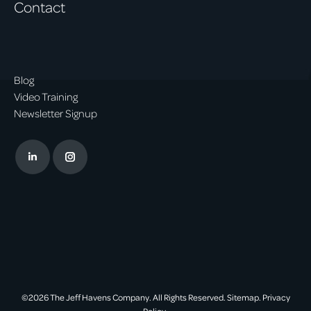
Contact
Blog
Video Training
Newsletter Signup
Linkedin
Instagram
page
page
opens
opens
in
in
new
new
window
window
©2026 The Jeff Havens Company. All Rights Reserved.
Sitemap.
Privacy
Policy.