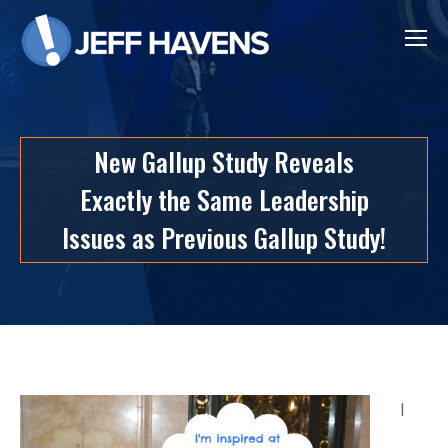
New Gallup Study Reveals
Exactly the Same Leadership
Issues as Previous Gallup Study!
I