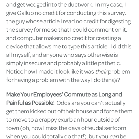
and get wedged into the ductwork. In my case, I
give Gallup no credit for conducting this survey,
the guy whose article I read no credit for digesting
the survey for me so that I could comment on it,
and computer makers no credit for creating a
device that allows me to type this article. I did this
all myself, and anyone who says otherwise is
simply insecure and probably a little pathetic.
Notice how I made it look like it was
their
problem
for having a problem with the way I do things?
Make Your Employees’ Commute as Long and
Painful as Possible!
Odds are you can’t actually
get them kicked out of their house and force them
to move to a crappy exurb an hour outside of
town (oh, how I miss the days of feudal serfdom
when you could totally do that!), but you
can
be