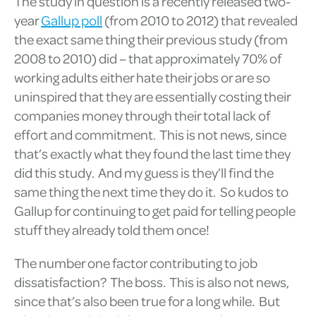
The study in question is a recently released two-
year
Gallup poll
(from 2010 to 2012) that revealed
the exact same thing their previous study (from
2008 to 2010) did – that approximately 70% of
working adults either hate their jobs or are so
uninspired that they are essentially costing their
companies money through their total lack of
effort and commitment. This is not news, since
that’s exactly what they found the last time they
did this study. And my guess is they’ll find the
same thing the next time they do it. So kudos to
Gallup for continuing to get paid for telling people
stuff they already told them once!
The number one factor contributing to job
dissatisfaction? The boss. This is also not news,
since that’s also been true for a long while. But