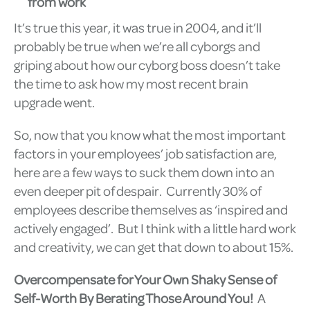
from work
It’s true this year, it was true in 2004, and it’ll
probably be true when we’re all cyborgs and
griping about how our cyborg boss doesn’t take
the time to ask how my most recent brain
upgrade went.
So, now that you know what the most important
factors in your employees’ job satisfaction are,
here are a few ways to suck them down into an
even deeper pit of despair. Currently 30% of
employees describe themselves as ‘inspired and
actively engaged’. But I think with a little hard work
and creativity, we can get that down to about 15%.
Overcompensate for Your Own Shaky Sense of
Self-Worth By Berating Those Around You!
A