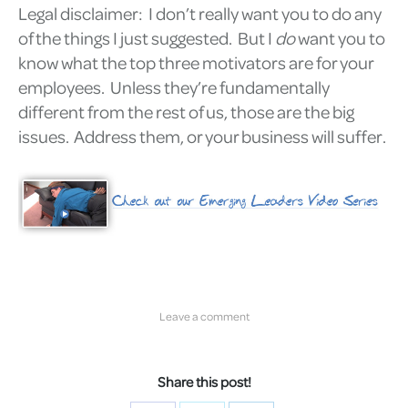
Legal disclaimer: I don’t really want you to do any
of the things I just suggested. But I
do
want you to
know what the top three motivators are for your
employees. Unless they’re fundamentally
different from the rest of us, those are the big
issues. Address them, or your business will suffer.
Leave a comment
Share this post!