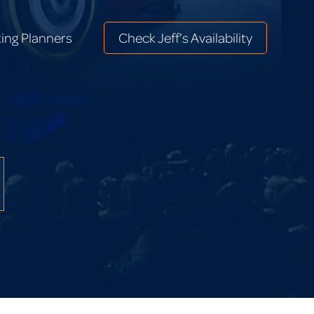
ing Planners
Check Jeff’s Availability
ing Planners
Check Jeff’s Availability