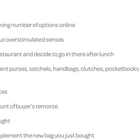
lming number of options online
your overstimulated senses
estaurant and decide to go in there after lunch
nt purses, satchels, handbags, clutches, pocketbooks, a
ices
unt of buyer’s remorse
ught
omplement the new bag you just bought