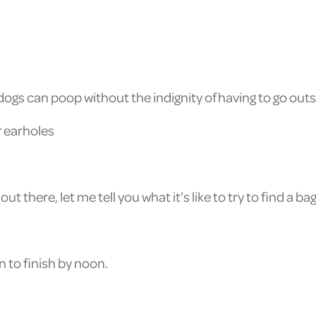
gs can poop without the indignity of having to go outs
 earholes
there, let me tell you what it’s like to try to find a bag 
n to finish by noon.