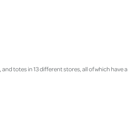
nd totes in 13 different stores, all of which have a