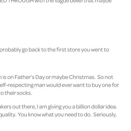
ALKED THROUGH with the vague belief that maybe
 probably go back to the first store you went to
men is on Father’s Day or maybe Christmas. So not
 self-respecting man would ever want to buy one for
o their socks.
ers out there, I am giving you a billion dollar idea.
equality. You know what you need to do. Seriously,