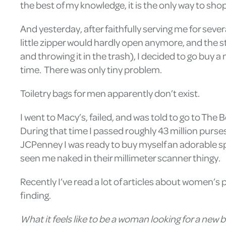
the best of my knowledge, it is the only way to sho
And yesterday, after faithfully serving me for seve
little zipper would hardly open anymore, and the st
and throwing it in the trash), I decided to go buy
time. There was only tiny problem.
Toiletry bags for men apparently don’t exist.
I went to Macy’s, failed, and was told to go to The
During that time I passed roughly 43 million purs
JCPenney I was ready to buy myself an adorable spa
seen me naked in their millimeter scanner thingy.
Recently I’ve read a lot of articles about women’s 
finding.
What it feels like to be a woman looking for a new b