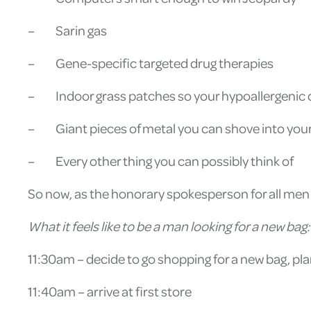
– Sarin gas
– Gene-specific targeted drug therapies
– Indoor grass patches so your hypoallergenic do
– Giant pieces of metal you can shove into your
– Every other thing you can possibly think of
So now, as the honorary spokesperson for all men out 
What it feels like to be a man looking for a new bag:
11:30am – decide to go shopping for a new bag, pla
11:40am – arrive at first store