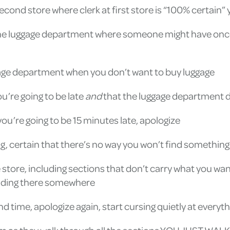
second store where clerk at first store is “100% certain”
o the luggage department where someone might have onc
uggage department when you don’t want to buy luggage
u’re going to be late
and
that the luggage department d
ou’re going to be 15 minutes late, apologize
hing, certain that there’s no way you won’t find something
store, including sections that don’t carry what you want
 hiding there somewhere
time, apologize again, start cursing quietly at everyt