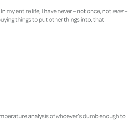
In my entire life, I have never – not once, not
ever
–
uying things to put other things into, that
temperature analysis of whoever’s dumb enough to