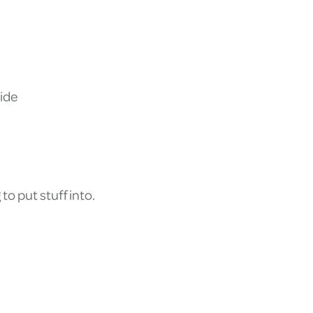
ide
to put stuff into.