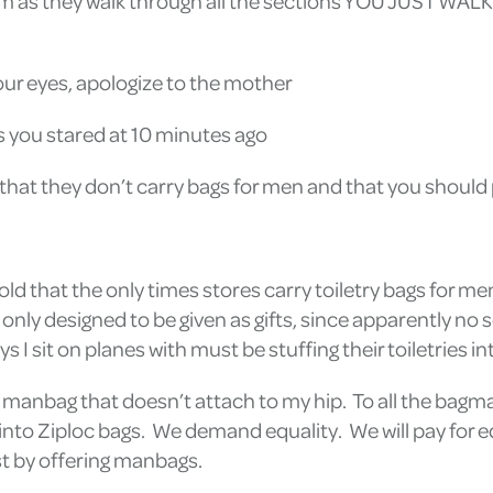
 them as they walk through all the sections YOU JUST W
your eyes, apologize to the mother
s you stared at 10 minutes ago
ou that they don’t carry bags for men and that you should
told that the only times stores carry toiletry bags for 
 only designed to be given as gifts, since apparently no
 sit on planes with must be stuffing their toiletries int
pid manbag that doesn’t attach to my hip. To all the bagmak
s into Ziploc bags. We demand equality. We will pay for 
ust by offering manbags.