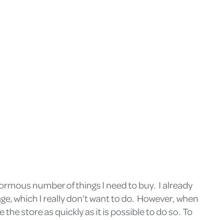
normous number of things I need to buy. I already
rage, which I really don’t want to do. However, when
the store as quickly as it is possible to do so. To