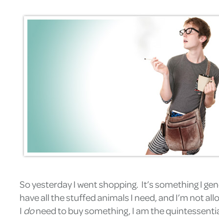
So yesterday I went shopping. It’s something I gen
have all the stuffed animals I need, and I’m not all
I
do
need to buy something, I am the quintessential m