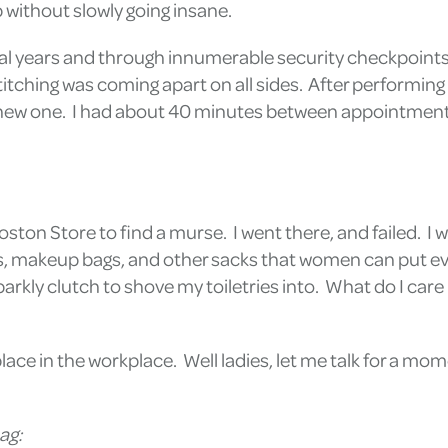
p without slowly going insane.
ral years and through innumerable security checkpoints, 
itching was coming apart on all sides. After performing 
 a new one. I had about 40 minutes between appointments 
 Boston Store to find a murse. I went there, and failed.
es, makeup bags, and other sacks that women can put eve
rkly clutch to shove my toiletries into. What do I care 
place in the workplace. Well ladies, let me talk for a mo
ag: