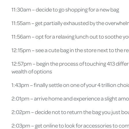
11:30am – decide to go shopping for a new bag
11:55am – get partially exhausted by the overwhe
11:56am – opt for a relaxing lunch out to soothe 
12:15pm – see a cute bag in the store next to the r
12:57pm – begin the process of touching 413 differe
wealth of options
1:43pm – finally settle on one of your 4 trillion cho
2:01pm – arrive home and experience a slight amo
2:02pm – decide not to return the bag you just bo
2:03pm – get online to look for accessories to c