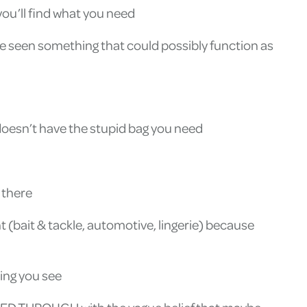
 you’ll find what you need
e seen something that could possibly function as
oesn’t have the stupid bag you need
 there
 (bait & tackle, automotive, lingerie) because
hing you see