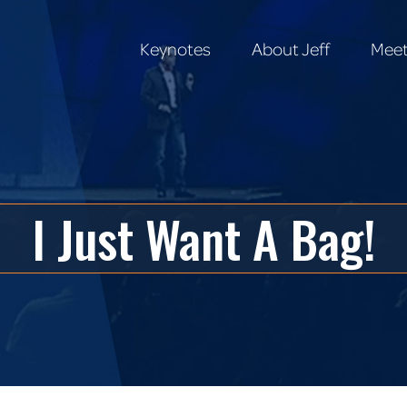
Keynotes
About Jeff
Meet
Keynotes
About Jeff
Meet
I Just Want A Bag!