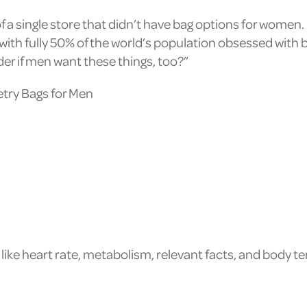
f a single store that didn’t have bag options for women. 
 with fully 50% of the world’s population obsessed with b
 if men want these things, too?”
etry Bags for Men
like heart rate, metabolism, relevant facts, and body 