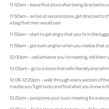
11:42am – leave first store after being directed to 
11:50am – arrive at second store, get directed t
a bag that men would use
11:55am – start to get angry that you’re in the l
11:58am – get even angrier when you realize that yo
12:00pm – call whoever you’re meeting, tell them y
12:05pm – go to a store that sells literally everyt
12:06-12:20pm – walk through every section of the 
maybe you’ll get lucky and find what you know is
12:21pm – postpone your noon meeting for a second 