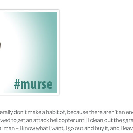
erally don’t make a habit of, because there aren’t an e
owed to get an attack helicopter until I clean out the ga
an – I know what I want, I go out and buy it, and I leave 