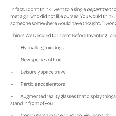
In fact, I don’t think I went to a single
department
o
met a girl who did not like purses. You would think,
someone somewhere would have thought, “I wonder
Things We Decided to Invent Before Inventing Toil
– Hypoallergenic dogs
– New species of fruit
– Leisurely space travel
– Particle accelerators
– Augmented reality glasses that display things 
stand in front of you
– Computers smart enough to win Jeopardy