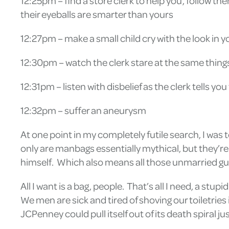
12:25pm – find a store clerk to help you, follow
their eyeballs are smarter than yours
12:27pm – make a small child cry with the look in 
12:30pm – watch the clerk stare at the same thing
12:31pm – listen with disbelief as the clerk tells y
12:32pm – suffer an aneurysm
At one point in my completely futile search, I was 
only are manbags essentially mythical, but they’re
himself. Which also means all those unmarried guys I
All I want is a bag, people. That’s all I need, a stu
We men are sick and tired of shoving our toiletrie
JCPenney could pull itself out of its death spiral j