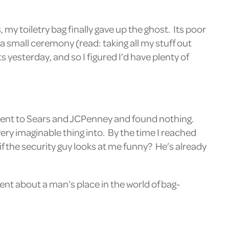
my toiletry bag finally gave up the ghost. Its poor
a small ceremony (read: taking all my stuff out
yesterday, and so I figured I’d have plenty of
 I went to Sears and JCPenney and found nothing.
ry imaginable thing into. By the time I reached
if the security guy looks at me funny? He’s already
ment about a man’s place in the world of bag-