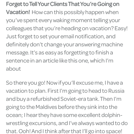
Forget to Tell Your Clients That You’re Going on
Vacation!
How can this possibly happen when
you’ve spent every waking moment telling your
colleagues that you’re heading on vacation? Easy!
Just forget to set your email notification, and
definitely don’t change your answering machine
message. It’s as easy as forgetting to finish a
sentence in an article like this one, which I’m
about
So there you go! Now if you’ll excuse me, I have a
vacation to plan. First I’m going to head to Russia
and buy a refurbished Soviet-era tank. Then I’m
going to the Maldives before they sink into the
ocean; I hear they have some excellent dolphin-
wrestling excursions, and I’ve always wanted to do
that. Ooh! And I think after that I’ll go into space!