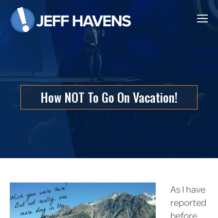
How NOT To Go On Vacation!
As I have
reported
before,