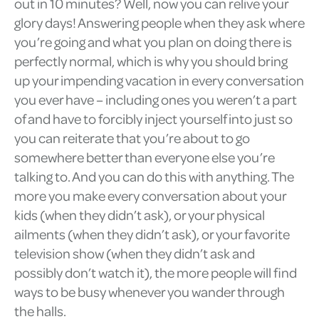
out in 10 minutes? Well, now you can relive your
glory days! Answering people when they ask where
you’re going and what you plan on doing there is
perfectly normal, which is why you should bring
up your impending vacation in every conversation
you ever have – including ones you weren’t a part
of and have to forcibly inject yourself into just so
you can reiterate that you’re about to go
somewhere better than everyone else you’re
talking to. And you can do this with anything. The
more you make every conversation about your
kids (when they didn’t ask), or your physical
ailments (when they didn’t ask), or your favorite
television show (when they didn’t ask and
possibly don’t watch it), the more people will find
ways to be busy whenever you wander through
the halls.