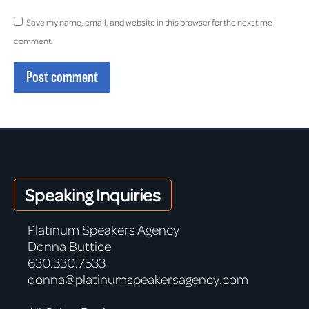
Save my name, email, and website in this browser for the next time I
comment.
Post comment
Speaking Inquiries
Platinum Speakers Agency
Donna Buttice
630.330.7533
donna@platinumspeakersagency.com