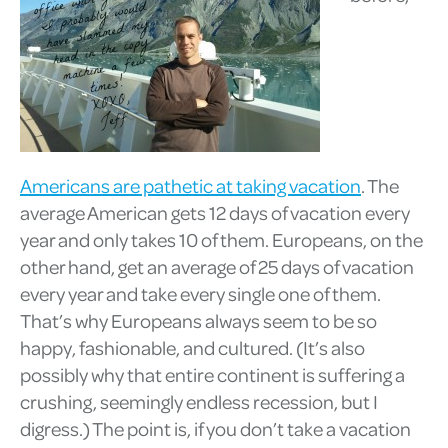
Americans are pathetic at taking vacation
. The
average American gets 12 days of vacation every
year and only takes 10 of them. Europeans, on the
other hand, get an average of 25 days of vacation
every year and take every single one of them.
That’s why Europeans always seem to be so
happy, fashionable, and cultured. (It’s also
possibly why that entire continent is suffering a
crushing, seemingly endless recession, but I
digress.) The point is, if you don’t take a vacation