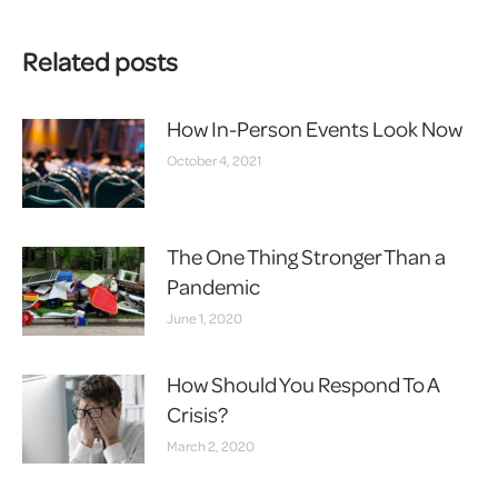
Related posts
How In-Person Events Look Now
October 4, 2021
The One Thing Stronger Than a
Pandemic
June 1, 2020
How Should You Respond To A
Crisis?
March 2, 2020