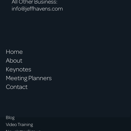
All Other Business:
info@jeffhavens.com
Home
About
Keynotes
Meeting Planners
Contact
Blog
Video Training