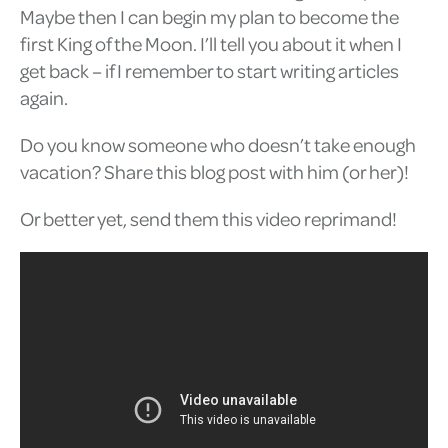
Maybe then I can begin my plan to become the
first King of the Moon. I’ll tell you about it when I
get back – if I remember to start writing articles
again.
Do you know someone who doesn’t take enough
vacation? Share this blog post with him (or her)!
Or better yet, send them this video reprimand!