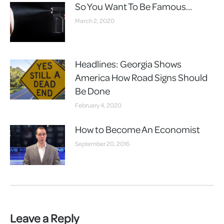
So You Want To Be Famous…
March 2, 2020
Headlines: Georgia Shows
America How Road Signs Should
Be Done
February 4, 2020
How to Become An Economist
September 20, 2016
Leave a Reply