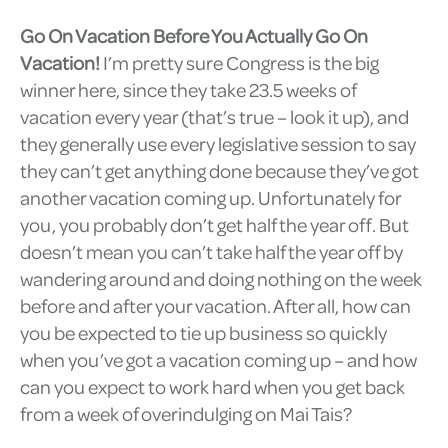
Go On Vacation Before You Actually Go On
Vacation!
I’m pretty sure Congress is the big
winner here, since they take 23.5 weeks of
vacation every year (that’s true – look it up), and
they generally use every legislative session to say
they can’t get anything done because they’ve got
another vacation coming up. Unfortunately for
you, you probably don’t get half the year off. But
doesn’t mean you can’t take half the year off by
wandering around and doing nothing on the week
before and after your vacation. After all, how can
you be expected to tie up business so quickly
when you’ve got a vacation coming up – and how
can you expect to work hard when you get back
from a week of overindulging on Mai Tais?