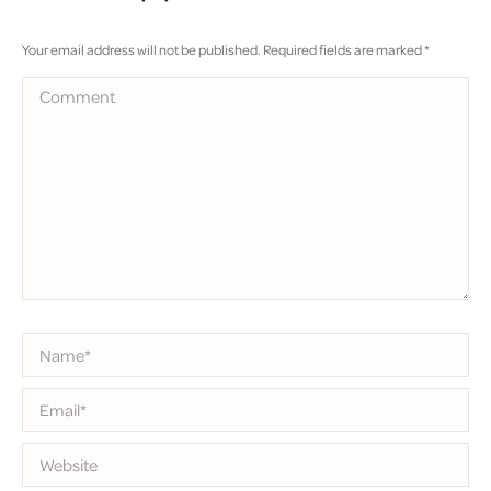
Your email address will not be published. Required fields are marked
*
Comment
Name *
Email *
Website