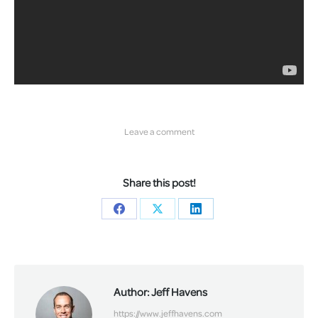
Leave a comment
Share this post!
Share
Share
Share
on
on
on
Facebook
X
LinkedIn
Author:
Jeff Havens
https://www.jeffhavens.com