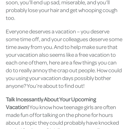
soon, you’ll end up sad, miserable, and you’ll
probably lose your hair and get whooping cough
too.
Everyone deserves a vacation – you deserve
some time off, and your colleagues deserve some
time away from you. And to help make sure that
your vacation also seems like a free vacation to
each one of them, here are a few things you can
do to really annoy the crap out people. How could
you using your vacation days possibly bother
anyone? You’re about to find out!
Talk Incessantly About Your Upcoming
Vacation!
You know how teenage girls are often
made fun of for talking on the phone for hours
about a topic they could probably have knocked