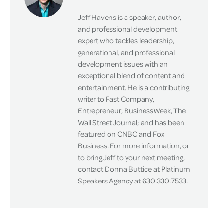
Jeff Havens is a speaker, author,
and professional development
expert who tackles leadership,
generational, and professional
development issues with an
exceptional blend of content and
entertainment. He is a contributing
writer to Fast Company,
Entrepreneur, BusinessWeek, The
Wall Street Journal; and has been
featured on CNBC and Fox
Business. For more information, or
to bring Jeff to your next meeting,
contact Donna Buttice at Platinum
Speakers Agency at 630.330.7533.