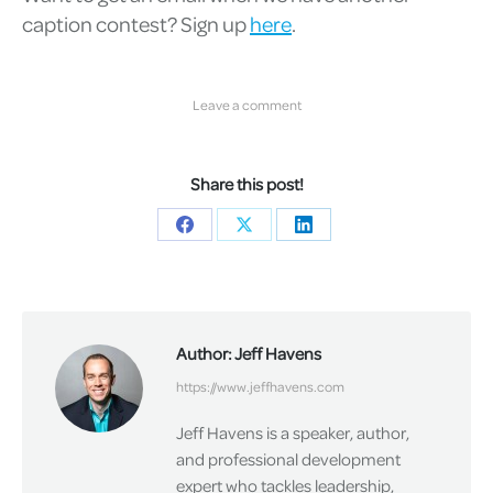
caption contest? Sign up
here
.
Leave a comment
Share this post!
Share
Share
Share
on
on
on
Facebook
X
LinkedIn
Author:
Jeff Havens
https://www.jeffhavens.com
Jeff Havens is a speaker, author,
and professional development
expert who tackles leadership,