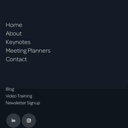
Home
About
Keynotes
Meeting Planners
Contact
Blog
Video Training
Newsletter Signup
Linkedin
Instagram