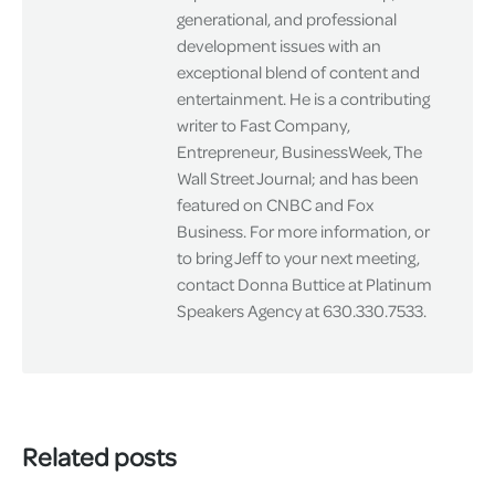
generational, and professional
development issues with an
exceptional blend of content and
entertainment. He is a contributing
writer to Fast Company,
Entrepreneur, BusinessWeek, The
Wall Street Journal; and has been
featured on CNBC and Fox
Business. For more information, or
to bring Jeff to your next meeting,
contact Donna Buttice at Platinum
Speakers Agency at 630.330.7533.
Related posts