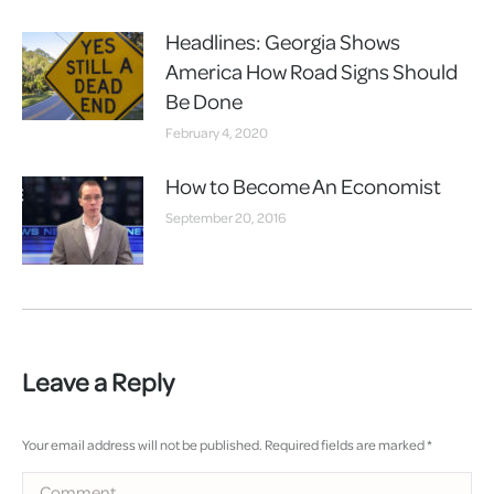
Headlines: Georgia Shows
America How Road Signs Should
Be Done
February 4, 2020
How to Become An Economist
September 20, 2016
Leave a Reply
Your email address will not be published. Required fields are marked
*
Comment