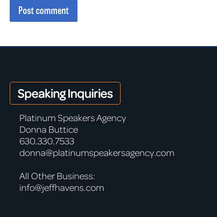
Post comment
Speaking Inquiries
Platinum Speakers Agency
Donna Buttice
630.330.7533
donna@platinumspeakersagency.com
All Other Business:
info@jeffhavens.com