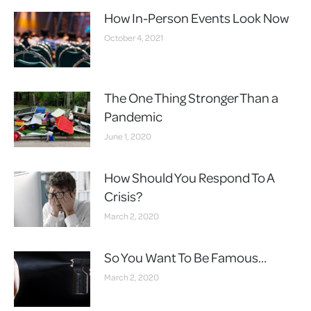
How In-Person Events Look Now
October 4, 2021
The One Thing Stronger Than a
Pandemic
June 1, 2020
How Should You Respond To A
Crisis?
March 2, 2020
So You Want To Be Famous…
March 2, 2020