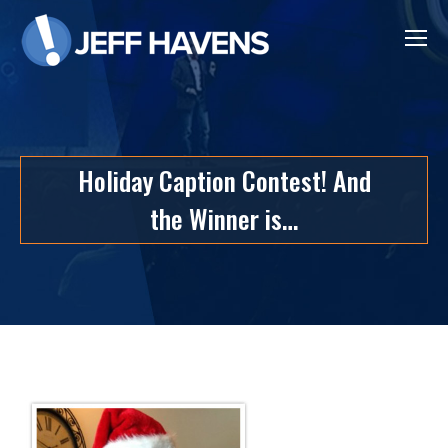
Holiday Caption Contest! And
the Winner is…