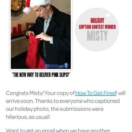
Congrats Misty! Your copy of
How To Get Fired
! will
arrive soon. Thanks to everyone who captioned
our holiday photo, the submissions were
hilarious, as usual!
Want to get an email when we have another