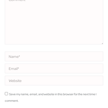
Name *
Email *
Website
Save my name, email, and website in this browser for the next time I
comment.