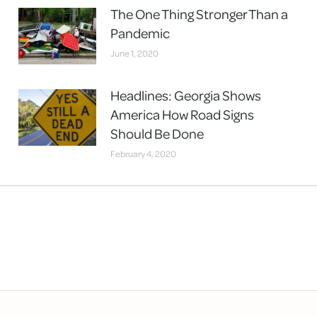
The One Thing Stronger Than a
Pandemic
June 1, 2020
Headlines: Georgia Shows
America How Road Signs
Should Be Done
February 4, 2020