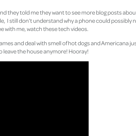
and they told me they want to see more blog posts abou
e, I still don’t understand why a phone could possibl
ee with me, watch these tech videos.
 games and deal with smell of hot dogs and Americana ju
 to leave the house anymore! Hooray!