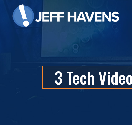
3 Tech Vide