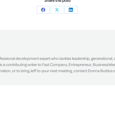
Share this post!
Share
Share
Share
on
on
on
Facebook
X
LinkedIn
ofessional development expert who tackles leadership, generational,
is a contributing writer to Fast Company, Entrepreneur, BusinessWee
tion, or to bring Jeff to your next meeting, contact Donna Buttice