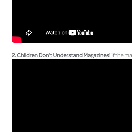
2. Children Don’t Understand Magazines!
If the m