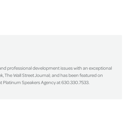
 and professional development issues with an exceptional
k, The Wall Street Journal; and has been featured on
 at Platinum Speakers Agency at 630.330.7533.