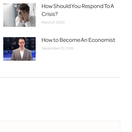
How Should You Respond To A
Crisis?
March 2, 2020
How to Become An Economist
September 20, 2016