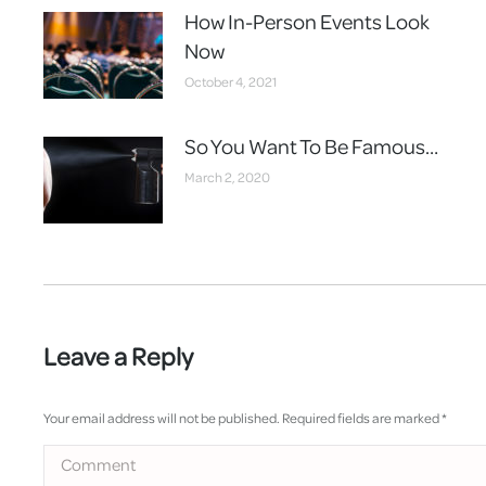
How In-Person Events Look
Now
October 4, 2021
So You Want To Be Famous…
March 2, 2020
Leave a Reply
Your email address will not be published. Required fields are marked
*
Comment