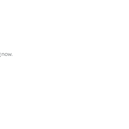
g now.