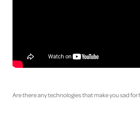
Are there any technologies that make you sad fo