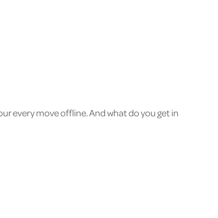
ur every move offline. And what do you get in