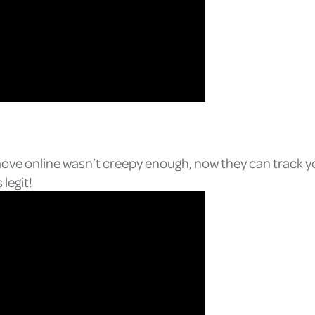
move online wasn’t creepy enough, now they can track yo
legit!