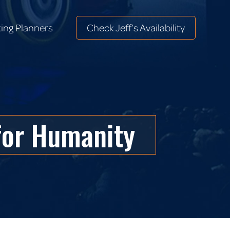
ing Planners
Check Jeff’s Availability
ing Planners
Check Jeff’s Availability
for Humanity