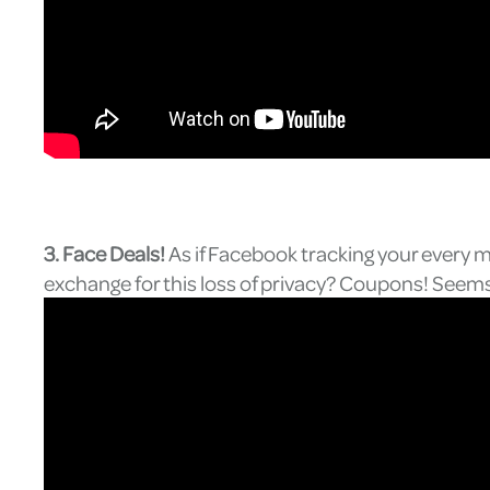
3. Face Deals!
As if Facebook tracking your every 
exchange for this loss of privacy? Coupons! Seems 