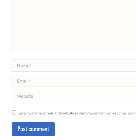
Name *
Email *
Website
Save my name, email, and website in this browser for the next time I co
Post comment