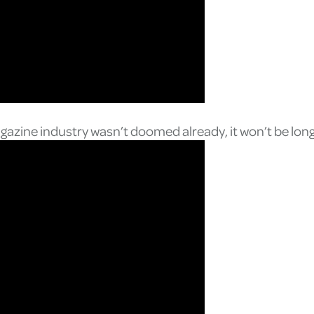
agazine industry wasn’t doomed already, it won’t be lon