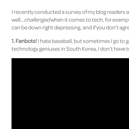
I recently conducted a survey of my blog readers 
well…
challenged
when it comes to tech, for exampl
can be down right depressing, and if you don’t agr
1. Fanbots!
I hate baseball, but sometimes I go to
technology geniuses in South Korea, I don’t have