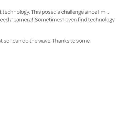
t technology. This posed a challenge since I’m…
y need a camera! Sometimes I even find technology
st so I can do the wave. Thanks to some