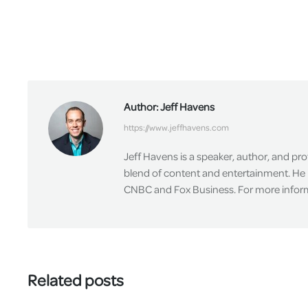
Author:
Jeff Havens
https://www.jeffhavens.com
Jeff Havens is a speaker, author, and pr
blend of content and entertainment. He 
CNBC and Fox Business. For more informa
Related posts