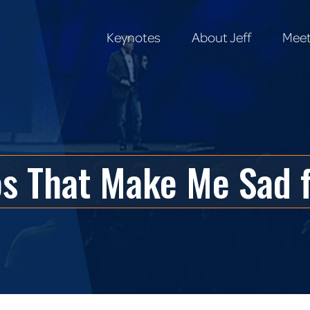
Keynotes
About Jeff
Meet
Keynotes
About Jeff
Meet
os That Make Me Sad 