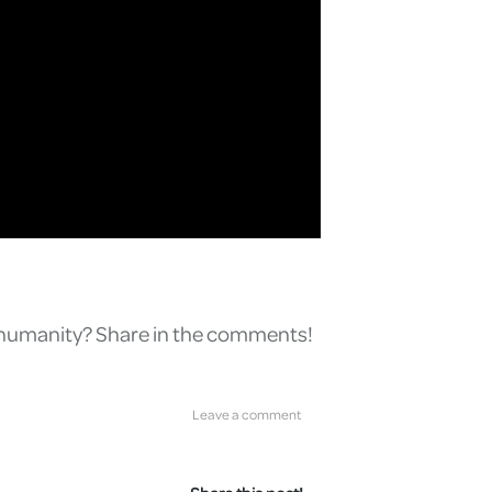
r humanity? Share in the comments!
Leave a comment