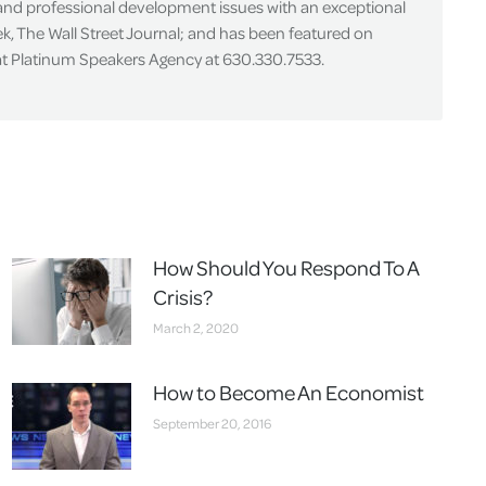
 and professional development issues with an exceptional
k, The Wall Street Journal; and has been featured on
 at Platinum Speakers Agency at 630.330.7533.
How Should You Respond To A
Crisis?
March 2, 2020
How to Become An Economist
September 20, 2016