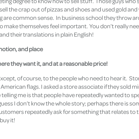
eting degree to know how to sell stuff. Those guys who 
ll the crap out of pizzas and shoes and used gold and wha
ng are common sense. In business school they throw aro
o make themselves feel important. You don’t really need
d their translations in plain English!
motion, and place
re they want it, and at a reasonable price!
xcept, of course, to the people who need to hear it. Stor
 American flags. I asked a store associate if they sold 
e telling me is that people have repeatedly wanted to 
 guess I don’t know the whole story; perhaps there is 
ustomers repeatedly ask for something that relates to the 
buy it!