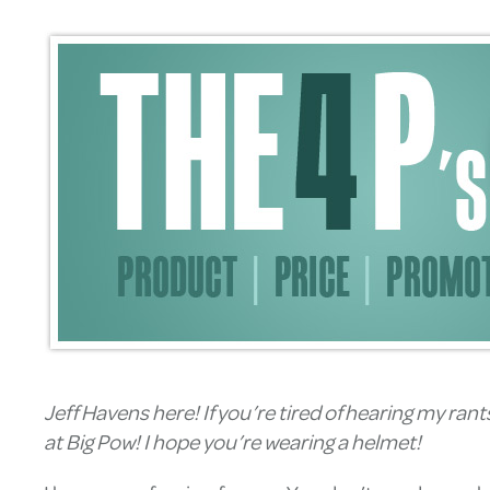
Jeff Havens here! If you’re tired of hearing my ran
at Big Pow! I hope you’re wearing a helmet!