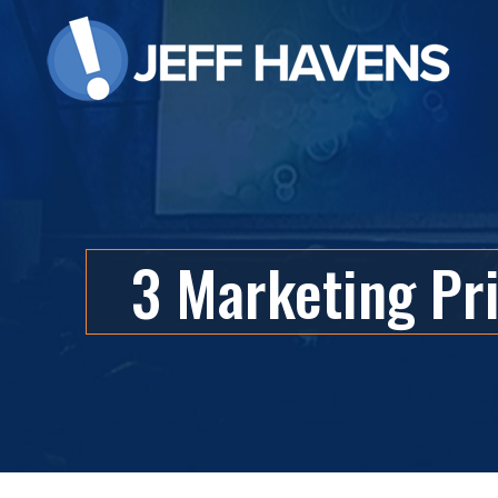
3 Marketing Pr