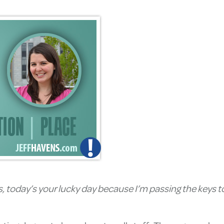
ts, today’s your lucky day because I’m passing the keys 