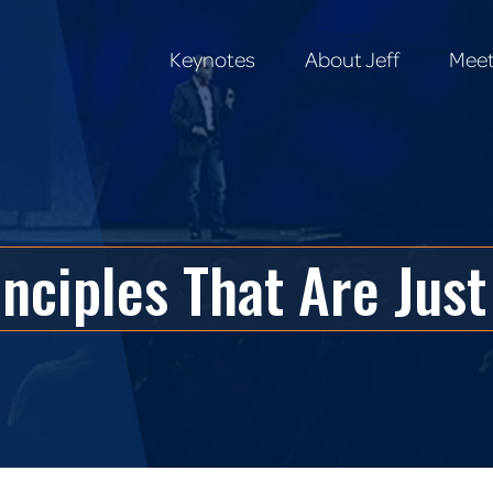
Keynotes
About Jeff
Meet
Keynotes
About Jeff
Meet
inciples That Are Ju