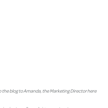
to the blog to Amanda, the Marketing Director here