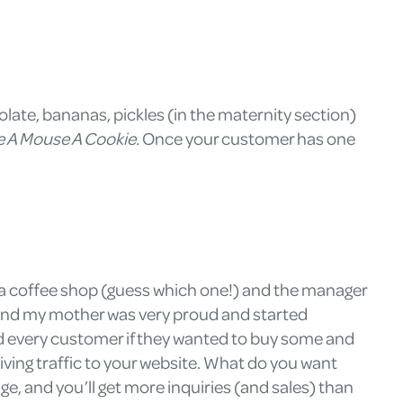
colate, bananas, pickles (in the maternity section)
ve A Mouse A Cookie.
Once your customer has one
at a coffee shop (guess which one!) and the manager
, and my mother was very proud and started
d every customer if they wanted to buy some and
iving traffic to your website. What do you want
e, and you’ll get more inquiries (and sales) than