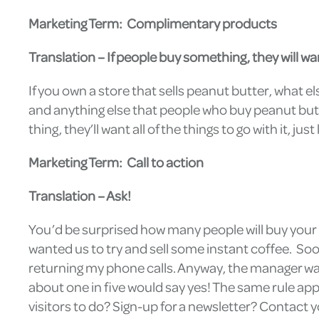
Marketing Term: Complimentary products
Translation – If people buy something, they will wan
If you own a store that sells peanut butter, what el
and anything else that people who buy peanut butter
thing, they’ll want all of the things to go with it, ju
Marketing Term: Call to action
Translation – Ask!
You’d be surprised how many people will buy your p
wanted us to try and sell some instant coffee. So
returning my phone calls. Anyway, the manager wa
about one in five would say yes! The same rule appl
visitors to do? Sign-up for a newsletter? Contact