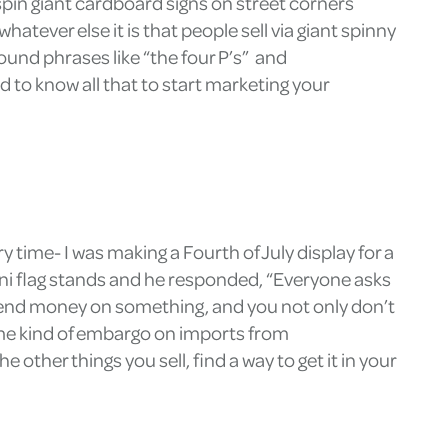
spin giant cardboard signs on street corners
tever else it is that people sell via giant spinny
und phrases like “the four P’s” and
 to know all that to start marketing your
y time- I was making a Fourth of July display for a
mini flag stands and he responded, “Everyone asks
spend money on something, and you not only don’t
some kind of embargo on imports from
other things you sell, find a way to get it in your