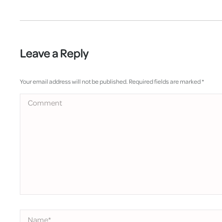
Leave a Reply
Your email address will not be published. Required fields are marked
*
Comment
Name *