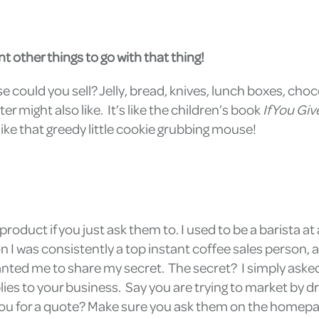
t other things to go with that thing!
se could you sell? Jelly, bread, knives, lunch boxes, cho
 might also like. It’s like the children’s book
If You Gi
st like that greedy little cookie grubbing mouse!
roduct if you just ask them to. I used to be a barista 
on I was consistently a top instant coffee sales person
nted me to share my secret. The secret? I simply aske
ies to your business. Say you are trying to market by dr
 you for a quote? Make sure you ask them on the homepag