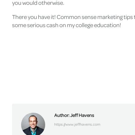
you would otherwise.
There you have it! Common sense marketing tips th
some serious cash on my college education!
Author:
Jeff Havens
https://www.jeffhavens.com