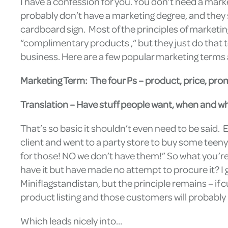
I have a confession for you. You don’t need a mark
probably don’t have a marketing degree, and they se
cardboard sign. Most of the principles of marketi
“complimentary products ,“ but they just do that t
business. Here are a few popular marketing terms an
Marketing Term: The four Ps – product, price, pro
Translation – Have stuff people want, when and whe
That’s so basic it shouldn’t even need to be said. E
client and went to a party store to buy some teeny
for those! NO we don’t have them!” So what you’r
have it but have made no attempt to procure it? I
Miniflagstandistan, but the principle remains – if c
product listing and those customers will probably 
Which leads nicely into…