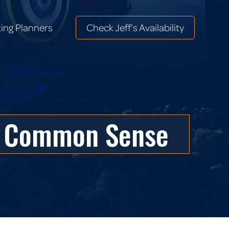
ing Planners
Check Jeff’s Availability
ing Planners
Check Jeff’s Availability
st Common Sense