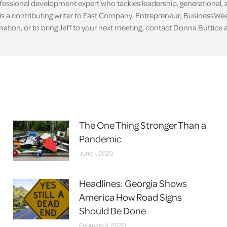
ofessional development expert who tackles leadership, generational,
is a contributing writer to Fast Company, Entrepreneur, BusinessWee
tion, or to bring Jeff to your next meeting, contact Donna Buttice
The One Thing Stronger Than a
Pandemic
June 1, 2020
Headlines: Georgia Shows
America How Road Signs
Should Be Done
February 4, 2020