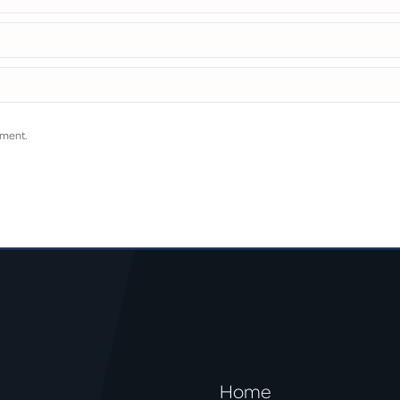
mment.
Home