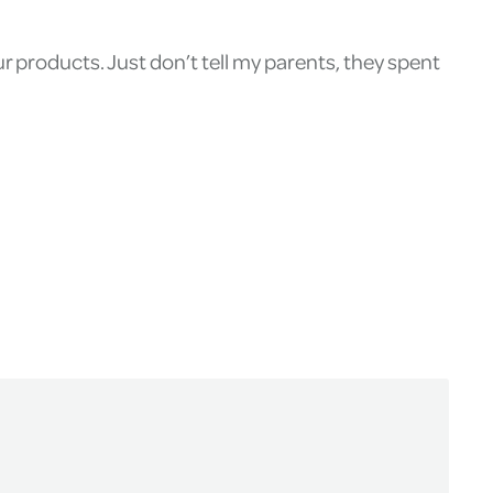
 products. Just don’t tell my parents, they spent