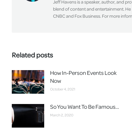
Jeff Havens is a speaker, author, and pr
blend of content and entertainment. He 
CNBC and Fox Business. For more informa
Related posts
How In-Person Events Look
Now
October 4, 2021
So You Want To Be Famous…
March 2, 2020