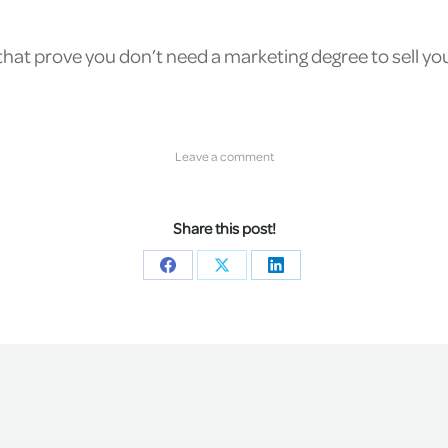
at prove you don’t need a marketing degree to sell your
Leave a comment
Share this post!
Share
Share
Share
on
on
on
Facebook
X
LinkedIn