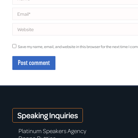
Email *
Website
Save my name, email, and website in this browser for the next time I co
Post comment
Speaking Inquiries
Platinum Speakers Agency