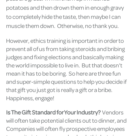
potatoes and then drown them in enough gravy
to completely hide the taste, then maybe I can
muscle them down. Otherwise, no thank you.
However, ethics training is important in order to
prevent all of us from taking steroids and bribing
judges and fixing elections and basically making
the world impossible to live in. But that doesn’t
mean it has to be boring. So here are three fun
and super-simple questions to help you decide if
that gift you just got is really a gift or a bribe.
Happiness, engage!
Is The Gift Standard for Your Industry?
Vendors
will often take potential clients out to dinner, and
Companies will often fly prospective employees