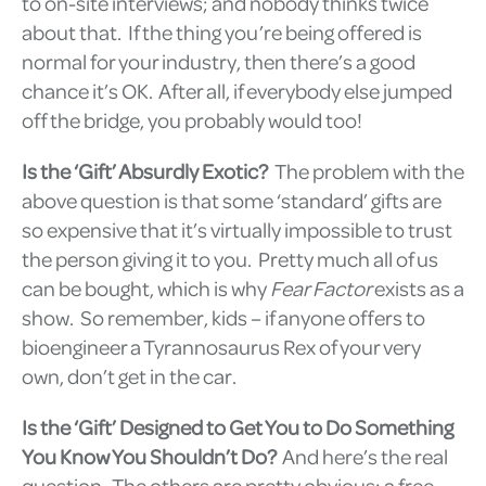
to on-site interviews; and nobody thinks twice
about that. If the thing you’re being offered is
normal for your industry, then there’s a good
chance it’s OK. After all, if everybody else jumped
off the bridge, you probably would too!
Is the ‘Gift’ Absurdly Exotic?
The problem with the
above question is that some ‘standard’ gifts are
so expensive that it’s virtually impossible to trust
the person giving it to you. Pretty much all of us
can be bought, which is why
Fear Factor
exists as a
show. So remember, kids – if anyone offers to
bioengineer a Tyrannosaurus Rex of your very
own, don’t get in the car.
Is the ‘Gift’ Designed to Get You to Do Something
You Know You Shouldn’t Do?
And here’s the real
question. The others are pretty obvious; a free