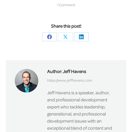
1 Comment
Share this post!
Share
Share
Share
on
on
on
Facebook
X
LinkedIn
Author:
Jeff Havens
https://www.jeffhavens.com
Jeff Havens is a speaker, author,
and professional development
expert who tackles leadership,
generational, and professional
development issues with an
exceptional blend of content and