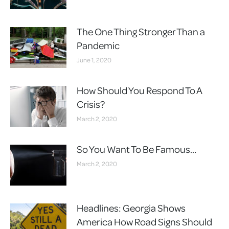
The One Thing Stronger Than a
Pandemic
June 1, 2020
How Should You Respond To A
Crisis?
March 2, 2020
So You Want To Be Famous…
March 2, 2020
Headlines: Georgia Shows
America How Road Signs Should