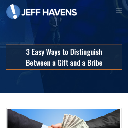
3 Easy Ways to Distinguish
Between a Gift and a Bribe