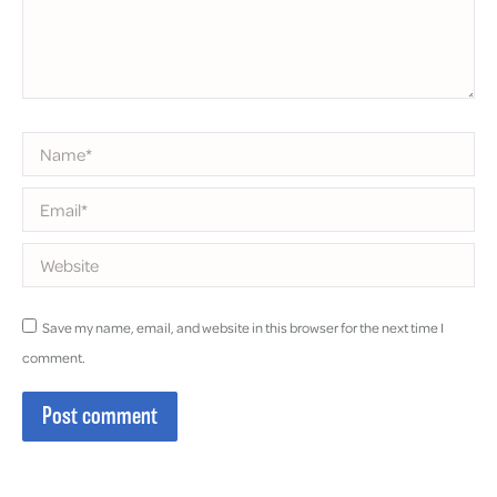
Name *
Email *
Website
Save my name, email, and website in this browser for the next time I
comment.
Post comment