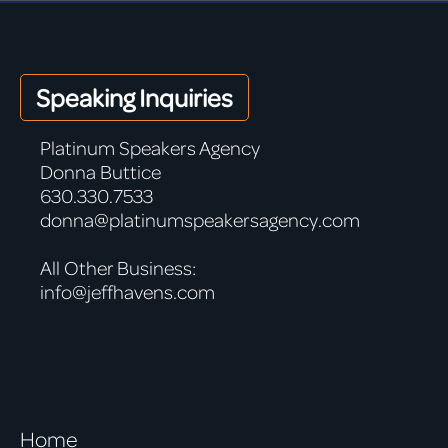
Speaking Inquiries
Platinum Speakers Agency
Donna Buttice
630.330.7533
donna@platinumspeakersagency.com
All Other Business:
info@jeffhavens.com
Home