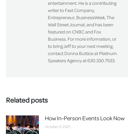
entertainment. He is a contributing
writer to Fast Company,
Entrepreneur, BusinessWeek, The
Wall Street Journal; and has been
featured on CNBC and Fox
Business. For more information, or
to bring Jeff to your next meeting,
contact Donna Buttice at Platinum
Speakers Agency at 630.330.7533.
Related posts
How In-Person Events Look Now
October 4, 2021