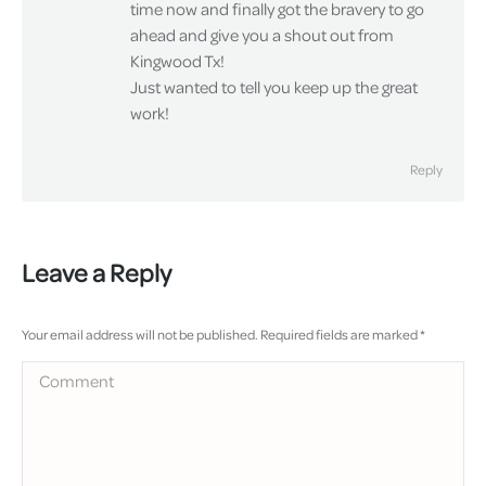
time now and finally got the bravery to go
ahead and give you a shout out from
Kingwood Tx!
Just wanted to tell you keep up the great
work!
Reply
Leave a Reply
Your email address will not be published. Required fields are marked
*
Comment