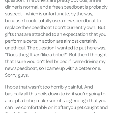
dinner is normal, and a free speedboat is probably
suspect – which is unfortunate, by the way,
because I could totally use a new speedboat to
replace the speedboat I don’t currently own. But
gifts that are attached to an expectation that you
perform a certain action are almost certainly
unethical. The question I wanted to put here was,
“Does the gift
feel
like a bribe?” But then I thought
that I sure wouldn’t feel bribed if I were driving my
new speedboat, so I came up with a better one.
Sorry, guys.
I hope that wasn’t too horribly painful. And
basically all this boils down to is: if you’re going to
accept a bribe, make sure it’s big enough that you
can live comfortably on it after you get caught and