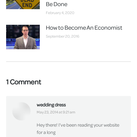
Be Done
February 4, 2020
How to Become An Economist
September 20, 2016
1 Comment
wedding dress
says:
May 23, 2014 at 9:21 am
Hey there! I’ve been reading your website
for a long