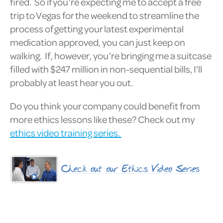
fired. So if you’re expecting me to accept a free
trip to Vegas for the weekend to streamline the
process of getting your latest experimental
medication approved, you can just keep on
walking. If, however, you’re bringing me a suitcase
filled with $247 million in non-sequential bills, I’ll
probably at least hear you out.
Do you think your company could benefit from
more ethics lessons like these? Check out my
ethics video training series.