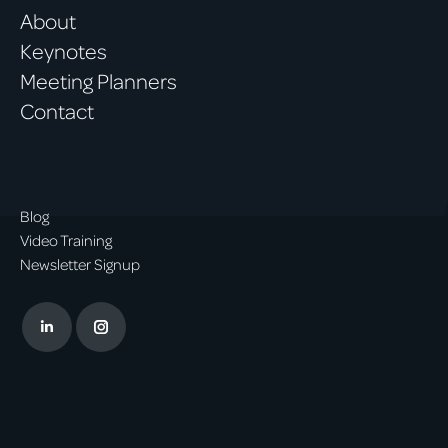
About
Keynotes
Meeting Planners
Contact
Blog
Video Training
Newsletter Signup
Linkedin
Instagram
page
page
opens
opens
in
in
new
new