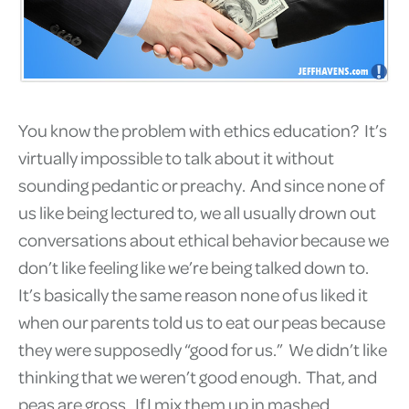
You know the problem with ethics education? It’s
virtually impossible to talk about it without
sounding pedantic or preachy. And since none of
us like being lectured to, we all usually drown out
conversations about ethical behavior because we
don’t like feeling like we’re being talked down to.
It’s basically the same reason none of us liked it
when our parents told us to eat our peas because
they were supposedly “good for us.” We didn’t like
thinking that we weren’t good enough. That, and
peas are gross. If I mix them up in mashed