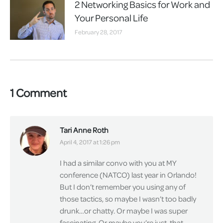
2 Networking Basics for Work and
Your Personal Life
February 28, 2017
1 Comment
Tari Anne Roth
says:
April 4, 2017 at 1:26 pm
I had a similar convo with you at MY
conference (NATCO) last year in Orlando!
But I don’t remember you using any of
those tactics, so maybe I wasn’t too badly
drunk…or chatty. Or maybe I was super
fascinating. Or maybe you’re just. that.