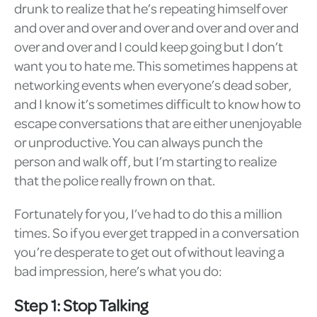
drunk to realize that he’s repeating himself over
and over and over and over and over and over and
over and over and I could keep going but I don’t
want you to hate me. This sometimes happens at
networking events when everyone’s dead sober,
and I know it’s sometimes difficult to know how to
escape conversations that are either unenjoyable
or unproductive. You can always punch the
person and walk off, but I’m starting to realize
that the police really frown on that.
Fortunately for you, I’ve had to do this a million
times. So if you ever get trapped in a conversation
you’re desperate to get out of without leaving a
bad impression, here’s what you do:
Step 1: Stop Talking