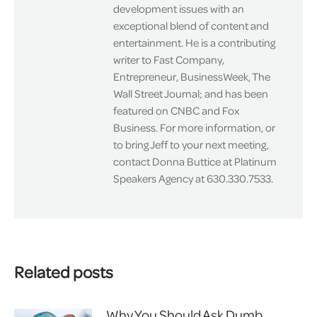
development issues with an
exceptional blend of content and
entertainment. He is a contributing
writer to Fast Company,
Entrepreneur, BusinessWeek, The
Wall Street Journal; and has been
featured on CNBC and Fox
Business. For more information, or
to bring Jeff to your next meeting,
contact Donna Buttice at Platinum
Speakers Agency at 630.330.7533.
Related posts
Why You Should Ask Dumb