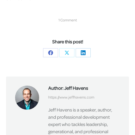
1 Comment
Share this post!
Share
Share
Share
on
on
on
Facebook
X
LinkedIn
Author:
Jeff Havens
https://www.jeffhavens.com
Jeff Havens is a speaker, author,
and professional development
expert who tackles leadership,
generational, and professional