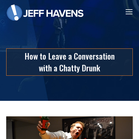
How to Leave a Conversation
with a Chatty Drunk