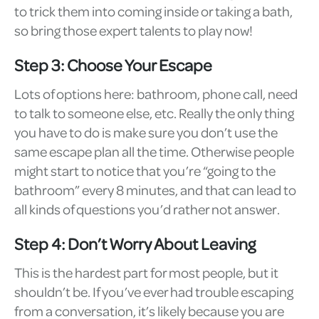
to trick them into coming inside or taking a bath,
so bring those expert talents to play now!
Step 3: Choose Your Escape
Lots of options here: bathroom, phone call, need
to talk to someone else, etc. Really the only thing
you have to do is make sure you don’t use the
same escape plan all the time. Otherwise people
might start to notice that you’re “going to the
bathroom” every 8 minutes, and that can lead to
all kinds of questions you’d rather not answer.
Step 4: Don’t Worry About Leaving
This is the hardest part for most people, but it
shouldn’t be. If you’ve ever had trouble escaping
from a conversation, it’s likely because you are