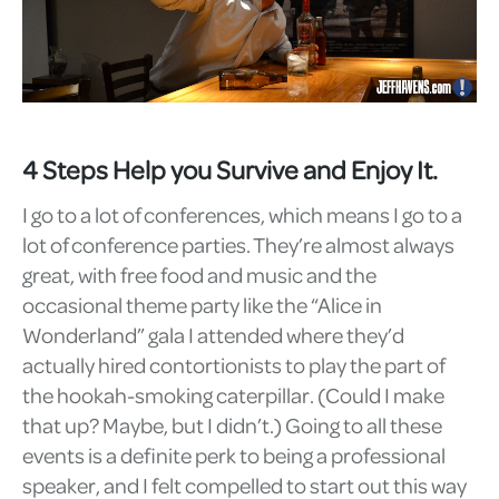
4 Steps Help you Survive and Enjoy It.
I go to a lot of conferences, which means I go to a
lot of conference parties. They’re almost always
great, with free food and music and the
occasional theme party like the “Alice in
Wonderland” gala I attended where they’d
actually hired contortionists to play the part of
the hookah-smoking caterpillar. (Could I make
that up? Maybe, but I didn’t.) Going to all these
events is a definite perk to being a professional
speaker, and I felt compelled to start out this way