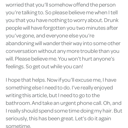
worried that you’ll somehow offend the person
you’re talking to. So please believe me when I tell
you that you have nothing to worry about. Drunk
people will have forgotten you two minutes after
you’ve gone, and everyone else you’re
abandoning will wander their way into some other
conversation without any more trouble than you
will. Please believe me. You won’t hurt anyone’s
feelings. So get out while you can!
I hope that helps. Now if you’ll excuse me, I have
something else I need to do. I’ve really enjoyed
writing this article, but I need to go to the
bathroom. And take an urgent phone call. Oh, and
I really should spend some time doing my hair. But
seriously, this has been great. Let’s do it again
sometime.