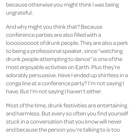
because otherwise you might think I was being
ungrateful.
And why might you think that? Because
conference parties are also filled with a
looooooooot of drunk people. They are also a perk
to being a professional speaker, since “watching
drunk people attempting to dance” is one of the
most enjoyable activities on Earth. Plus they’re
adorably persuasive. Have I ended up shirtless in a
conga line at a conference party? I’m not saying I
have. But I’m not saying I haven’t either.
Most of the time, drunk festivities are entertaining
and harmless. But every so often you find yourself
stuck in a conversation that you know will never
end because the person you’re talking to is too