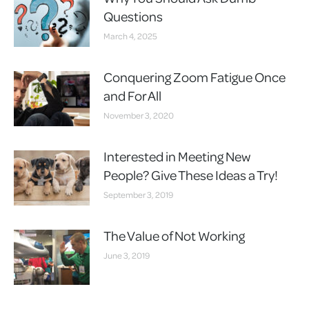
Questions
March 4, 2025
Conquering Zoom Fatigue Once
and For All
November 3, 2020
Interested in Meeting New
People? Give These Ideas a Try!
September 3, 2019
The Value of Not Working
June 3, 2019