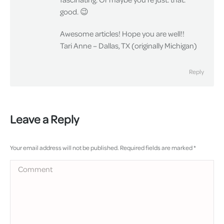
good. 😉
Awesome articles! Hope you are well!!
Tari Anne – Dallas, TX (originally Michigan)
Reply
Leave a Reply
Your email address will not be published. Required fields are marked
*
Comment