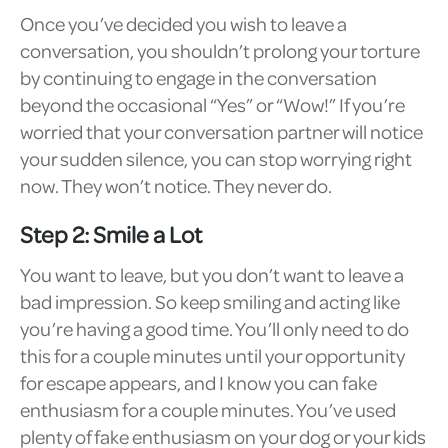
Once you’ve decided you wish to leave a
conversation, you shouldn’t prolong your torture
by continuing to engage in the conversation
beyond the occasional “Yes” or “Wow!” If you’re
worried that your conversation partner will notice
your sudden silence, you can stop worrying right
now. They won’t notice. They never do.
Step 2: Smile a Lot
You want to leave, but you don’t want to leave a
bad impression. So keep smiling and acting like
you’re having a good time. You’ll only need to do
this for a couple minutes until your opportunity
for escape appears, and I know you can fake
enthusiasm for a couple minutes. You’ve used
plenty of fake enthusiasm on your dog or your kids