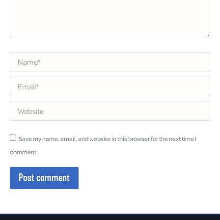
Name *
Email *
Website
Save my name, email, and website in this browser for the next time I
comment.
Post comment