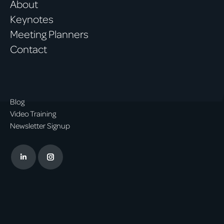
About
Keynotes
Meeting Planners
Contact
Blog
Video Training
Newsletter Signup
Linkedin
Instagram
page
page
opens
opens
in
in
new
new