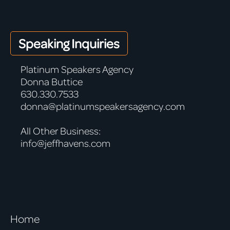
Speaking Inquiries
Platinum Speakers Agency
Donna Buttice
630.330.7533
donna@platinumspeakersagency.com
All Other Business:
info@jeffhavens.com
Home