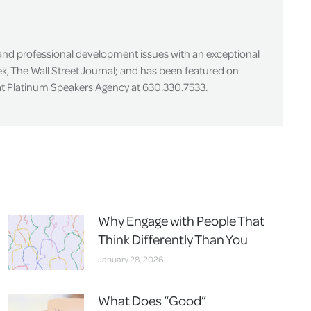
 and professional development issues with an exceptional
k, The Wall Street Journal; and has been featured on
 at Platinum Speakers Agency at 630.330.7533.
Why Engage with People That
Think Differently Than You
January 28, 2026
What Does “Good”