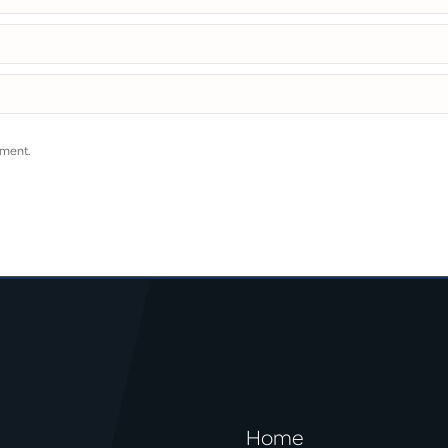
mment.
Home