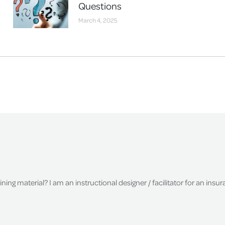
Questions
March 4, 2025
raining material? I am an instructional designer / facilitator for an in