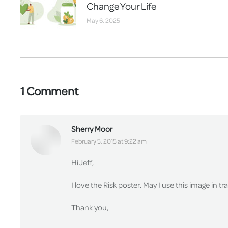
Change Your Life
May 6, 2025
1 Comment
Sherry Moor
says:
February 5, 2015 at 9:22 am
Hi Jeff,
I love the Risk poster. May I use this image in t
Thank you,