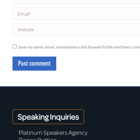
Email *
Website
Save my name, email, and website in this browser for the next time I co
Post comment
Speaking Inquiries
Platinum Speakers Agency
Donna Buttice