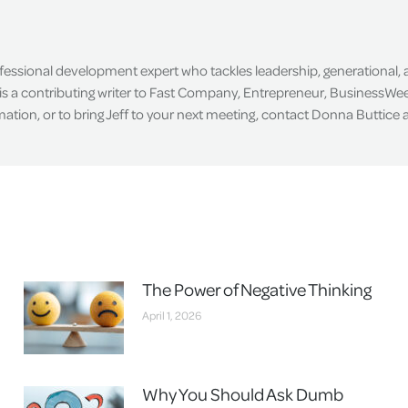
ofessional development expert who tackles leadership, generational,
is a contributing writer to Fast Company, Entrepreneur, BusinessWee
tion, or to bring Jeff to your next meeting, contact Donna Buttice
The Power of Negative Thinking
April 1, 2026
Why You Should Ask Dumb