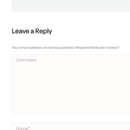
Leave a Reply
Your email address will not be published. Required fields are marked
*
Comment
Name *