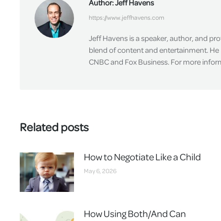
Author:
Jeff Havens
https://www.jeffhavens.com
Jeff Havens is a speaker, author, and pr
blend of content and entertainment. He 
CNBC and Fox Business. For more informa
Related posts
How to Negotiate Like a Child
May 6, 2026
How Using Both/And Can