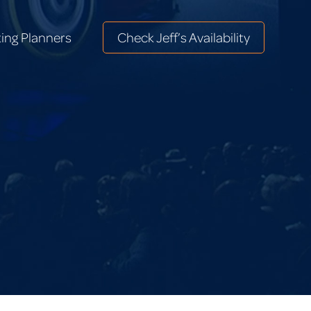
ing Planners
Check Jeff’s Availability
ing Planners
Check Jeff’s Availability