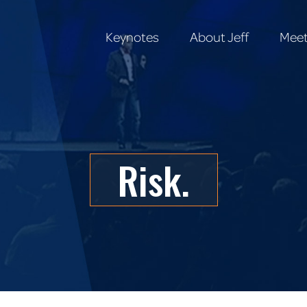
Keynotes
About Jeff
Meet
Keynotes
About Jeff
Meet
Risk.