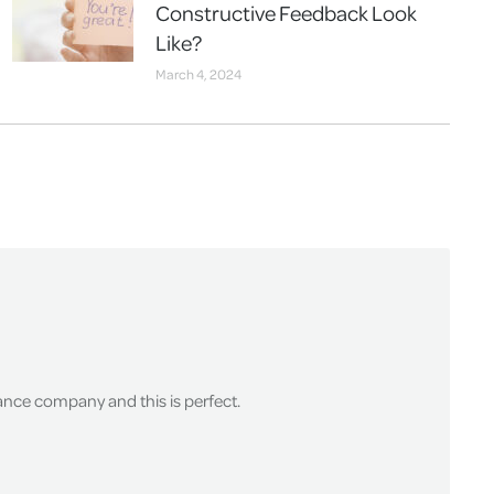
Constructive Feedback Look
Like?
March 4, 2024
surance company and this is perfect.