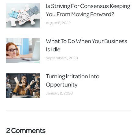
Is Striving For Consensus Keeping
You From Moving Forward?
August 8, 2022
What To Do When Your Business
Is Idle
September 9, 2020
Turning Irritation Into
Opportunity
January 2, 2020
2 Comments