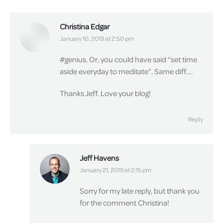
Christina Edgar
says:
January 10, 2019 at 2:50 pm
#genius. Or, you could have said “set time
aside everyday to meditate”. Same diff….
Thanks Jeff. Love your blog!
Reply
Jeff Havens
says:
January 21, 2019 at 2:15 pm
Sorry for my late reply, but thank you
for the comment Christina!