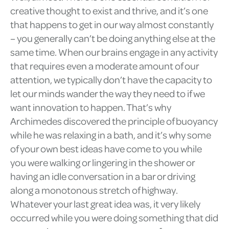
creative thought to exist and thrive, and it’s one
that happens to get in our way almost constantly
– you generally can’t be doing anything else at the
same time. When our brains engage in any activity
that requires even a moderate amount of our
attention, we typically don’t have the capacity to
let our minds wander the way they need to if we
want innovation to happen. That’s why
Archimedes discovered the principle of buoyancy
while he was relaxing in a bath, and it’s why some
of your own best ideas have come to you while
you were walking or lingering in the shower or
having an idle conversation in a bar or driving
along a monotonous stretch of highway.
Whatever your last great idea was, it very likely
occurred while you were doing something that did