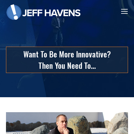
Want To Be More Innovative?
Then You Need To…