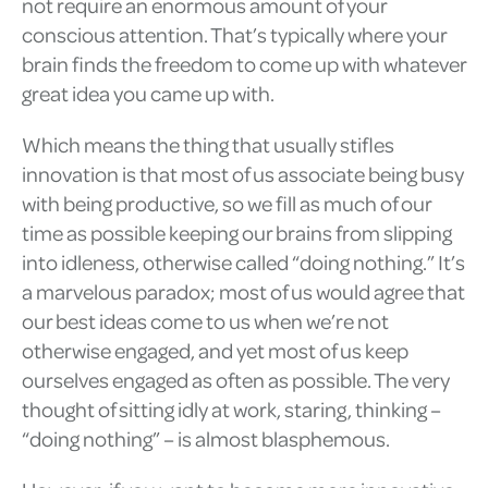
not require an enormous amount of your
conscious attention. That’s typically where your
brain finds the freedom to come up with whatever
great idea you came up with.
Which means the thing that usually stifles
innovation is that most of us associate being busy
with being productive, so we fill as much of our
time as possible keeping our brains from slipping
into idleness, otherwise called “doing nothing.” It’s
a marvelous paradox; most of us would agree that
our best ideas come to us when we’re not
otherwise engaged, and yet most of us keep
ourselves engaged as often as possible. The very
thought of sitting idly at work, staring, thinking –
“doing nothing” – is almost blasphemous.