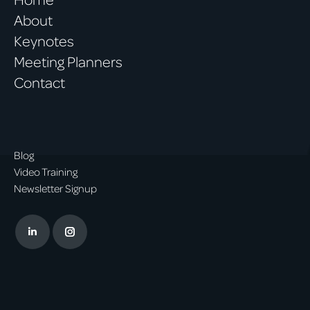
About
Keynotes
Meeting Planners
Contact
Blog
Video Training
Newsletter Signup
Linkedin
Instagram
page
page
opens
opens
in
in