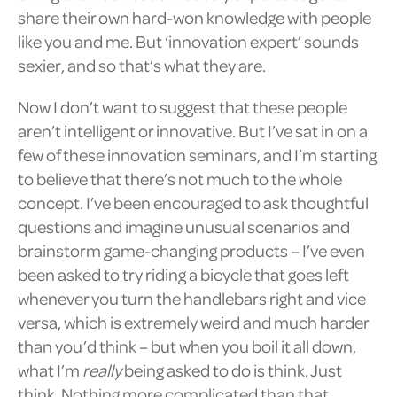
share their own hard-won knowledge with people
like you and me. But ‘innovation expert’ sounds
sexier, and so that’s what they are.
Now I don’t want to suggest that these people
aren’t intelligent or innovative. But I’ve sat in on a
few of these innovation seminars, and I’m starting
to believe that there’s not much to the whole
concept. I’ve been encouraged to ask thoughtful
questions and imagine unusual scenarios and
brainstorm game-changing products – I’ve even
been asked to try riding a bicycle that goes left
whenever you turn the handlebars right and vice
versa, which is extremely weird and much harder
than you’d think – but when you boil it all down,
what I’m
really
being asked to do is think. Just
think. Nothing more complicated than that.