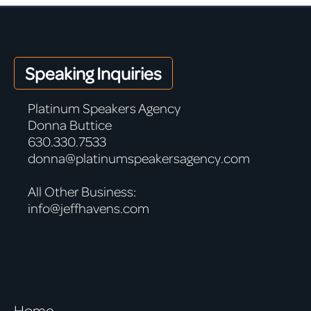
Speaking Inquiries
Platinum Speakers Agency
Donna Buttice
630.330.7533
donna@platinumspeakersagency.com
All Other Business:
info@jeffhavens.com
Home