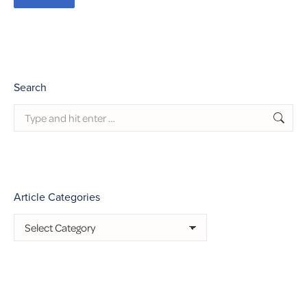
Search
Search:
Article Categories
Article
Categories