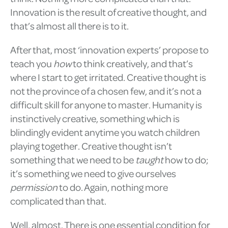
Innovation is the result of creative thought, and
that’s almost all there is to it.
After that, most ‘innovation experts’ propose to
teach you
how
to think creatively, and that’s
where I start to get irritated. Creative thought is
not the province of a chosen few, and it’s not a
difficult skill for anyone to master. Humanity is
instinctively creative, something which is
blindingly evident anytime you watch children
playing together. Creative thought isn’t
something that we need to be
taught
how to do;
it’s something we need to give ourselves
permission
to do. Again, nothing more
complicated than that.
Well, almost. There is one essential condition for