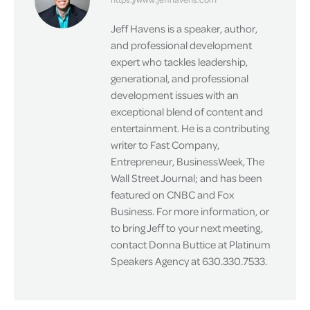
Jeff Havens is a speaker, author,
and professional development
expert who tackles leadership,
generational, and professional
development issues with an
exceptional blend of content and
entertainment. He is a contributing
writer to Fast Company,
Entrepreneur, BusinessWeek, The
Wall Street Journal; and has been
featured on CNBC and Fox
Business. For more information, or
to bring Jeff to your next meeting,
contact Donna Buttice at Platinum
Speakers Agency at 630.330.7533.