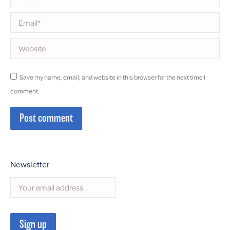
Email *
Website
Save my name, email, and website in this browser for the next time I
comment.
Post comment
Newsletter