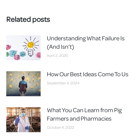
Related posts
Understanding What Failure Is
(And Isn’t)
April 2, 2025
How Our Best Ideas Come To Us
September 4, 2024
What You Can Learn from Pig
Farmers and Pharmacies
October 4, 2022