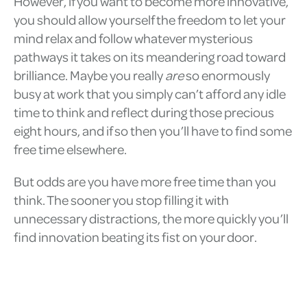
However, if you want to become more innovative,
you should allow yourself the freedom to let your
mind relax and follow whatever mysterious
pathways it takes on its meandering road toward
brilliance. Maybe you really
are
so enormously
busy at work that you simply can’t afford any idle
time to think and reflect during those precious
eight hours, and if so then you’ll have to find some
free time elsewhere.
But odds are you have more free time than you
think. The sooner you stop filling it with
unnecessary distractions, the more quickly you’ll
find innovation beating its fist on your door.