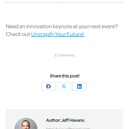
Need an innovation keynote at your next event?
Check out
Uncrapify Your Future!
2 Comments
Share this post!
Share
Share
Share
on
on
on
Facebook
X
LinkedIn
Author:
Jeff Havens
https://www.jeffhavens.com