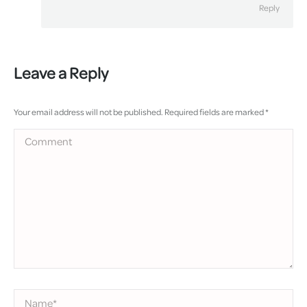
Reply
Leave a Reply
Your email address will not be published. Required fields are marked
*
Comment
Name *