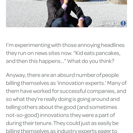
I’m experimenting with those annoying headlines
they run on news sites now. “Kid eats pancakes,
and then this happens…” What do you think?
Anyway, there are an absurd number of people
billing themselves as ‘innovation experts.’ Many of
them have worked for successful companies, and
so what they’re really doing is going around and
telling others about the good (and sometimes
not-so-good) innovations they were a part of
during their tenure. They could just as easily be
billing themselves as industry experts eager to