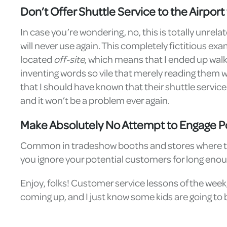
Don’t Offer Shuttle Service to the Airpor
In case you’re wondering, no, this is totally unrel
will never use again. This completely fictitious 
located
off-site
, which means that I ended up walki
inventing words so vile that merely reading them wo
that I should have known that their shuttle service d
and it won’t be a problem ever again.
Make Absolutely No Attempt to Engage P
Common in tradeshow booths and stores where the ow
you ignore your potential customers for long enou
Enjoy, folks! Customer service lessons of the week,
coming up, and I just know some kids are going to b