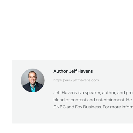
Author:
Jeff Havens
https://www.jeffhavens.com
Jeff Havens is a speaker, author, and pr
blend of content and entertainment. He 
CNBC and Fox Business. For more informa