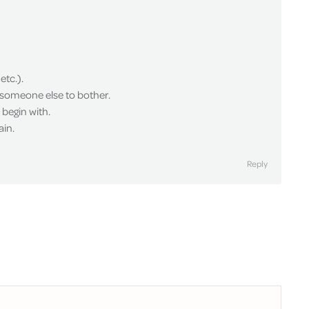
etc.).
d someone else to bother.
begin with.
ain.
Reply