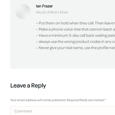
Ian Frazer
says:
May 23, 2016 at 1:34 pm
– Put them on hold when they call. Then leave
– Make a phone voice-tree that cannot reach a 
– Have a minimum 5-day call back waiting perio
– always use the wrong product codes in any 
– Never give your real name, use the profile n
Leave a Reply
Your email address will not be published. Required fields are marked
*
Comment