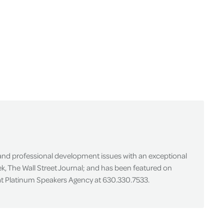
 and professional development issues with an exceptional
k, The Wall Street Journal; and has been featured on
 at Platinum Speakers Agency at 630.330.7533.