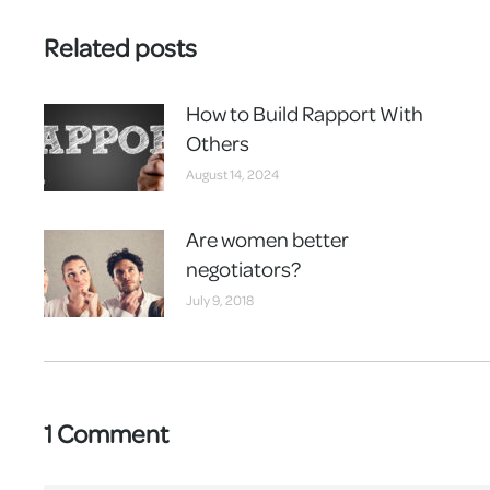
Related posts
How to Build Rapport With
Others
August 14, 2024
Are women better
negotiators?
July 9, 2018
1 Comment