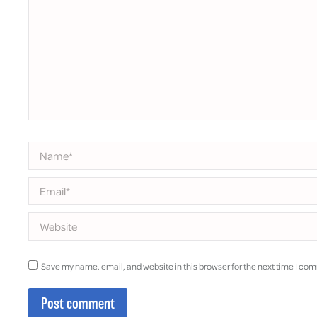
Name *
Email *
Website
Save my name, email, and website in this browser for the next time I co
Post comment