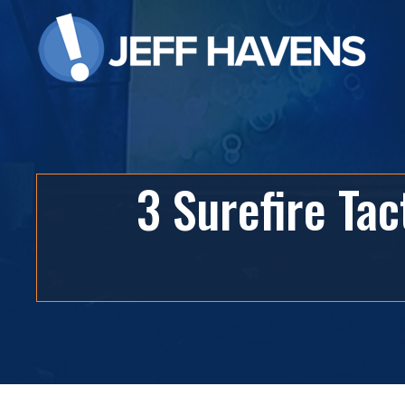
3 Surefire Ta