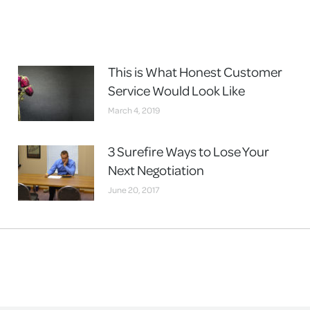
This is What Honest Customer
Service Would Look Like
March 4, 2019
3 Surefire Ways to Lose Your
Next Negotiation
June 20, 2017