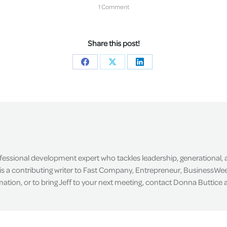
1 Comment
Share this post!
Share
Share
Share
on
on
on
Facebook
X
LinkedIn
ofessional development expert who tackles leadership, generational,
is a contributing writer to Fast Company, Entrepreneur, BusinessWee
tion, or to bring Jeff to your next meeting, contact Donna Buttice