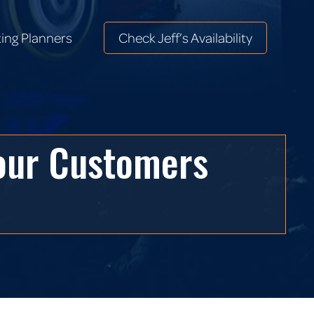
ing Planners
Check Jeff’s Availability
ing Planners
Check Jeff’s Availability
Your Customers