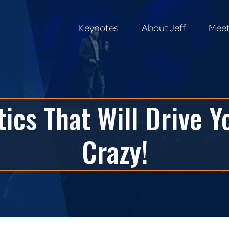
Keynotes
About Jeff
Meet
Keynotes
About Jeff
Meet
ctics That Will Drive 
Crazy!