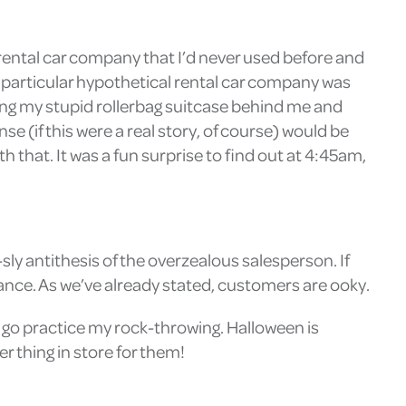
a rental car company that I’d never used before and
s particular hypothetical rental car company was
lling my stupid rollerbag suitcase behind me and
e (if this were a real story, of course) would be
th that. It was a fun surprise to find out at 4:45am,
ly antithesis of the overzealous salesperson. If
ance. As we’ve already stated, customers are ooky.
o go practice my rock-throwing. Halloween is
r thing in store for them!