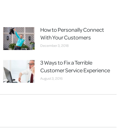
How to Personally Connect
With Your Customers
December 3, 2018
3 Ways to Fix a Terrible
Customer Service Experience
August 3, 2016