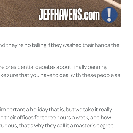
nd they’re no telling if they washed their hands the
the presidential debates about finally banning
ake sure that you have to deal with these people as
important a holiday that is, but we take it really
in their offices for three hours a week, and how
rious, that’s why they call it a master’s degree.