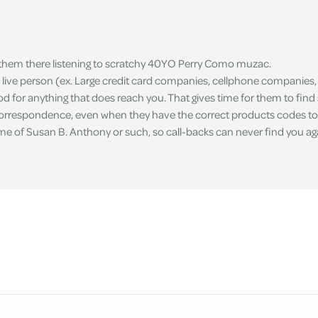
 them there listening to scratchy 40YO Perry Como muzac.
live person (ex. Large credit card companies, cellphone companies, 
d for anything that does reach you. That gives time for them to fin
correspondence, even when they have the correct products codes to 
ame of Susan B. Anthony or such, so call-backs can never find you ag