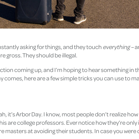
nstantly asking for things, and they touch
everything – ­
a
 gross. They should be illegal.
election coming up, and I’m hoping to hear something in 
ay comes, here are a few simple tricks you can use to m
ah, it’s Arbor Day. I know, most people don’t realize how 
is are college professors. Ever notice how they’re only 
 masters at avoiding their students. In case you were cu