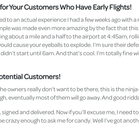
t for Your Customers Who Have Early Flights!
ated to an actual experience I had a few weeks ago with 
example was made even more amazing by the fact that thi
ng about a mile and a half to the airport at 4:45am, ro
uld cause your eyeballs to explode. I’m sure their defens
idn’t start until 6am. And that’s cool. I’m totally fine wi
otential Customers!
ners really don’t want to be there, this is the ninja-s
gh, eventually most of them will go away. And good ridd
 signed and delivered. Now if you’ll excuse me, I need t
e crazy enough to ask me for candy. Well I’ve got anothe