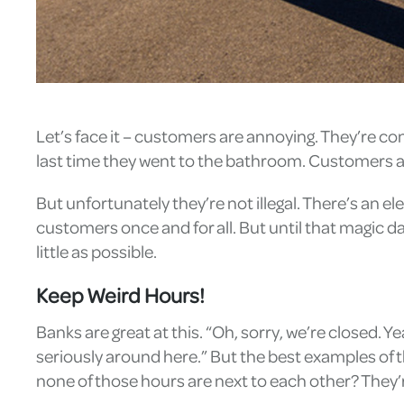
Let’s face it – customers are annoying. They’re co
last time they went to the bathroom. Customers are
But unfortunately they’re not illegal. There’s an 
customers once and for all. But until that magic d
little as possible.
Keep Weird Hours!
Banks are great at this. “Oh, sorry, we’re closed. Ye
seriously around here.” But the best examples of th
none of those hours are next to each other? They’re